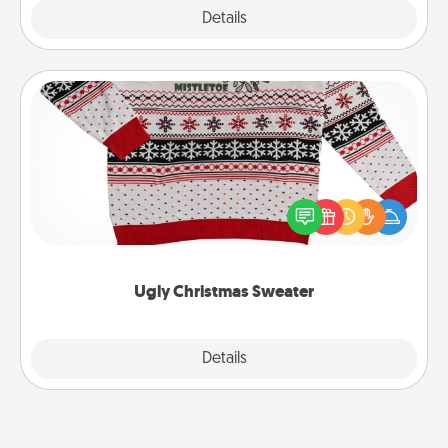
Explore
Details
Close
Ugly Christmas Sweater
Flaunt your LOVE LANGUAGE® this Christmas with
these fun and bold LOVE LANGUAGE® themed
"Ugly Christmas Sweaters."
Ugly Christmas Sweater
Explore
Details
Close