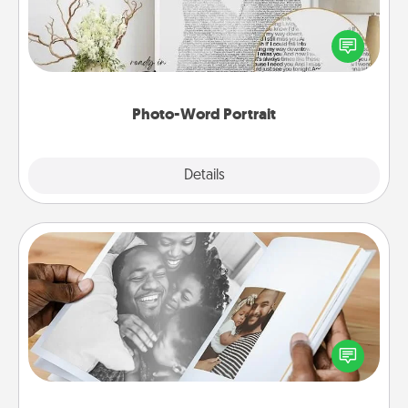
Write a heartfelt letter to your loved one. Then, have
it made into a photo-word portrait!
Photo-Word Portrait
Explore
Details
Close
Picture Book
Gather your favorite photos of you and your loved
one and create an album! It's a fun way to recapture
the moments and relive the memories.