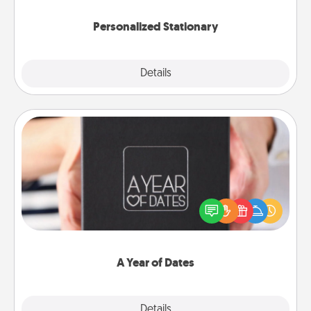
Personalized Stationary
Explore
Details
Close
A Year of Dates
A box of dates is the perfect romantic Christmas
gift, wedding anniversary present, or just because
you want to show them how much you want to
spend time with them.
A Year of Dates
Explore
Details
Close