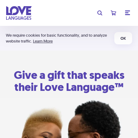
We require cookies for basic functionality, and to analyze
OK
website traffic.
Learn More
Give a gift that speaks
their Love Language™