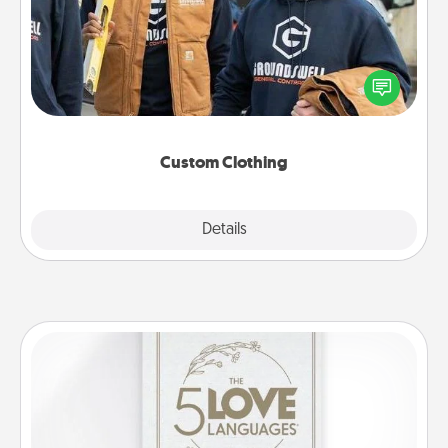
Create and give a personalized article of clothing to
someone you love. Make it meaningful by
incorporating something that is significant to them.
Custom Clothing
Explore
Details
Close