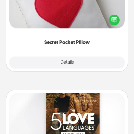
Make a secret pocket pillow for some Words of
Affirmation fun! Use the pocket pillow to leave each
other encouraging or affectionate notes, poetry,
uplifting quotes, or notices of appreciation.
Secret Pocket Pillow
Explore
Details
Close