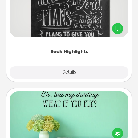
Are you crafty or creative? Sometimes people
highlight words or phrases in books that speak
meaningfully to them. To give a fun gift, find some
highlights and have them made up into chalk art.
Book Highlights
Explore
Details
Close
Wall Quotes
Give the gift of encouraging words, verses,
motivations, and affirmations—literally. These fun