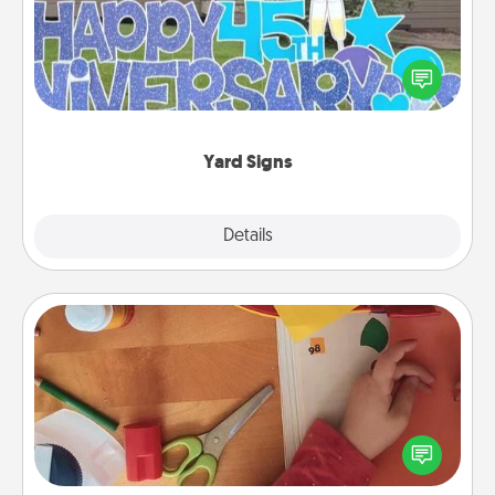
Celebrate special occasions by putting a special
message right in the front yard!
Yard Signs
Explore
Details
Close
Personalized Stationary
Create some personalized stationary for the people
you love. Every time they see it, they will think of
you!