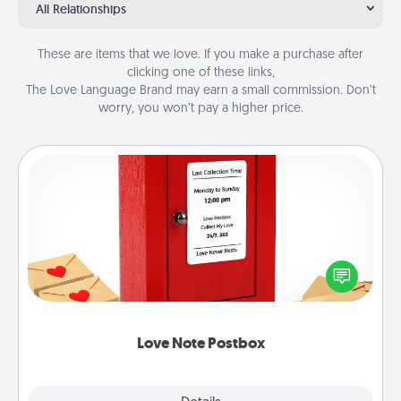
All Relationships
These are items that we love. If you make a purchase after
clicking one of these links,
The Love Language Brand may earn a small commission. Don’t
worry, you won’t pay a higher price.
Love Note Postbox
Creating your love notes is as easy as writing on the
blank note, folding it into the envelope, and sealing
it with a heart sticker. Slip it into the postbox and
watch as your partner lights up.
Love Note Postbox