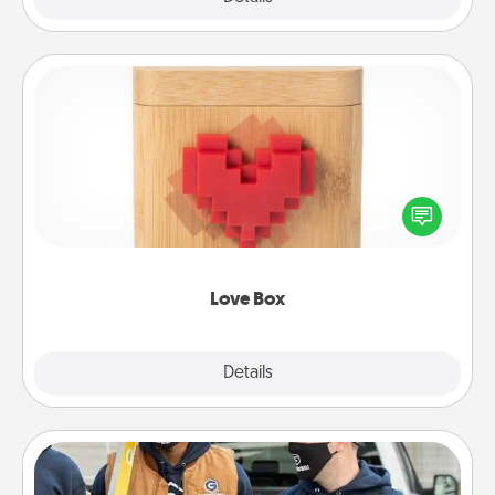
Love Box
Here's a fun way to stay connected and send your
love in a long-distance relationship.
Love Box
Explore
Details
Close
Custom Clothing