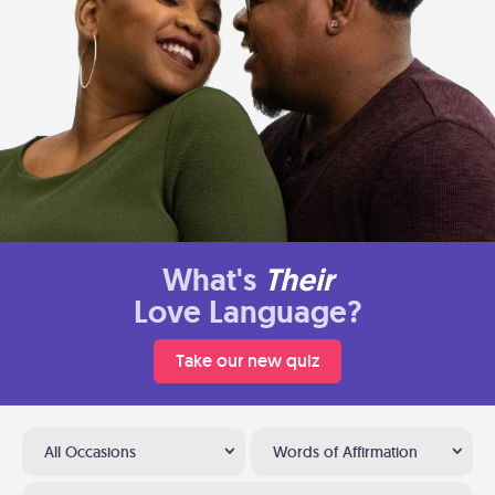
What's
Their
Love Language?
Take our new quiz
All Occasions
Words of Affirmation