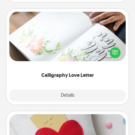
Calligraphy Love Letter
Hire a calligrapher to turn a love letter or your
wedding vows into a beautifully written keepsake
that you can frame.
Calligraphy Love Letter
Explore
Details
Close
Secret Pocket Pillow