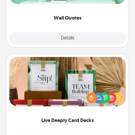
wall decors will serve to energize the person you
love as they surround themselves with positivity.
Wall Quotes
Explore
Details
Close
Live Deeply Card Decks
Create new memories with your loved ones using
the best-selling Live Deeply card decks! Need a
good laugh? Try Slip! Run out of stories to share?
Life Stories has got you covered. Explore topics
now!
Live Deeply Card Decks