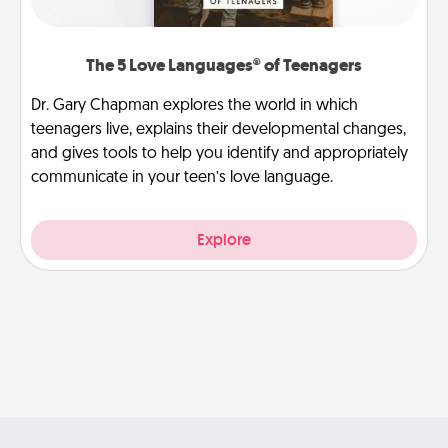
The 5 Love Languages® of Teenagers
Dr. Gary Chapman explores the world in which
teenagers live, explains their developmental changes,
and gives tools to help you identify and appropriately
communicate in your teen’s love language.
Explore