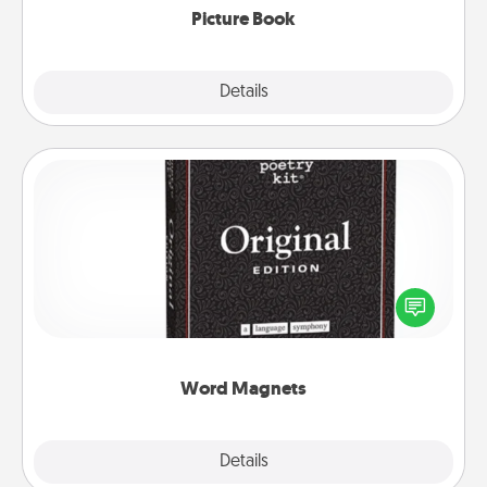
Picture Book
Explore
Details
Close
Word Magnets
Buy a pack of word magnets and leave little notes
for your family on your fridge! This can be a fun way
to create moments of affirmation throughout each
other's busy days.
Word Magnets
Explore
Details
Close