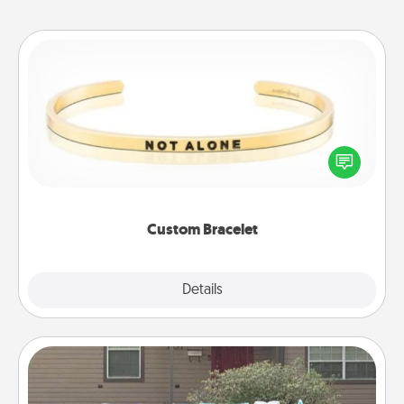
Custom Bracelet
In a season where many feel isolated, you can
remind your loved one they are not alone.
Custom Bracelet
Explore
Details
Close
Yard Signs