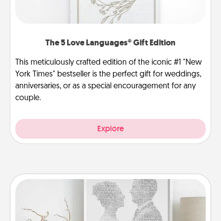
The 5 Love Languages® Gift Edition
This meticulously crafted edition of the iconic #1 "New
York Times" bestseller is the perfect gift for weddings,
anniversaries, or as a special encouragement for any
couple.
Explore
Photo-Word Portrait