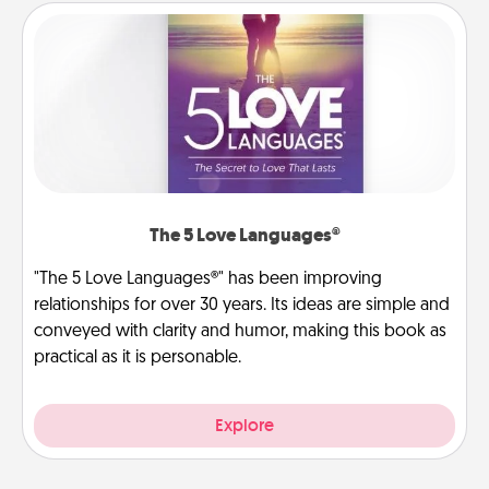
The 5 Love Languages®
"The 5 Love Languages®" has been improving
relationships for over 30 years. Its ideas are simple and
conveyed with clarity and humor, making this book as
practical as it is personable.
Explore