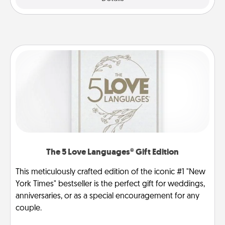
The 5 Love Languages® Gift Edition
This meticulously crafted edition of the iconic #1 "New
York Times" bestseller is the perfect gift for weddings,
anniversaries, or as a special encouragement for any
couple.