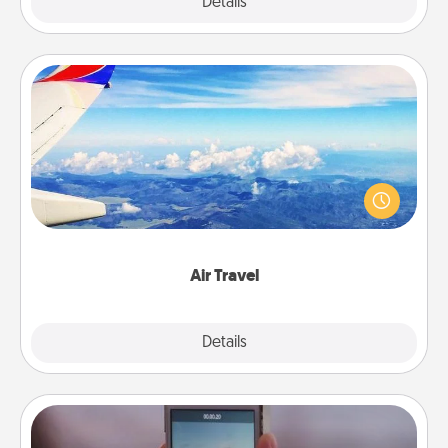
Explore
Details
Close
Air Travel
Keep an eye on your preferred airline’s specials
throughout the year (this page from Southwest, for
example) and surprise your loved one with a trip to
somewhere new!
Air Travel
Explore
Details
Close
Make a Movie