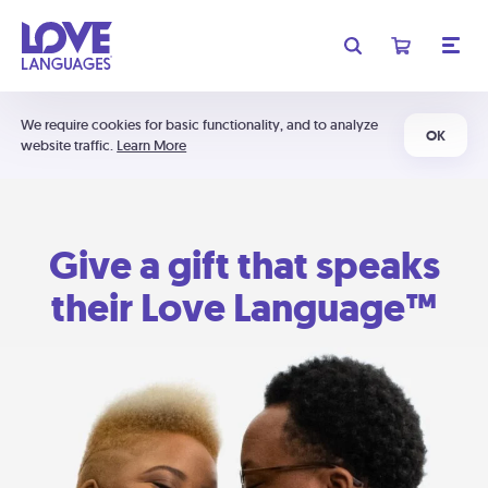
We require cookies for basic functionality, and to analyze
OK
website traffic.
Learn More
Give a gift that speaks
their Love Language™