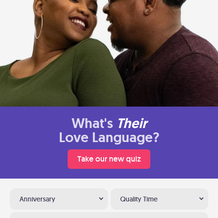
What's
Their
Love Language?
Take our new quiz
Anniversary
Quality Time