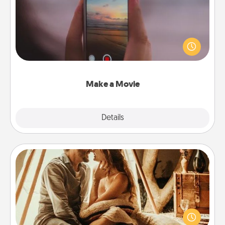
Record your own short adventure or funny skit with
your family or special someone. Start small or go
big—but either way, Canva makes it easy to put it all
together with plenty of Quality Time..
Make a Movie
Explore
Details
Close
Home Camping
Go camping—in your living room! You're never too
old to transform your living room into a couple’s