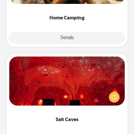
camping experience once again—only now, you
can go the extra mile. Click for inspiration!
Home Camping
Explore
Details
Close
Salt Caves
Invite your friends to a therapeutic day at the salt
caves! Not only will you all enjoy quality time, but it
could also improve your health. Check your local
Groupon for discounts and group rates!
Salt Caves