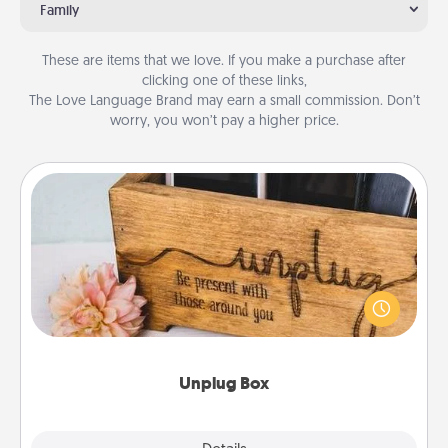
Family
These are items that we love. If you make a purchase after
clicking one of these links,
The Love Language Brand may earn a small commission. Don’t
worry, you won’t pay a higher price.
Unplug Box
This Unplug Box makes a great gift for those who
love Quality Time with others.
Unplug Box