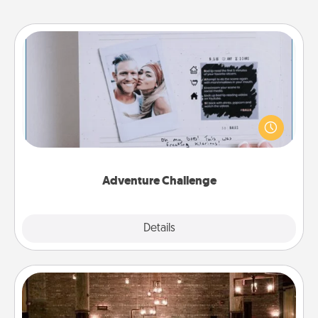
Adventure Challenge
Looking for a fun adventure that work even when
"stay at home" orders are in effect? Here's one
tailor-made for you and your loved one.
Adventure Challenge
Explore
Details
Close
AIRE Bath