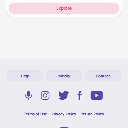
Explore
Help
Media
Contact
Terms of Use
Privacy Policy
Return Policy