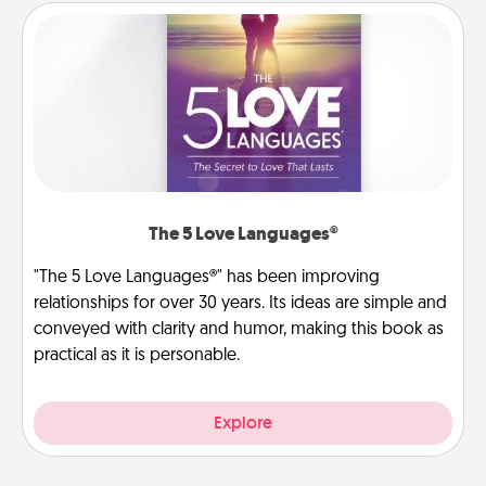
The 5 Love Languages®
"The 5 Love Languages®" has been improving
relationships for over 30 years. Its ideas are simple and
conveyed with clarity and humor, making this book as
practical as it is personable.
Explore