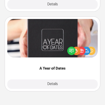
Explore
Details
Close
A Year of Dates
A box of dates is the perfect romantic Christmas
gift, wedding anniversary present, or just because
you want to show them how much you want to
spend time with them.
A Year of Dates
Explore
Details
Close