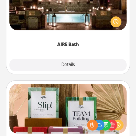
Get some quality time together by taking your
friend or spouse to AIRE baths—a very cool and
relaxing spa and/or massage experience you can
have together!
AIRE Bath
Explore
Details
Close
Live Deeply Card Decks
Create new memories with your loved ones using
the best-selling Live Deeply card decks! Need a
good laugh? Try Slip! Run out of stories to share?
Life Stories has got you covered. Explore topics