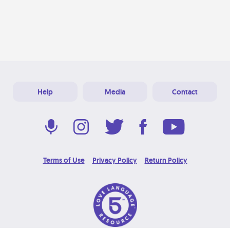
Help
Media
Contact
Terms of Use
Privacy Policy
Return Policy