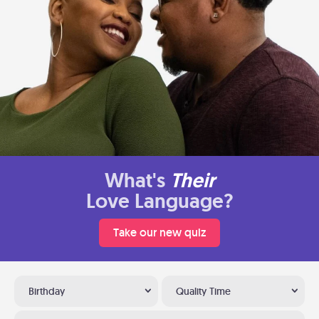
What's
Their
Love Language?
Take our new quiz
Birthday
Quality Time