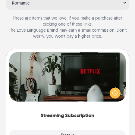
Romantic
These are items that we love. If you make a purchase after
clicking one of these links,
The Love Language Brand may earn a small commission. Don’t
worry, you won’t pay a higher price.
Streaming Subscription
Sometimes Quality Time looks like an evening
enjoying your favorite movie or show together!
Give the gift of a streaming service for the person
who likes to relax with you . . . and don't forget the
snacks.
Streaming Subscription