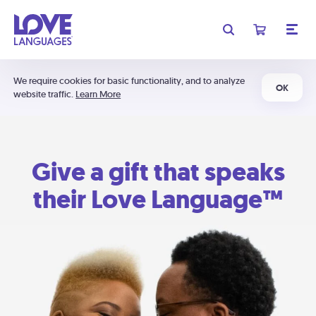
We require cookies for basic functionality, and to analyze
OK
website traffic.
Learn More
Give a gift that speaks
their Love Language™