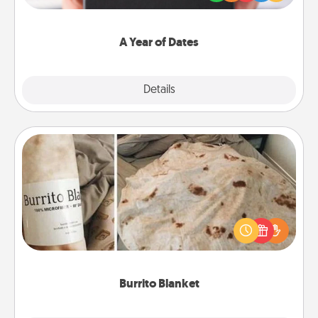
you want to show them how much you want to
spend time with them.
A Year of Dates
Explore
Details
Close
Burrito Blanket
A Burrito Blanket makes the perfect gift for the
foodie who loves to cozy up.
Burrito Blanket