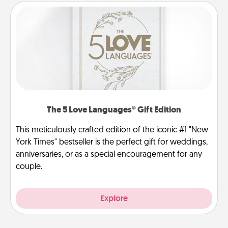
The 5 Love Languages® Gift Edition
This meticulously crafted edition of the iconic #1 "New
York Times" bestseller is the perfect gift for weddings,
anniversaries, or as a special encouragement for any
couple.
Explore