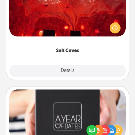
Invite your friends to a therapeutic day at the salt
caves! Not only will you all enjoy quality time, but it
could also improve your health. Check your local
Groupon for discounts and group rates!
Salt Caves
Explore
Details
Close
A Year of Dates
A box of dates is the perfect romantic Christmas
gift, wedding anniversary present, or just because