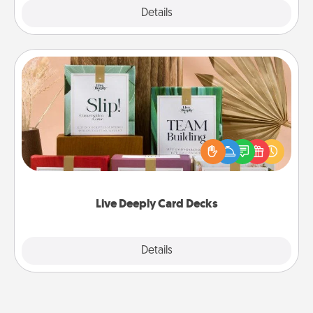
Explore
Details
Close
Live Deeply Card Decks
Create new memories with your loved ones using
the best-selling Live Deeply card decks! Need a
good laugh? Try Slip! Run out of stories to share?
Life Stories has got you covered. Explore topics
now!
Live Deeply Card Decks
Explore
Details
Close