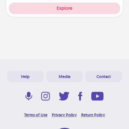
Explore
Help
Media
Contact
Terms of Use
Privacy Policy
Return Policy