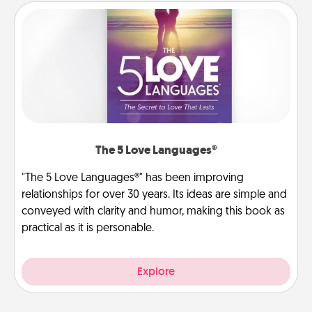
The 5 Love Languages®
"The 5 Love Languages®" has been improving
relationships for over 30 years. Its ideas are simple and
conveyed with clarity and humor, making this book as
practical as it is personable.
Explore