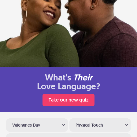
What's
Their
Love Language?
Take our new quiz
Valentines Day
Physical Touch