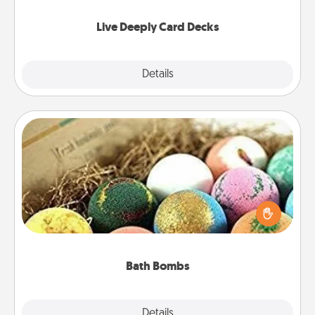
now!
Live Deeply Card Decks
Explore
Details
Close
Bath Bombs
Bath bombs can be a sensory explosion for the
person who loves relaxing in a bath. Add
moisturizer that leaves the skin feeling soft and
you've got the perfect gift!
Bath Bombs
Explore
Details
Close