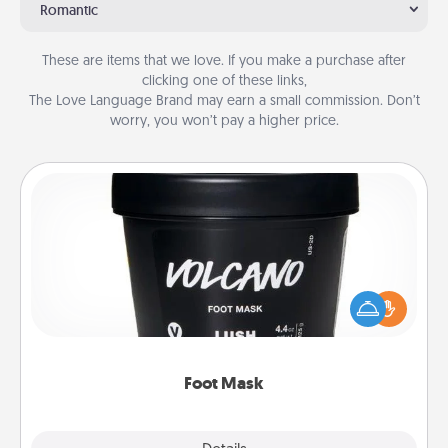
Romantic
These are items that we love. If you make a purchase after
clicking one of these links,
The Love Language Brand may earn a small commission. Don’t
worry, you won’t pay a higher price.
Foot Mask
Pamper your partner with the gift a foot mask and
commit to apply it whenever the time is right.
Foot Mask