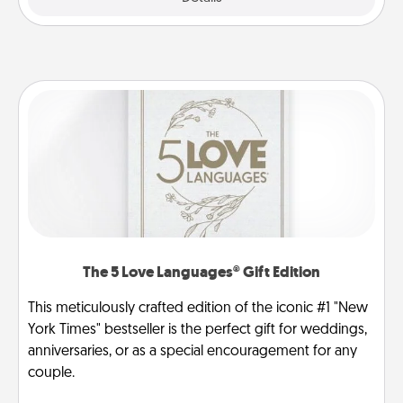
The 5 Love Languages® Gift Edition
This meticulously crafted edition of the iconic #1 "New
York Times" bestseller is the perfect gift for weddings,
anniversaries, or as a special encouragement for any
couple.