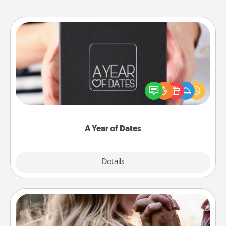
A Year of Dates
A box of dates is the perfect romantic Christmas
gift, wedding anniversary present, or just because
you want to show them how much you want to
spend time with them.
A Year of Dates
Explore
Details
Close
Dance Lessons