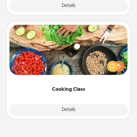
Explore
Details
Close
Cooking Class
Take a cooking class with your partner! Side by side,
you are sure to give and receive many touches.
Make it a point to be close and have fun. Check out
this site for classes near you. Bon appétit!
Cooking Class
Explore
Details
Close