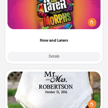
Hide Now and Laters® around the house for your
spouse to discover. Every time one is found, he or
she wins a 60-second hug or kiss NOW, plus 60
seconds toward a massage or another activity
LATER!
Now and Laters
Explore
Details
Close
Personalized Blanket
Who wouldn't want a personalized throw blanket