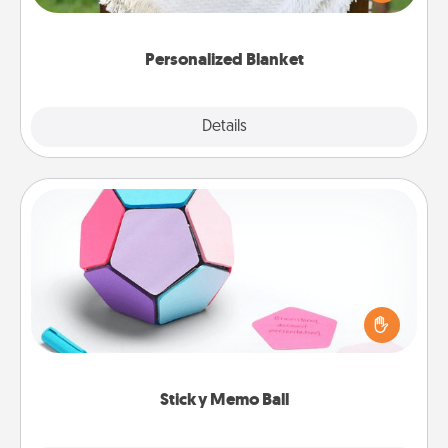
for snuggling on the couch together?
Personalized Blanket
Explore
Details
Close
Sticky Memo Ball
Take turns writing your favorite expressions of
touches on each sticky note of the memo ball. Then
play a game—rolling the memo ball and doing
whatever suggestion lands on top! Play until your
love tanks are full.
Sticky Memo Ball