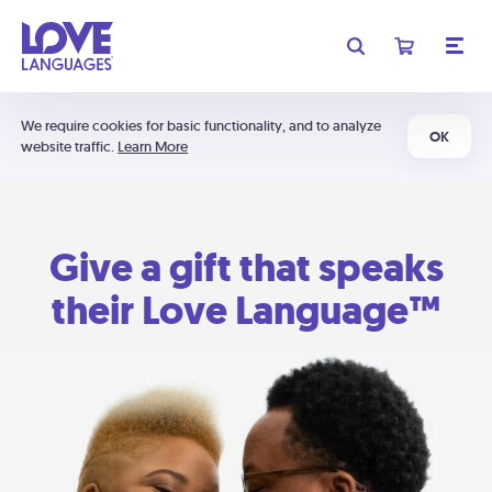
We require cookies for basic functionality, and to analyze
OK
website traffic.
Learn More
Give a gift that speaks
their Love Language™