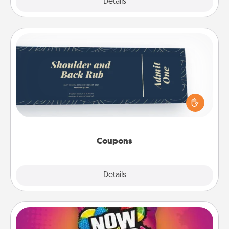
Explore
Details
Close
Coupons
Create a few appropriate “Physical Touch” coupons
for your loved one. Be creative and remember that
not everyone likes to be touched the same way.
Canva has a tickets template to help you get
started.
Coupons
Explore
Details
Close
Now and Laters