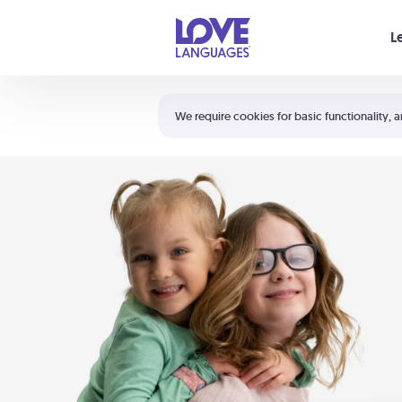
Your cart is empty
L
Shortcuts:
The 5 Love Languages®
We require cookies for basic functionality, a