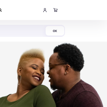
Shop Now
OK