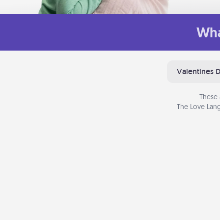
Wha
Valentines 
These 
The Love Lang