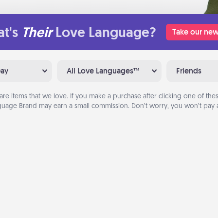
t's
Their
Love Language?
Take our new
Day
All Love Languages™
Friends
are items that we love. If you make a purchase after clicking one of these
uage Brand may earn a small commission. Don’t worry, you won’t pay a