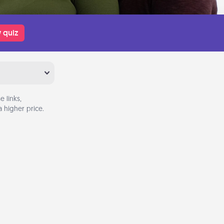
 quiz
 links,
 higher price.