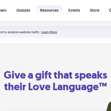
earn
Quizzes
Resources
Events
Store
Learning The 5 Love Languages®
52 Uncommon Dates
nd to analyze website traffic.
Learn More
Give a gift that speaks
their Love Language™