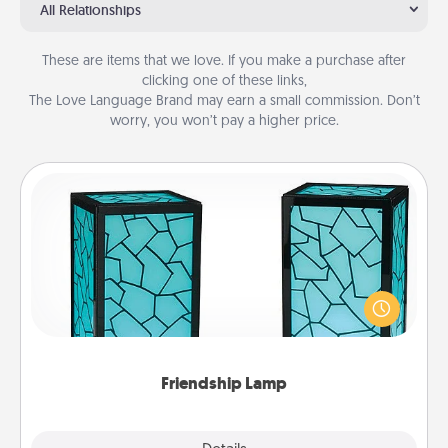
All Relationships
These are items that we love. If you make a purchase after
clicking one of these links,
The Love Language Brand may earn a small commission. Don’t
worry, you won’t pay a higher price.
Friendship Lamp
Your loved ones don't have to feel so far away
when you give this unique lamp set. Let them know
you are thinking about them with just one touch.
Friendship Lamp