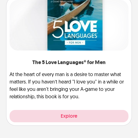
The 5 Love Languages® for Men
At the heart of every man is a desire to master what
matters. If you haven’t heard "I love you" in a while or
feel like you aren't bringing your A-game to your
relationship, this book is for you.
Explore