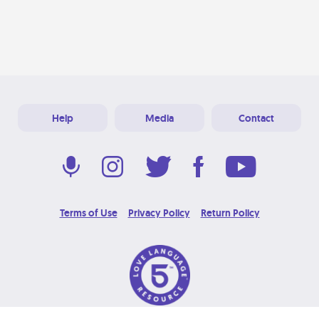
Help
Media
Contact
Terms of Use
Privacy Policy
Return Policy