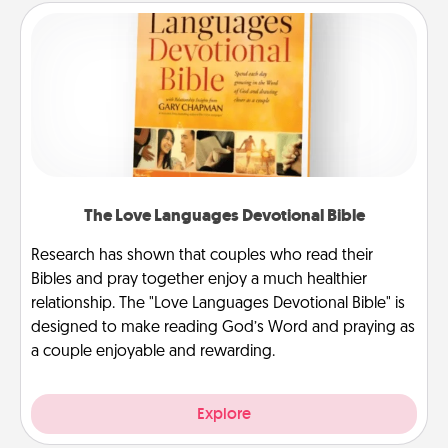
The Love Languages Devotional Bible
Research has shown that couples who read their
Bibles and pray together enjoy a much healthier
relationship. The "Love Languages Devotional Bible" is
designed to make reading God’s Word and praying as
a couple enjoyable and rewarding.
Explore