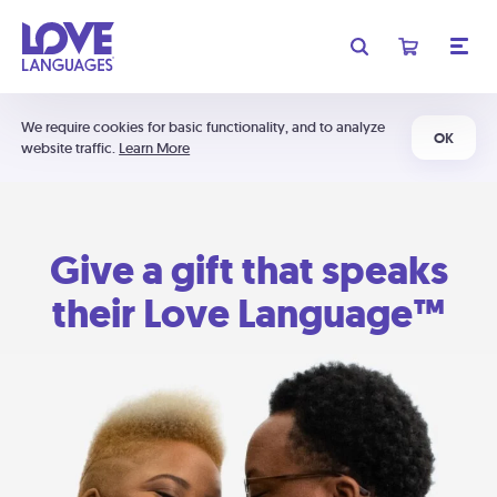
We require cookies for basic functionality, and to analyze
OK
website traffic.
Learn More
Give a gift that speaks
their Love Language™