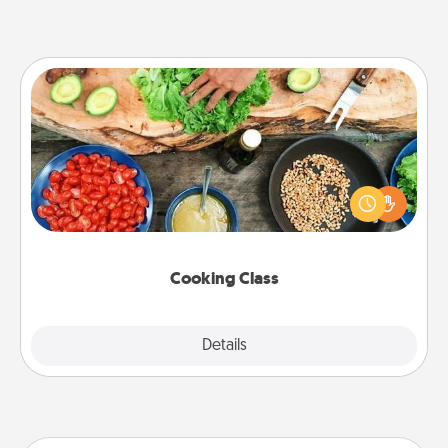
Cooking Class
Take a cooking class with your partner! Side by side,
you are sure to give and receive many touches.
Make it a point to be close and have fun. Check out
this site for classes near you. Bon appétit!
Cooking Class
Explore
Details
Close