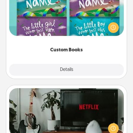
Children love stories—especially when they are read
aloud together. Imagine how surprised they will be
when the next storybook you read together is all
about them!
Custom Books
Explore
Details
Close
Streaming Subscription
Sometimes Quality Time looks like an evening
enjoying your favorite movie or show together!
Give the gift of a streaming service for the person