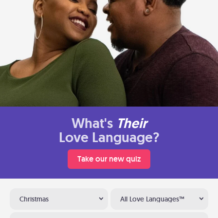
What's
Their
Love Language?
Take our new quiz
Christmas
All Love Languages™