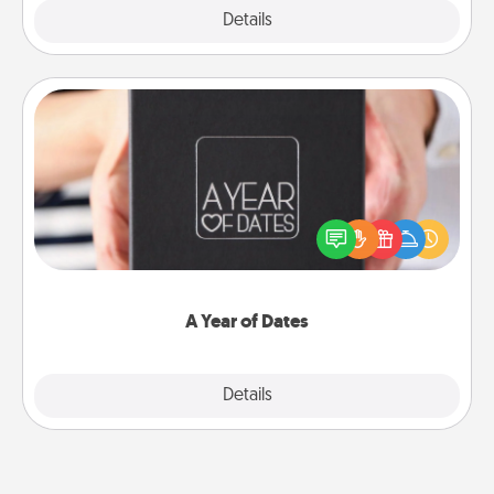
Explore
Details
Close
A Year of Dates
A box of dates is the perfect romantic Christmas
gift, wedding anniversary present, or just because
you want to show them how much you want to
spend time with them.
A Year of Dates
Explore
Details
Close