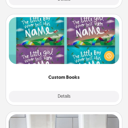
Custom Books
Children love stories—especially when they are read
aloud together. Imagine how surprised they will be
when the next storybook you read together is all
about them!
Custom Books
Explore
Details
Close
Organizers