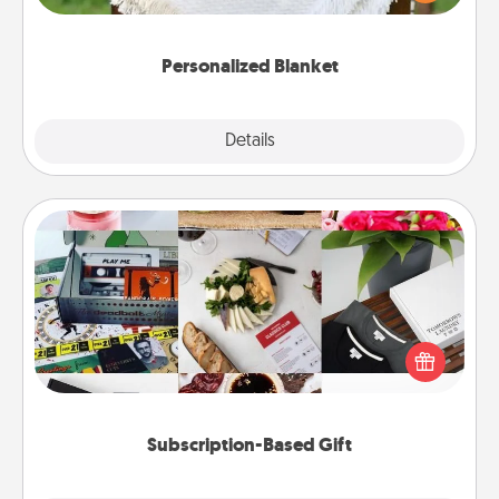
for snuggling on the couch together?
Personalized Blanket
Explore
Details
Close
Subscription-Based Gift
A subscription-based gift, even if it's small, can show
love for months on end. Here are some fun ones to
consider.
Subscription-Based Gift