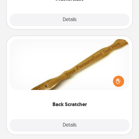
Explore
Details
Close
Back Scratcher
For the person who feels loved through Physical
Touch, consider giving a back scratcher or
massager that you can use to administer some
relaxation sessions.
Back Scratcher
Explore
Details
Close