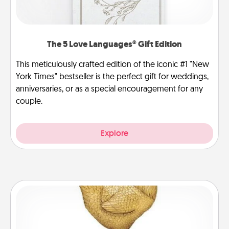
The 5 Love Languages® Gift Edition
This meticulously crafted edition of the iconic #1 "New
York Times" bestseller is the perfect gift for weddings,
anniversaries, or as a special encouragement for any
couple.
Explore
Custom Trophy