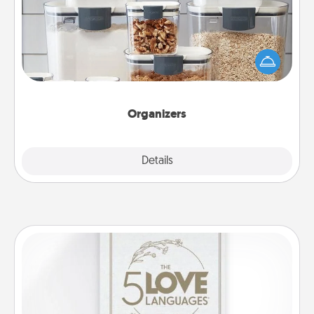
When things are organized, it makes people feel
good. Gift some things that make organizing easier
for your friends, spouse, or family.
Organizers
Explore
Details
Close