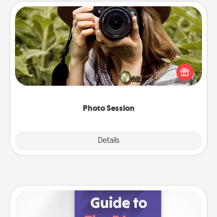
Photo Session
Most people treasure photos and love to share
them. A photo session with a local photographer
makes a great gift that will be cherished for years to
come.
Photo Session
Explore
Details
Close