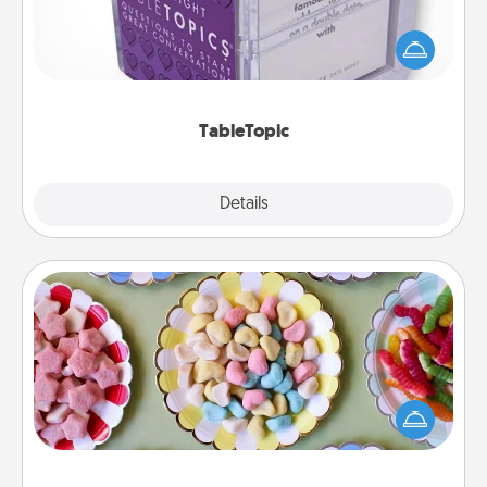
Sometimes after a long day, even simple
conversation can be challenging. Make it simple
and get everyone talking with whichever
TableTopic cards fit your fancy.
TableTopic
Explore
Details
Close
Candy Buffet
Set up a small candy buffet for your kids, spouse, or
friends the next time you host a get-together. Dress
up as a classy server (white gloves and all), and
serve them at a special time during the evening.