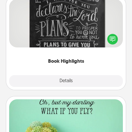
Book Highlights
Are you crafty or creative? Sometimes people
highlight words or phrases in books that speak
meaningfully to them. To give a fun gift, find some
highlights and have them made up into chalk art.
Book Highlights
Explore
Details
Close
Wall Quotes
Give the gift of encouraging words, verses,