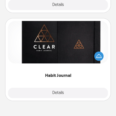
Explore
Details
Close
Habit Journal
Help for creating healthy habits is a wonderful gift in
and of itself. Here's a fun journal that will help your
friends and loved ones do just that.
Habit Journal
Explore
Details
Close