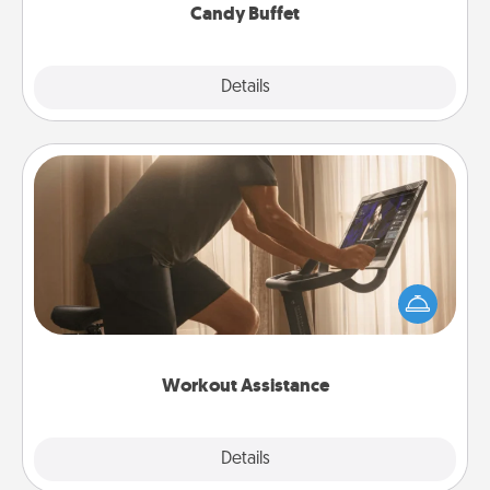
Candy Buffet
Explore
Details
Close
Workout Assistance
How can you make your loved one's at-home
workout easier? By gifting the right equipment!
Whether it is a Peloton or a resistance band,
anything that makes exercise easier is a win.
Workout Assistance
Explore
Details
Close