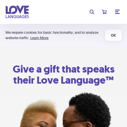
We require cookies for basic functionality, and to analyze
OK
website traffic.
Learn More
Give a gift that speaks
their Love Language™