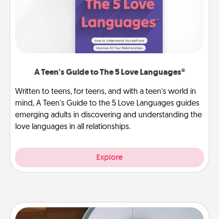
A Teen's Guide to The 5 Love Languages®
Written to teens, for teens, and with a teen’s world in
mind, A Teen's Guide to the 5 Love Languages guides
emerging adults in discovering and understanding the
love languages in all relationships.
Explore