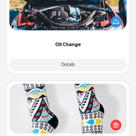
Take care of their next oil change with a Jiffy Lube
gift card—or better yet, take the car in yourself!
Oil Change
Explore
Details
Close
Sock Club
Socks aren't only fashionable, they're also cozy and
a fun way to express oneself. Consider signing up
your loved one for the Sock Club—they'll get new