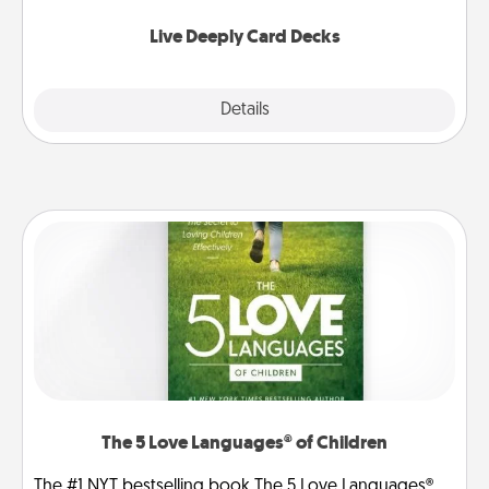
now!
Live Deeply Card Decks
Explore
Details
Close
The 5 Love Languages® of Children
The #1 NYT bestselling book The 5 Love Languages®