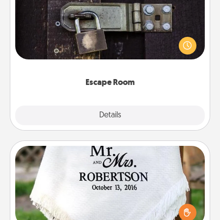
Spend an hour or more working together cleverly
finding clues to solve a mystery and escape a room!
Challenge your brains and build team spirit while
having unique some Quality Time.
Escape Room
Explore
Details
Close
Personalized Blanket
Who wouldn't want a personalized throw blanket