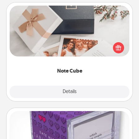
Note Cube
Here's a fun and memorable gift for those fluent in
several love languages.
Note Cube
Explore
Details
Close
TableTopic