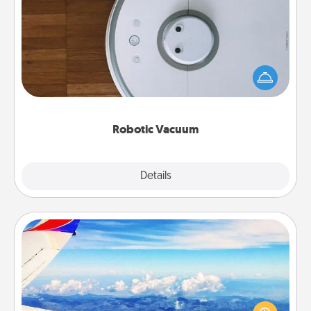
Robotic Vacuum
Robotic vacuums make the chore so much easier
and they overflow with Acts of Service love. Here's
a list of Consumer Report's best robotic vacuums of
2021.
Robotic Vacuum
Explore
Details
Close
Air Travel
Keep an eye on your preferred airline’s specials
throughout the year (this page from Southwest, for