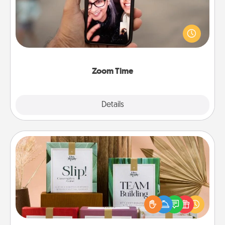
No matter how busy you both are, set random
weekly calendar appointments to drop everything
and spend 10 minutes together—in person, via
Zoom, on the phone, etc.
Zoom Time
Explore
Details
Close
Live Deeply Card Decks
Create new memories with your loved ones using
the best-selling Live Deeply card decks! Need a
good laugh? Try Slip! Run out of stories to share?
Life Stories has got you covered. Explore topics