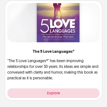
The 5 Love Languages®
"The 5 Love Languages®" has been improving
relationships for over 30 years. Its ideas are simple and
conveyed with clarity and humor, making this book as
practical as it is personable.
Explore