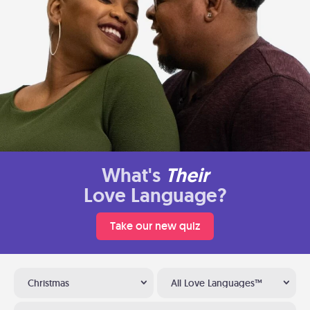
What's
Their
Love Language?
Take our new quiz
Christmas
All Love Languages™