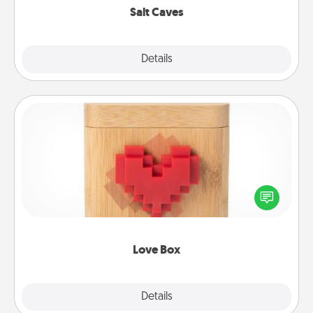
Salt Caves
Explore
Details
Close
Love Box
Here's a fun way to stay connected and send your
love in a long-distance relationship.
Love Box
Explore
Details
Close