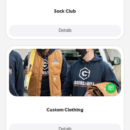
socks every month!
Sock Club
Explore
Details
Close
Custom Clothing
Create and give a personalized article of clothing to
someone you love. Make it meaningful by
incorporating something that is significant to them.
Custom Clothing
Explore
Details
Close