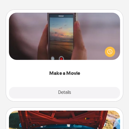
Make a Movie
Record your own short adventure or funny skit with
your family or special someone. Start small or go
big—but either way, Canva makes it easy to put it all
together with plenty of Quality Time..
Make a Movie
Explore
Details
Close
Oil Change