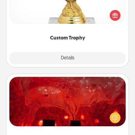
Find a local or online trophy shop and create a
customized trophy for a friend or relative. Be
creative and fun, but most of all, make it personal!
Custom Trophy
Explore
Details
Close
Salt Caves
Invite your friends to a therapeutic day at the salt
caves! Not only will you all enjoy quality time, but it
could also improve your health. Check your local
Groupon for discounts and group rates!