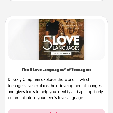
The 5 Love Languages® of Teenagers
Dr. Gary Chapman explores the world in which
teenagers live, explains their developmental changes,
and gives tools to help you identify and appropriately
communicate in your teen’s love language.