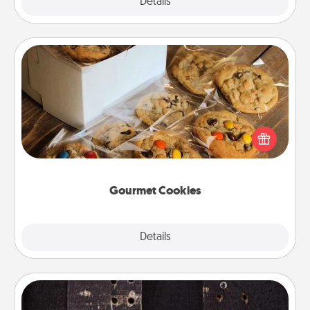
Explore
Details
Close
Gourmet Cookies
Send delicious, gourmet cookies right to the front
door of someone you love!
Gourmet Cookies
Explore
Details
Close
Escape Room