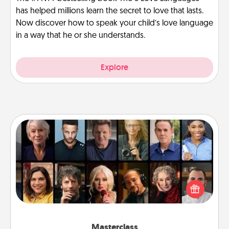
has helped millions learn the secret to love that lasts.
Now discover how to speak your child’s love language
in a way that he or she understands.
Explore
Masterclass
Gift your loved one an online course to learn
something new! Explore schools like Masterclass,
Creative Live, or Udemy to find them the perfect
class.
Masterclass