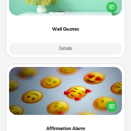
motivations, and affirmations—literally. These fun
wall decors will serve to energize the person you
love as they surround themselves with positivity.
Wall Quotes
Explore
Details
Close
Affirmation Alarm
Set an alarm on your phone, and when it goes off,
send a thoughtful text or say something kind every
day for a week.
Affirmation Alarm