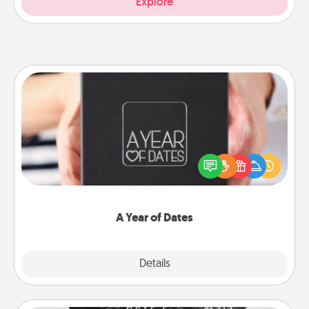
Explore
A Year of Dates
A box of dates is the perfect romantic Christmas
gift, wedding anniversary present, or just because
you want to show them how much you want to
spend time with them.
A Year of Dates
Explore
Details
Close