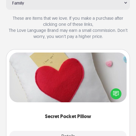
Family
These are items that we love. If you make a purchase after
clicking one of these links,
The Love Language Brand may earn a small commission. Don’t
worry, you won’t pay a higher price.
Secret Pocket Pillow
Make a secret pocket pillow for some Words of
Affirmation fun! Use the pocket pillow to leave each
other encouraging or affectionate notes, poetry,
uplifting quotes, or notices of appreciation.
Secret Pocket Pillow