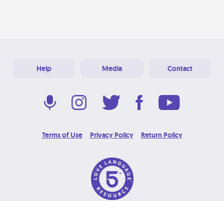
Help
Media
Contact
Terms of Use
Privacy Policy
Return Policy
© 2026 Love Language Brand. All Rights Reserved.