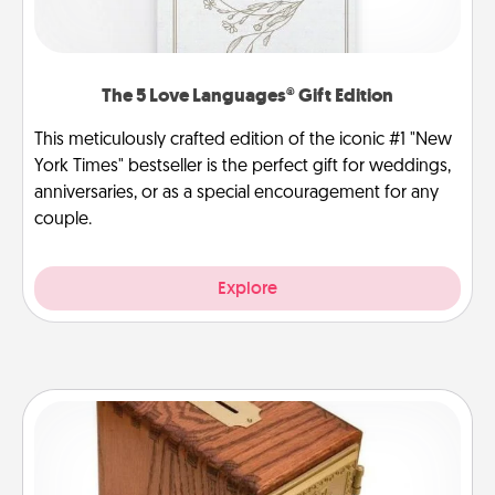
The 5 Love Languages® Gift Edition
This meticulously crafted edition of the iconic #1 "New
York Times" bestseller is the perfect gift for weddings,
anniversaries, or as a special encouragement for any
couple.
Explore
Honey-Do Bank