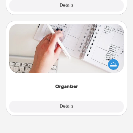
Explore
Details
Close
Organizer
Fill out an organizer with relevant birthdays and
special days and then give it to your loved one! For
the one whose secondary love language is Words
of Affirmation, include a few loving entries every
month.
Organizer
Explore
Details
Close