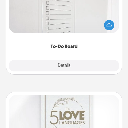
Nothing speaks to an Acts of Service person more
than a "To-Do" list—here's one you can gift!
Encourage your loved one to write down their
heart's desires, and then commit to do all you can
to make them happen.
To-Do Board
Explore
Details
Close