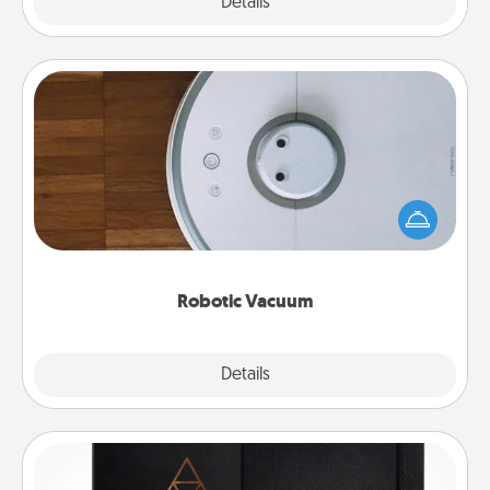
Explore
Details
Close
Robotic Vacuum
Robotic vacuums make the chore so much easier
and they overflow with Acts of Service love. Here's
a list of Consumer Report's best robotic vacuums of
2021.
Robotic Vacuum
Explore
Details
Close
Habit Journal