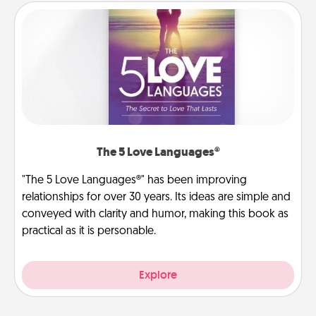
The 5 Love Languages®
"The 5 Love Languages®" has been improving
relationships for over 30 years. Its ideas are simple and
conveyed with clarity and humor, making this book as
practical as it is personable.
Explore