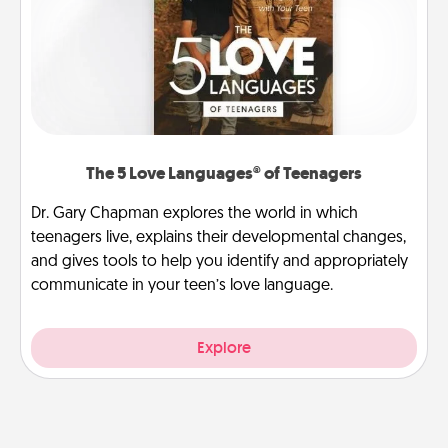
The 5 Love Languages® of Teenagers
Dr. Gary Chapman explores the world in which
teenagers live, explains their developmental changes,
and gives tools to help you identify and appropriately
communicate in your teen’s love language.
Explore