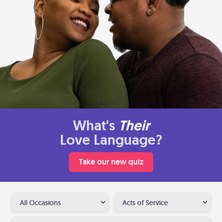
What's
Their
Love Language?
Take our new quiz
All Occasions
Acts of Service