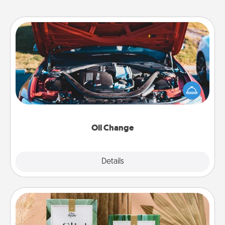
Oil Change
Take care of their next oil change with a Jiffy Lube
gift card—or better yet, take the car in yourself!
Oil Change
Explore
Details
Close
Live Deeply Card Decks