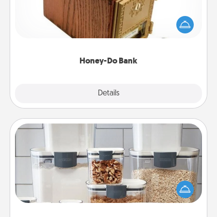
Acts of Service got you stumped? Designate a
"Honey-Do" Bank in your home and ask your
spouse to add suggestions. Every so often, choose
a task from the bank and do it for him or her!
Honey-Do Bank
Explore
Details
Close
Organizers
When things are organized, it makes people feel
good. Gift some things that make organizing easier
for your friends, spouse, or family.