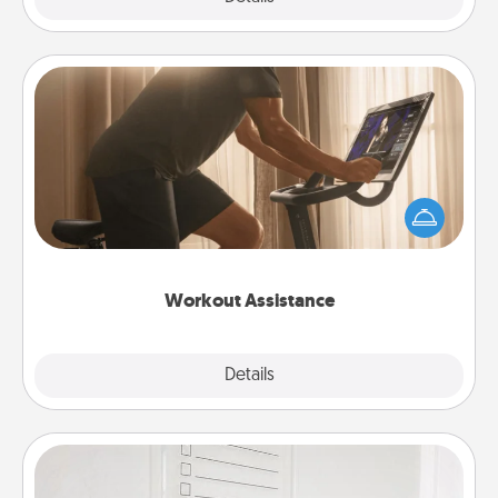
Workout Assistance
How can you make your loved one's at-home
workout easier? By gifting the right equipment!
Whether it is a Peloton or a resistance band,
anything that makes exercise easier is a win.
Workout Assistance
Explore
Details
Close
To-Do Board