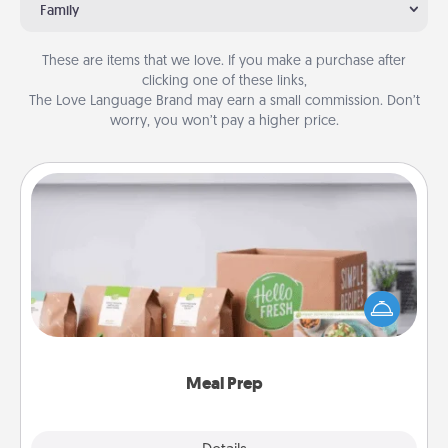
Family
These are items that we love. If you make a purchase after
clicking one of these links,
The Love Language Brand may earn a small commission. Don’t
worry, you won’t pay a higher price.
Meal Prep
For the busy person in your life, gift a month or two
of a meal preparation service like HelloFresh. If you
want to go the extra mile, offer to assemble and
cook the meals, too!
Meal Prep