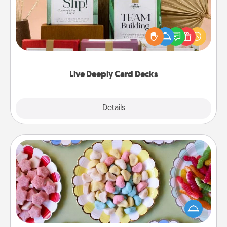
Create new memories with your loved ones using
the best-selling Live Deeply card decks! Need a
good laugh? Try Slip! Run out of stories to share?
Life Stories has got you covered. Explore topics
now!
Live Deeply Card Decks
Explore
Details
Close
Candy Buffet
Set up a small candy buffet for your kids, spouse, or
friends the next time you host a get-together. Dress
up as a classy server (white gloves and all), and