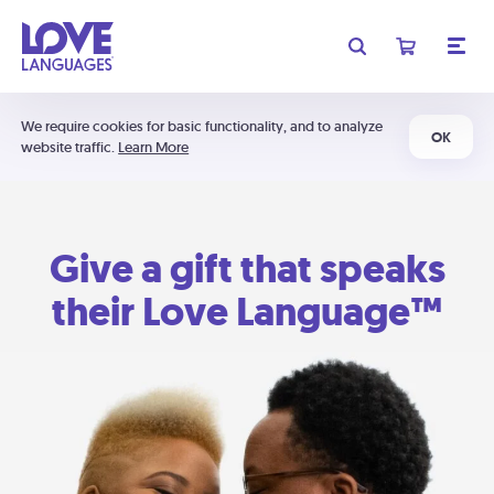
We require cookies for basic functionality, and to analyze
OK
website traffic.
Learn More
Give a gift that speaks
their Love Language™