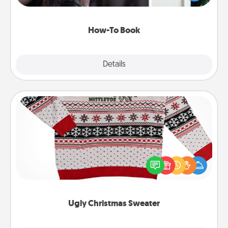
a course, etc.). Here is a list of 101 ways to learn a
new skill!
How-To Book
Explore
Details
Close
Ugly Christmas Sweater
Flaunt your LOVE LANGUAGE® this Christmas with
these fun and bold LOVE LANGUAGE® themed
"Ugly Christmas Sweaters."
Ugly Christmas Sweater