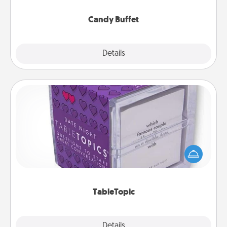
serve them at a special time during the evening.
Candy Buffet
Explore
Details
Close
TableTopic
Sometimes after a long day, even simple
conversation can be challenging. Make it simple
and get everyone talking with whichever
TableTopic cards fit your fancy.
TableTopic
Explore
Details
Close