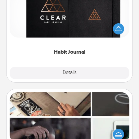
Help for creating healthy habits is a wonderful gift in
and of itself. Here's a fun journal that will help your
friends and loved ones do just that.
Habit Journal
Explore
Details
Close
How-To Book
Help someone get a step closer to realizing a
dream (e.g., gift a "How-To" book, sign them up for