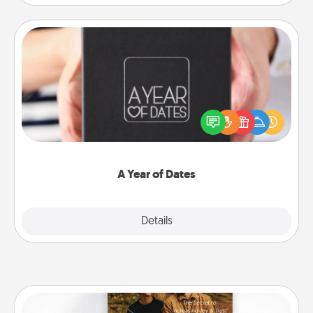
A Year of Dates
A box of dates is the perfect romantic Christmas
gift, wedding anniversary present, or just because
you want to show them how much you want to
spend time with them.
A Year of Dates
Explore
Details
Close