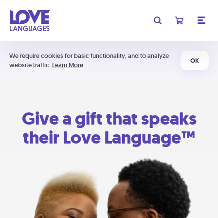
We require cookies for basic functionality, and to analyze
OK
website traffic.
Learn More
Give a gift that speaks
their Love Language™