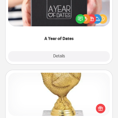
A box of dates is the perfect romantic Christmas
gift, wedding anniversary present, or just because
you want to show them how much you want to
spend time with them.
A Year of Dates
Explore
Details
Close
Custom Trophy
Find a local or online trophy shop and create a
customized trophy for a friend or relative. Be
creative and fun, but most of all, make it personal!