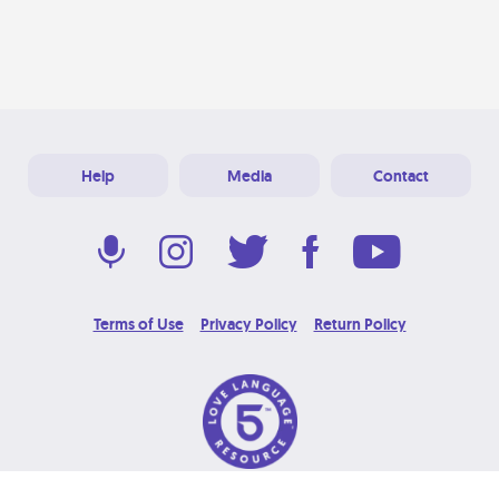
Help
Media
Contact
Terms of Use
Privacy Policy
Return Policy