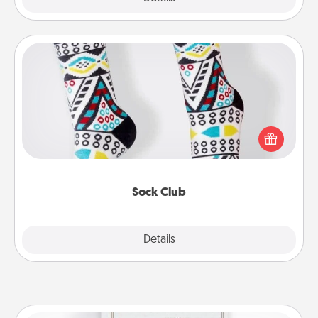
Sock Club
Socks aren't only fashionable, they're also cozy and
a fun way to express oneself. Consider signing up
your loved one for the Sock Club—they'll get new
socks every month!
Sock Club
Explore
Details
Close