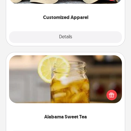
great in, or get yourself a matching one and cheer
them on together!
Customized Apparel
Explore
Details
Close
Alabama Sweet Tea
Does your loved one relish sweetened southern
iced tea? Check out the Alabama Sweet Tea
Company for gifts they'll appreciate on any
occasion!
Alabama Sweet Tea