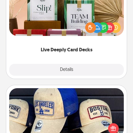
Create new memories with your loved ones using
the best-selling Live Deeply card decks! Need a
good laugh? Try Slip! Run out of stories to share?
Life Stories has got you covered. Explore topics
now!
Live Deeply Card Decks
Explore
Details
Close
Customized Apparel
Does your loved one love a particular sports team?
Pick up a hat or a jersey you think they would look