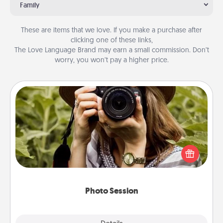
Family
These are items that we love. If you make a purchase after
clicking one of these links,
The Love Language Brand may earn a small commission. Don’t
worry, you won’t pay a higher price.
Photo Session
Most people treasure photos and love to share
them. A photo session with a local photographer
makes a great gift that will be cherished for years to
come.
Photo Session