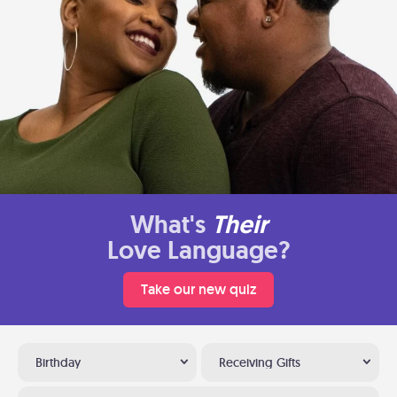
What's
Their
Love Language?
Take our new quiz
Birthday
Receiving Gifts