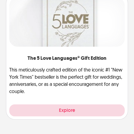
The 5 Love Languages® Gift Edition
This meticulously crafted edition of the iconic #1 "New
York Times" bestseller is the perfect gift for weddings,
anniversaries, or as a special encouragement for any
couple.
Explore