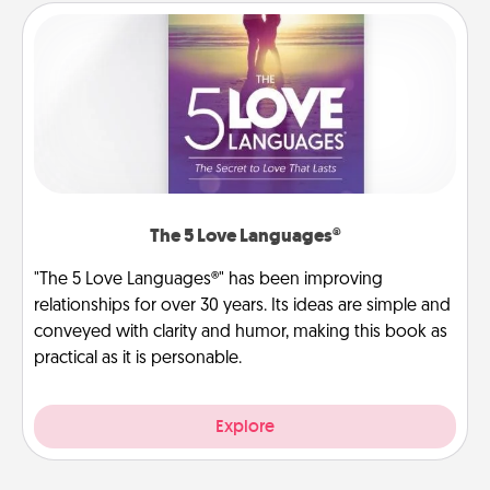
The 5 Love Languages®
"The 5 Love Languages®" has been improving
relationships for over 30 years. Its ideas are simple and
conveyed with clarity and humor, making this book as
practical as it is personable.
Explore