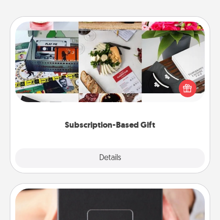
Subscription-Based Gift
A subscription-based gift, even if it's small, can show
love for months on end. Here are some fun ones to
consider.
Subscription-Based Gift
Explore
Details
Close
A Year of Dates