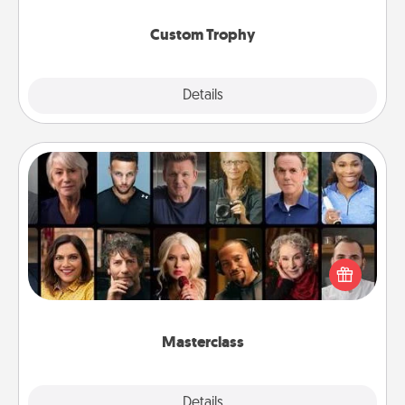
Custom Trophy
Explore
Details
Close
Masterclass
Gift your loved one an online course to learn
something new! Explore schools like Masterclass,
Creative Live, or Udemy to find them the perfect
class.
Masterclass
Explore
Details
Close