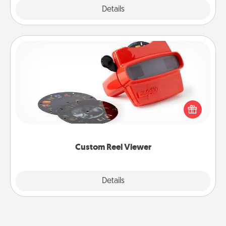
Explore
Details
Close
Custom Reel Viewer
Here's a gift that is sure to delight! Order a custom
Reel Viewer and watch the magic happen. Your
special someone will “reel" in the love as these
momentous moments are relived over and over
again.
Custom Reel Viewer
Explore
Details
Close