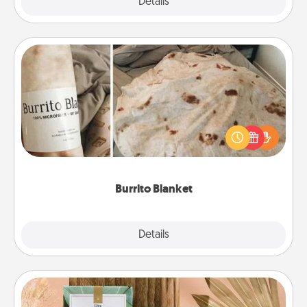
Explore
Details
Close
Burrito Blanket
A Burrito Blanket makes the perfect gift for the
foodie who loves to cozy up.
Burrito Blanket
Explore
Details
Close
Live Deeply Card Decks