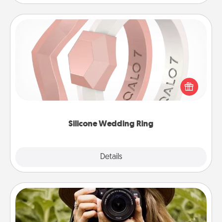
Silicone Wedding Ring
If your spouse's work or hobbies require removing
their wedding ring, a silicone ring could be the
perfect gift! Usually made of medical-grade silicone,
they also come in fun custom styles and colors.
Silicone Wedding Ring
Explore
Details
Close
Photo Session