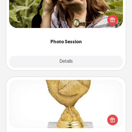
Most people treasure photos and love to share
them. A photo session with a local photographer
makes a great gift that will be cherished for years to
come.
Photo Session
Explore
Details
Close
Custom Trophy
Find a local or online trophy shop and create a
customized trophy for a friend or relative. Be
creative and fun, but most of all, make it personal!