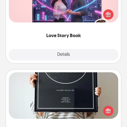
Tell them exactly why you love them in a love story
book. Answer 10 questions, and we create the
whole book for you in just 15 minutes.
Love Story Book
Explore
Details
Close
Night Sky Poster & More
Honor a special memory by ordering a framed
poster of the night sky from wherever you were on
that very date! It’s a beautiful and romantic way to
remind your loved one how much they mean to
you.