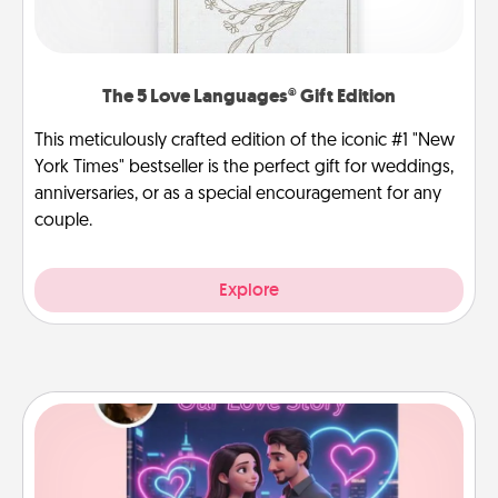
The 5 Love Languages® Gift Edition
This meticulously crafted edition of the iconic #1 "New
York Times" bestseller is the perfect gift for weddings,
anniversaries, or as a special encouragement for any
couple.
Explore
Love Story Book