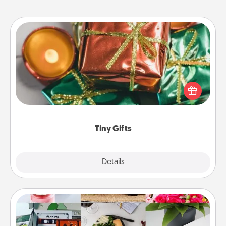
Tiny Gifts
Instead of giving one big gift on one day, give lots
of small (even silly) gifts your special someone can
open over several days. It's a cute and fun way to
show extra love to a gift-loving person.
Tiny Gifts
Explore
Details
Close
Subscription-Based Gift