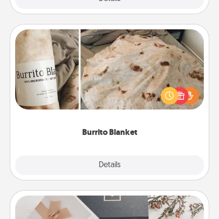
Burrito Blanket
A Burrito Blanket makes the perfect gift for the
foodie who loves to cozy up.
Burrito Blanket
Explore
Details
Close
Note Cube