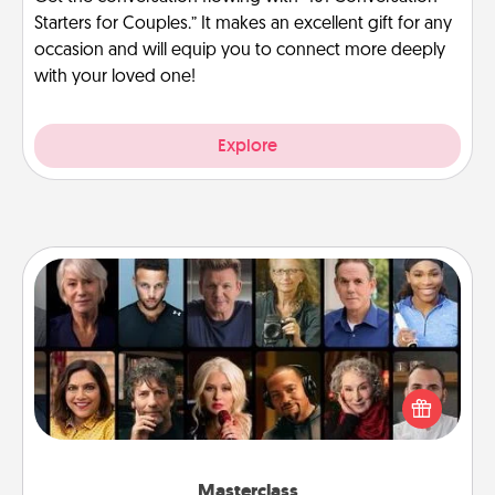
Starters for Couples.” It makes an excellent gift for any
occasion and will equip you to connect more deeply
with your loved one!
Explore
Masterclass
Gift your loved one an online course to learn
something new! Explore schools like Masterclass,
Creative Live, or Udemy to find them the perfect
class.
Masterclass