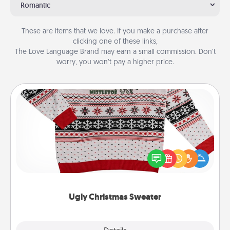
Romantic
These are items that we love. If you make a purchase after
clicking one of these links,
The Love Language Brand may earn a small commission. Don’t
worry, you won’t pay a higher price.
Ugly Christmas Sweater
Flaunt your LOVE LANGUAGE® this Christmas with
these fun and bold LOVE LANGUAGE® themed
"Ugly Christmas Sweaters."
Ugly Christmas Sweater