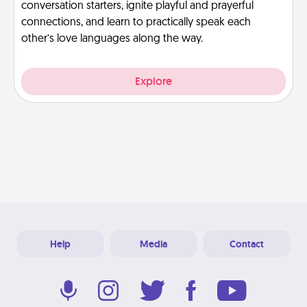
conversation starters, ignite playful and prayerful
connections, and learn to practically speak each
other’s love languages along the way.
Explore
Help
Media
Contact