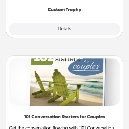
Custom Trophy
Explore
Details
Close
101 Conversation Starters for Couples
Get the conversation flowing with “101 Conversation