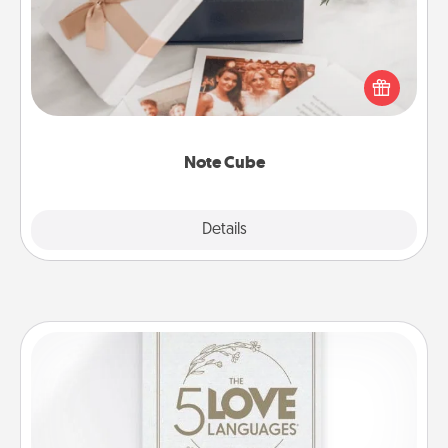
Here's a fun and memorable gift for those fluent in
several love languages.
Note Cube
Explore
Details
Close