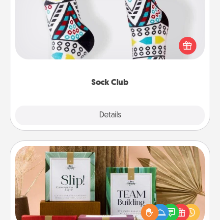
Socks aren't only fashionable, they're also cozy and
a fun way to express oneself. Consider signing up
your loved one for the Sock Club—they'll get new
socks every month!
Sock Club
Explore
Details
Close
Live Deeply Card Decks
Create new memories with your loved ones using
the best-selling Live Deeply card decks! Need a
good laugh? Try Slip! Run out of stories to share?