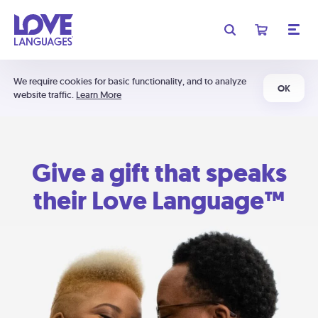
We require cookies for basic functionality, and to analyze
OK
website traffic.
Learn More
Give a gift that speaks
their Love Language™