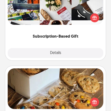
A subscription-based gift, even if it's small, can show
love for months on end. Here are some fun ones to
consider.
Subscription-Based Gift
Explore
Details
Close
Gourmet Cookies
Send delicious, gourmet cookies right to the front
door of someone you love!