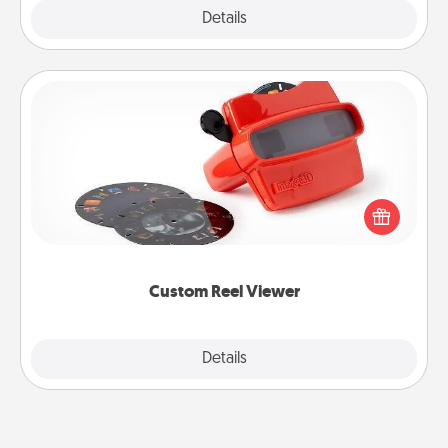
Explore
Details
Close
Custom Reel Viewer
Here's a gift that is sure to delight! Order a custom
Reel Viewer and watch the magic happen. Your
special someone will “reel" in the love as these
momentous moments are relived over and over
again.
Custom Reel Viewer
Explore
Details
Close