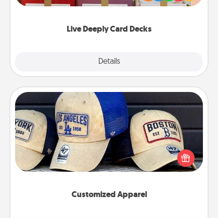
Life Stories has got you covered. Explore topics
now!
Live Deeply Card Decks
Explore
Details
Close
Customized Apparel
Does your loved one love a particular sports team?
Pick up a hat or a jersey you think they would look
great in, or get yourself a matching one and cheer
them on together!
Customized Apparel