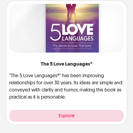
The 5 Love Languages®
"The 5 Love Languages®" has been improving
relationships for over 30 years. Its ideas are simple and
conveyed with clarity and humor, making this book as
practical as it is personable.
Explore