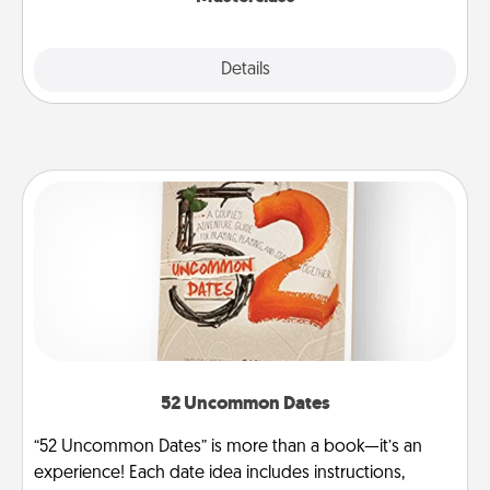
Explore
Details
Close
52 Uncommon Dates
“52 Uncommon Dates” is more than a book—it’s an
experience! Each date idea includes instructions,