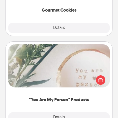
Gourmet Cookies
Explore
Details
Close
"You Are My Person" Products
Practical and sentimental! Gift a "You Are My Person"
product for a close friend or spouse.
"You Are My Person" Products
Explore
Details
Close