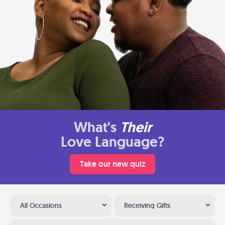
What's
Their
Love Language?
Take our new quiz
All Occasions
Receiving Gifts