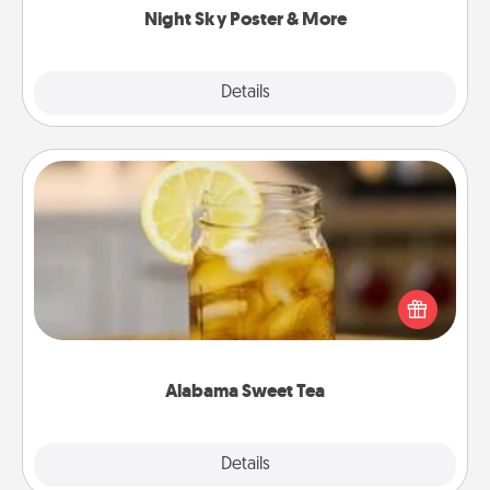
Night Sky Poster & More
Explore
Details
Close
Alabama Sweet Tea
Does your loved one relish sweetened southern
iced tea? Check out the Alabama Sweet Tea
Company for gifts they'll appreciate on any
occasion!
Alabama Sweet Tea
Explore
Details
Close