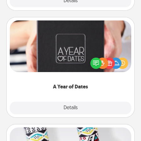
Explore
Details
Close
A Year of Dates
A box of dates is the perfect romantic Christmas
gift, wedding anniversary present, or just because
you want to show them how much you want to
spend time with them.
A Year of Dates
Explore
Details
Close
Sock Club