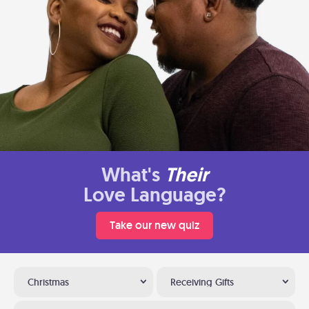
What's
Their
Love Language?
Take our new quiz
Christmas
Receiving Gifts