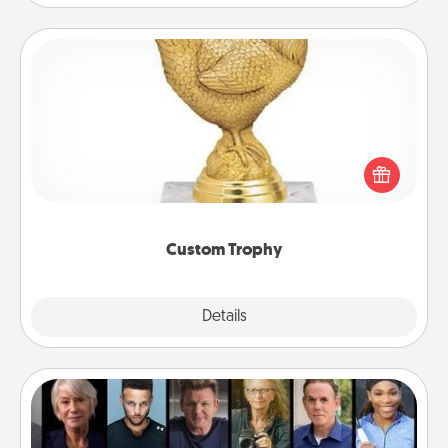
Custom Trophy
Find a local or online trophy shop and create a
customized trophy for a friend or relative. Be
creative and fun, but most of all, make it personal!
Custom Trophy
Explore
Details
Close
Masterclass