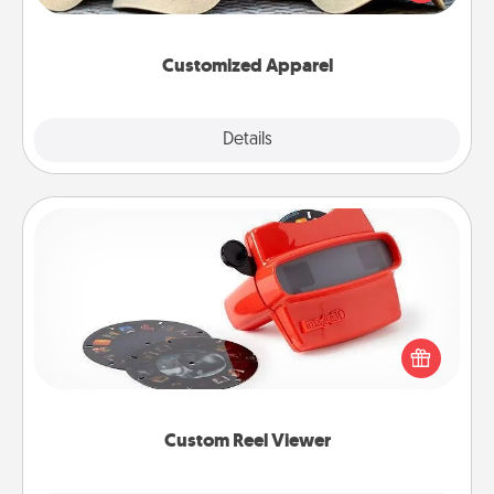
great in, or get yourself a matching one and cheer
them on together!
Customized Apparel
Explore
Details
Close
Custom Reel Viewer
Here's a gift that is sure to delight! Order a custom
Reel Viewer and watch the magic happen. Your
special someone will “reel" in the love as these
momentous moments are relived over and over
again.
Custom Reel Viewer