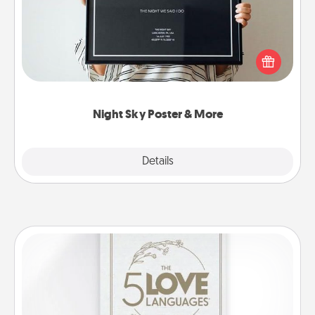
Honor a special memory by ordering a framed
poster of the night sky from wherever you were on
that very date! It’s a beautiful and romantic way to
remind your loved one how much they mean to
you.
Night Sky Poster & More
Explore
Details
Close