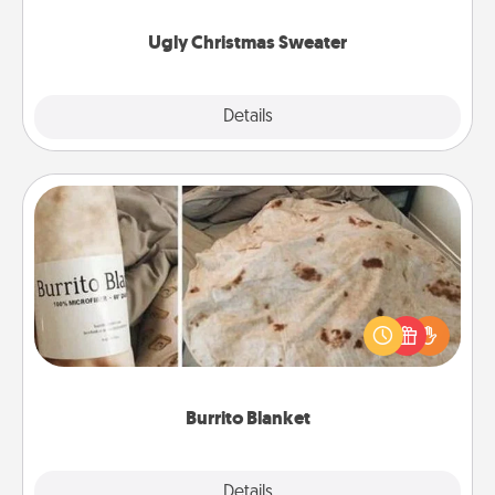
Ugly Christmas Sweater
Explore
Details
Close
Burrito Blanket
A Burrito Blanket makes the perfect gift for the
foodie who loves to cozy up.
Burrito Blanket
Explore
Details
Close