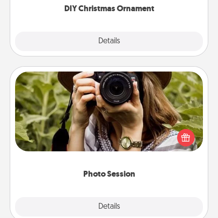
DIY Christmas Ornament
Explore
Details
Close
Photo Session
Most people treasure photos and love to share
them. A photo session with a local photographer
makes a great gift that will be cherished for years to
come.
Photo Session
Explore
Details
Close