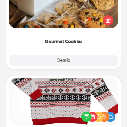
Send delicious, gourmet cookies right to the front
door of someone you love!
Gourmet Cookies
Explore
Details
Close
Ugly Christmas Sweater
Flaunt your LOVE LANGUAGE® this Christmas with
these fun and bold LOVE LANGUAGE® themed
"Ugly Christmas Sweaters."