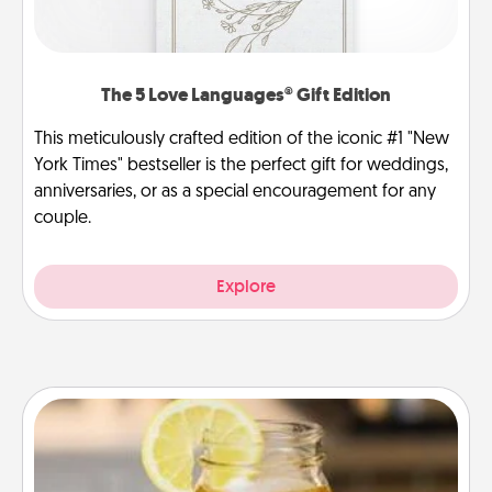
The 5 Love Languages® Gift Edition
This meticulously crafted edition of the iconic #1 "New
York Times" bestseller is the perfect gift for weddings,
anniversaries, or as a special encouragement for any
couple.
Explore
Alabama Sweet Tea