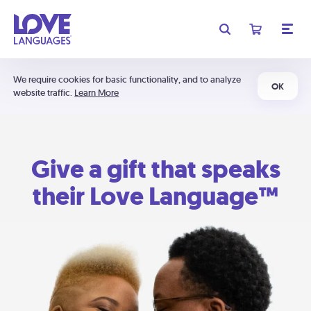
We require cookies for basic functionality, and to analyze
OK
website traffic.
Learn More
Give a gift that speaks
their Love Language™