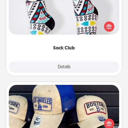
Socks aren't only fashionable, they're also cozy and
a fun way to express oneself. Consider signing up
your loved one for the Sock Club—they'll get new
socks every month!
Sock Club
Explore
Details
Close
Customized Apparel
Does your loved one love a particular sports team?
Pick up a hat or a jersey you think they would look