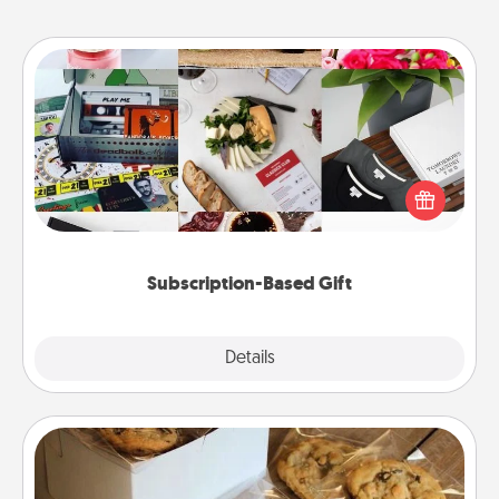
Subscription-Based Gift
A subscription-based gift, even if it's small, can show
love for months on end. Here are some fun ones to
consider.
Subscription-Based Gift
Explore
Details
Close
Gourmet Cookies