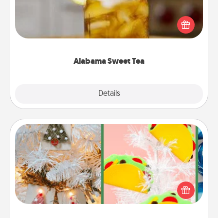
Does your loved one relish sweetened southern
iced tea? Check out the Alabama Sweet Tea
Company for gifts they'll appreciate on any
occasion!
Alabama Sweet Tea
Explore
Details
Close
DIY Christmas Ornament
For the Christmas lovers in your life, receiving a
homemade tree ornament could mean the world.
Here's a list of 75 DIY Christmas ornaments to get
you started.