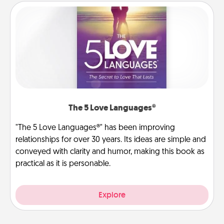
The 5 Love Languages®
"The 5 Love Languages®" has been improving
relationships for over 30 years. Its ideas are simple and
conveyed with clarity and humor, making this book as
practical as it is personable.
Explore