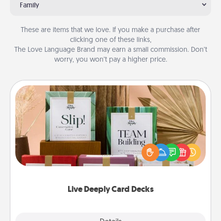
Family
These are items that we love. If you make a purchase after
clicking one of these links,
The Love Language Brand may earn a small commission. Don’t
worry, you won’t pay a higher price.
Live Deeply Card Decks
Create new memories with your loved ones using
the best-selling Live Deeply card decks! Need a
good laugh? Try Slip! Run out of stories to share?
Life Stories has got you covered. Explore topics
now!
Live Deeply Card Decks