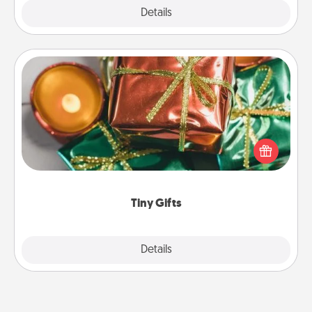
Explore
Details
Close
Tiny Gifts
Instead of giving one big gift on one day, give lots
of small (even silly) gifts your special someone can
open over several days. It's a cute and fun way to
show extra love to a gift-loving person.
Tiny Gifts
Explore
Details
Close