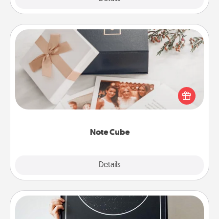
Note Cube
Here's a fun and memorable gift for those fluent in
several love languages.
Note Cube
Explore
Details
Close
Night Sky Poster & More