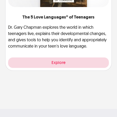
The 5 Love Languages® of Teenagers
Dr. Gary Chapman explores the world in which
teenagers live, explains their developmental changes,
and gives tools to help you identify and appropriately
communicate in your teen’s love language.
Explore