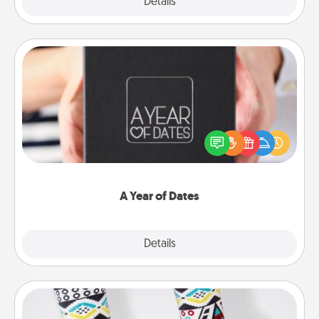
Explore
Details
Close
A Year of Dates
A box of dates is the perfect romantic Christmas
gift, wedding anniversary present, or just because
you want to show them how much you want to
spend time with them.
A Year of Dates
Explore
Details
Close
Sock Club