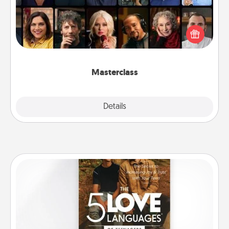
Gift your loved one an online course to learn
something new! Explore schools like Masterclass,
Creative Live, or Udemy to find them the perfect
class.
Masterclass
Explore
Details
Close