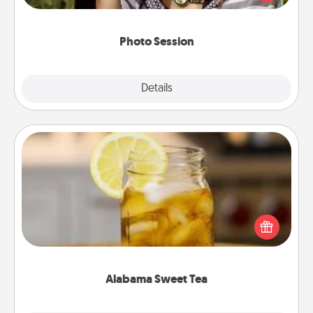
makes a great gift that will be cherished for years to
come.
Photo Session
Explore
Details
Close
Alabama Sweet Tea
Does your loved one relish sweetened southern
iced tea? Check out the Alabama Sweet Tea
Company for gifts they'll appreciate on any
occasion!
Alabama Sweet Tea