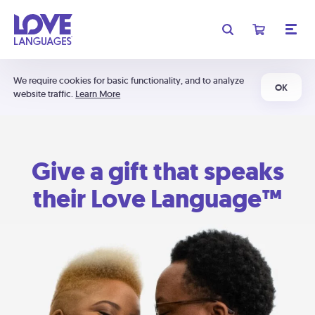
We require cookies for basic functionality, and to analyze
OK
website traffic.
Learn More
Give a gift that speaks
their Love Language™