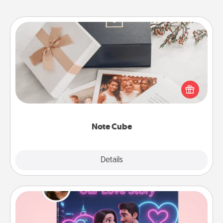
Note Cube
Here's a fun and memorable gift for those fluent in
several love languages.
Note Cube
Explore
Details
Close
Love Story Book