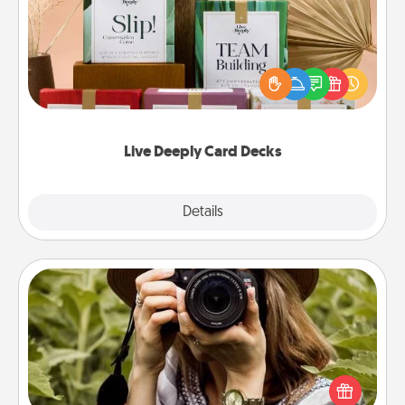
Create new memories with your loved ones using
the best-selling Live Deeply card decks! Need a
good laugh? Try Slip! Run out of stories to share?
Life Stories has got you covered. Explore topics
now!
Live Deeply Card Decks
Explore
Details
Close
Photo Session
Most people treasure photos and love to share
them. A photo session with a local photographer