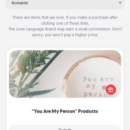
Romantic
These are items that we love. If you make a purchase after
clicking one of these links,
The Love Language Brand may earn a small commission. Don’t
worry, you won’t pay a higher price.
"You Are My Person" Products
Practical and sentimental! Gift a "You Are My Person"
product for a close friend or spouse.
"You Are My Person" Products