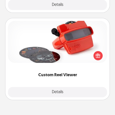
Explore
Details
Close
Custom Reel Viewer
Here's a gift that is sure to delight! Order a custom
Reel Viewer and watch the magic happen. Your
special someone will “reel" in the love as these
momentous moments are relived over and over
again.
Custom Reel Viewer
Explore
Details
Close