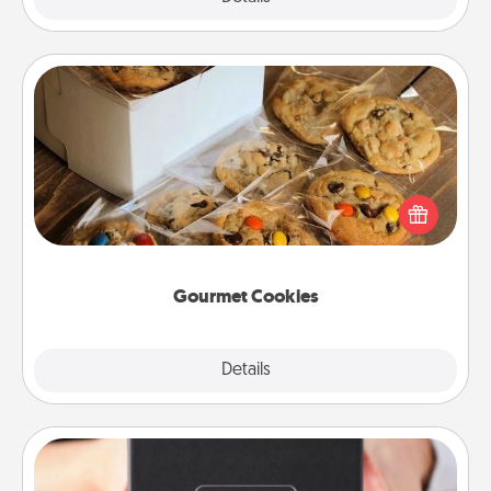
Gourmet Cookies
Send delicious, gourmet cookies right to the front
door of someone you love!
Gourmet Cookies
Explore
Details
Close
A Year of Dates