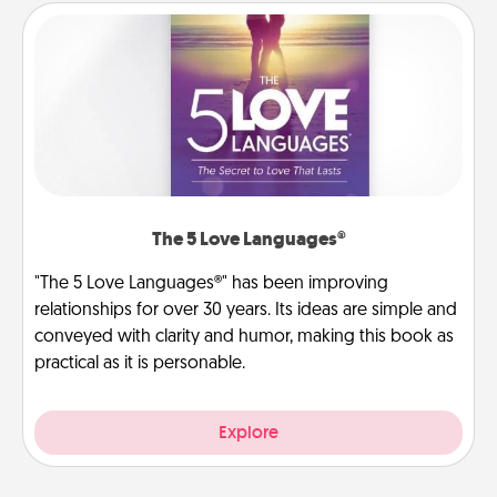
The 5 Love Languages®
"The 5 Love Languages®" has been improving
relationships for over 30 years. Its ideas are simple and
conveyed with clarity and humor, making this book as
practical as it is personable.
Explore