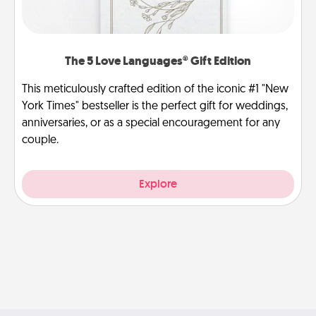
The 5 Love Languages® Gift Edition
This meticulously crafted edition of the iconic #1 "New
York Times" bestseller is the perfect gift for weddings,
anniversaries, or as a special encouragement for any
couple.
Explore