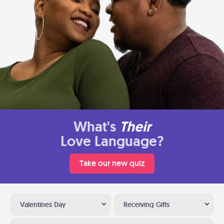
What's
Their
Love Language?
Take our new quiz
Valentines Day
Receiving Gifts