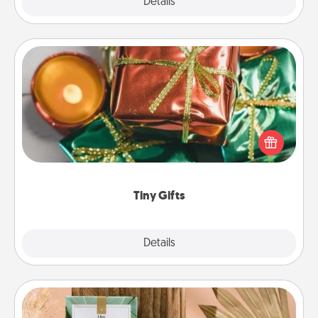
Explore
Details
Close
Tiny Gifts
Instead of giving one big gift on one day, give lots
of small (even silly) gifts your special someone can
open over several days. It's a cute and fun way to
show extra love to a gift-loving person.
Tiny Gifts
Explore
Details
Close
Live Deeply Card Decks