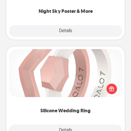
you.
Night Sky Poster & More
Explore
Details
Close
Silicone Wedding Ring
If your spouse's work or hobbies require removing
their wedding ring, a silicone ring could be the
perfect gift! Usually made of medical-grade silicone,
they also come in fun custom styles and colors.
Silicone Wedding Ring
Explore
Details
Close