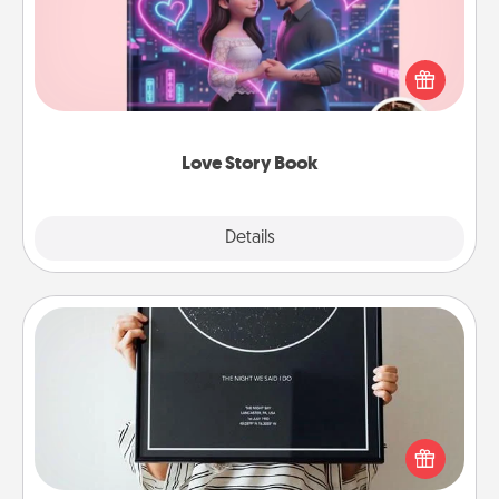
Tell them exactly why you love them in a love story
book. Answer 10 questions, and we create the
whole book for you in just 15 minutes.
Love Story Book
Explore
Details
Close
Night Sky Poster & More
Honor a special memory by ordering a framed
poster of the night sky from wherever you were on
that very date! It’s a beautiful and romantic way to
remind your loved one how much they mean to