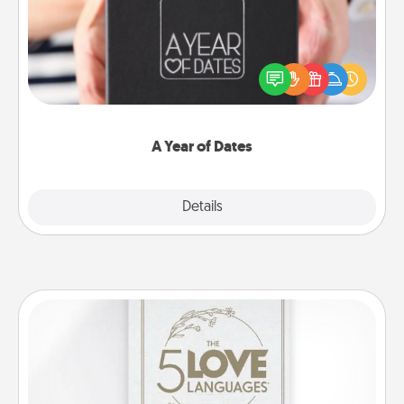
A box of dates is the perfect romantic Christmas
gift, wedding anniversary present, or just because
you want to show them how much you want to
spend time with them.
A Year of Dates
Explore
Details
Close