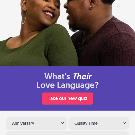
What's
Their
Love Language?
Take our new quiz
Anniversary
Quality Time