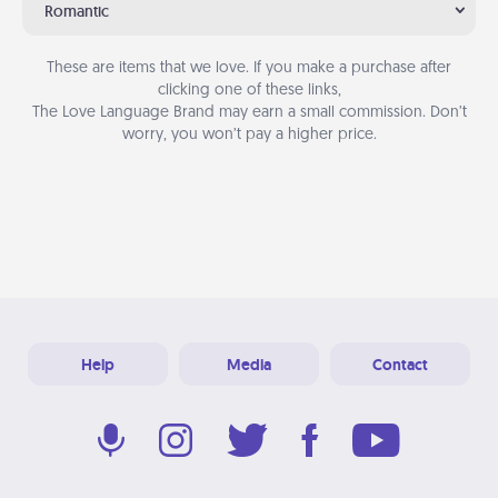
Romantic
These are items that we love. If you make a purchase after
clicking one of these links,
The Love Language Brand may earn a small commission. Don’t
worry, you won’t pay a higher price.
Help
Media
Contact