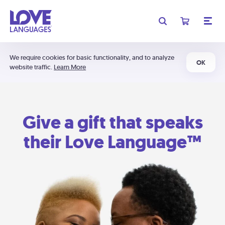
We require cookies for basic functionality, and to analyze
OK
website traffic.
Learn More
Give a gift that speaks
their Love Language™