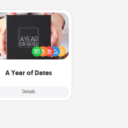
A Year of Dates
A box of dates is the perfect
romantic Christmas gift, wedding
niversary present, or just because
u want to show them how much
u want to spend time with them.
A Year of Dates
Explore
Details
Close