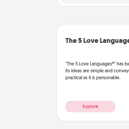
The 5 Love Languag
"The 5 Love Languages®" has be
Its ideas are simple and convey
practical as it is personable.
Explore