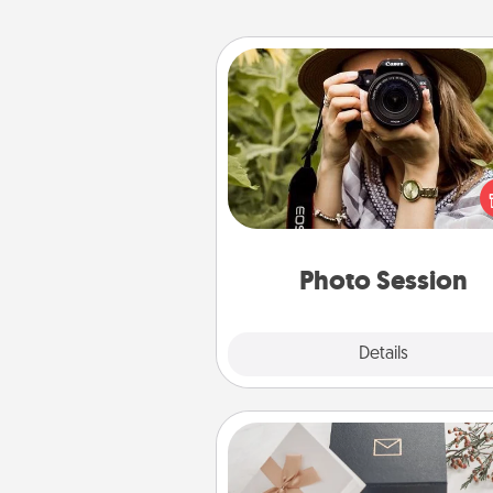
Photo Session
Most people treasure photo
love to share them. A photo se
with a local photographer ma
great gift that will be cherishe
years to 
Photo Session
Explore
Details
Close
Note Cube