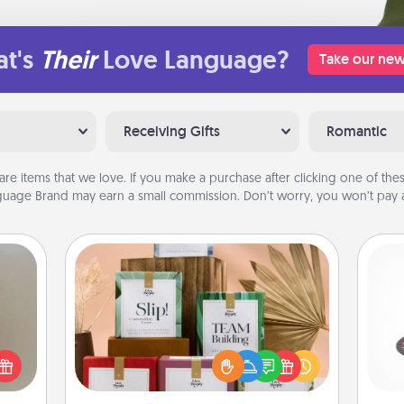
t's
Their
Love Language?
Take our new
Receiving Gifts
Romantic
are items that we love. If you make a purchase after clicking one of these
uage Brand may earn a small commission. Don’t worry, you won’t pay a
Live Deeply Card Decks
ering
Create new memories with your
H
t sky
loved ones using the best-selling
 that
Live Deeply card decks! Need a
l and
good laugh? Try Slip! Run out of