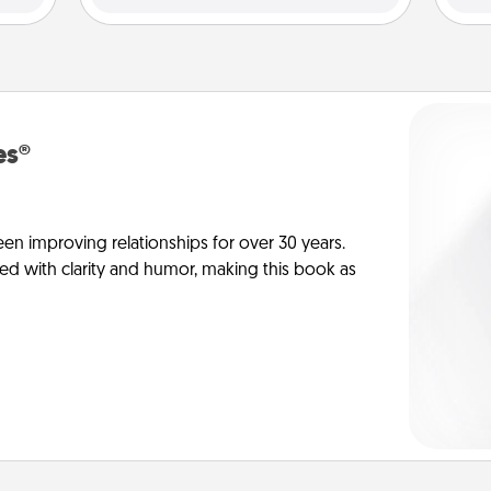
es®
en improving relationships for over 30 years.
ed with clarity and humor, making this book as