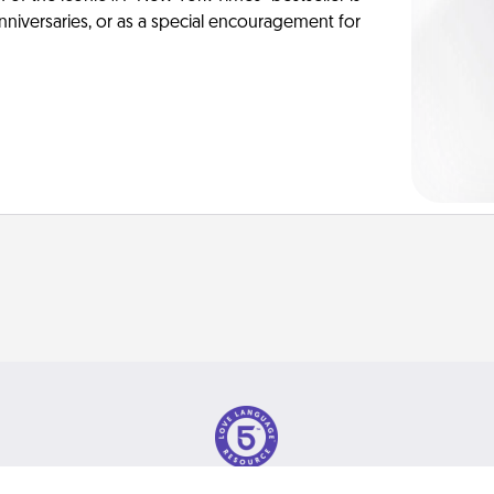
anniversaries, or as a special encouragement for