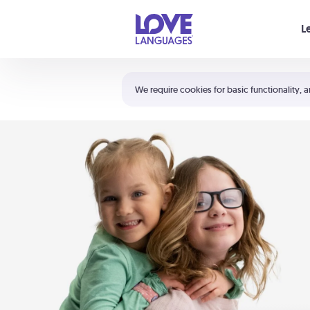
Your cart is empty
L
Shortcuts:
The 5 Love Languages®
We require cookies for basic functionality, a