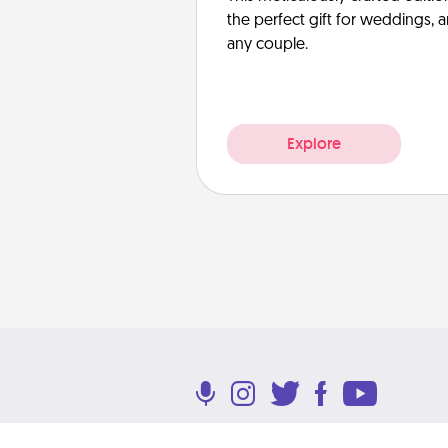
the perfect gift for weddings, 
any couple.
Explore