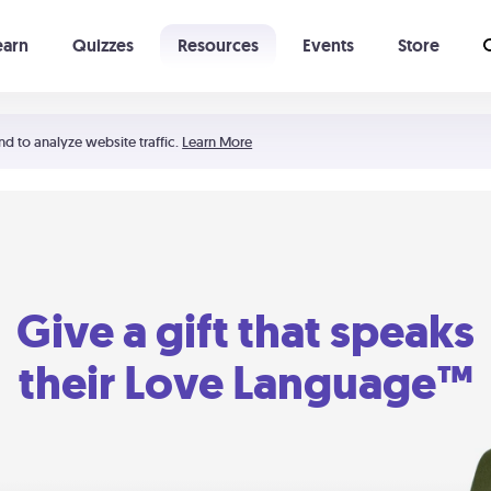
earn
Quizzes
Resources
Events
Store
Learning The 5 Love Languages®
52 Uncommon Dates
nd to analyze website traffic.
Learn More
Give a gift that speaks
their Love Language™