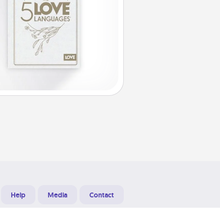
Help
Media
Contact