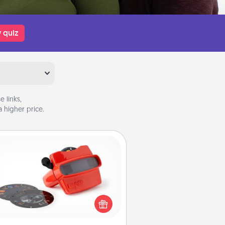
 quiz
 links,
 higher price.
Custom Reel Viewer
ere's a gift that is sure to delight!
Order a custom Reel Viewer and
watch the magic happen. Your
special someone will “reel" in the