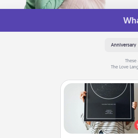
Wha
Anniversary
These 
The Love Lang
Night Sky Poster & More
Honor a special memory by ord
a framed poster of the nigh
from wherever you were on
very date! It’s a beautifu