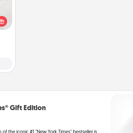
t for
 love
ages.
s® Gift Edition
n of the iconic #1 "New York Times" bestseller is