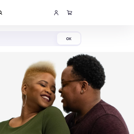
Shop Now
OK