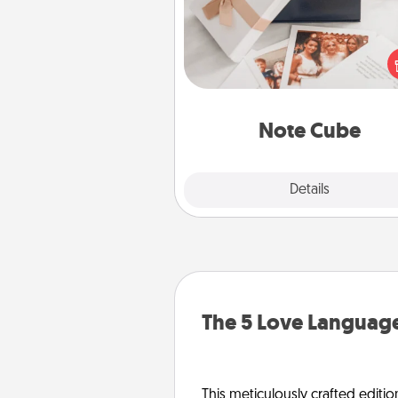
Here's a fun and memorable gif
those fluent in several
langu
Note Cube
Explore
Details
Close
The 5 Love Language
This meticulously crafted editio