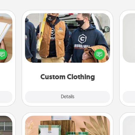
Custom Clothing
Create and give a personalized
f you
So
article of clothing to someone you
te an
love. Make it meaningful by
e the
me
incorporating something that is
ries.
g
significant to them.
Custom Clothing
Explore
Details
Close
Live Deeply Card Decks