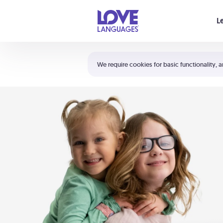
Your cart is empty
L
Shortcuts:
The 5 Love Languages®
We require cookies for basic functionality, a