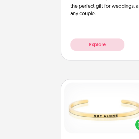
the perfect gift for weddings, 
any couple.
Explore
Custom Bracelet
In a season where many
isolated, you can remind your 
one they are not a