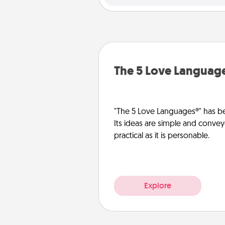
The 5 Love Languag
"The 5 Love Languages®" has be
Its ideas are simple and convey
practical as it is personable.
Explore