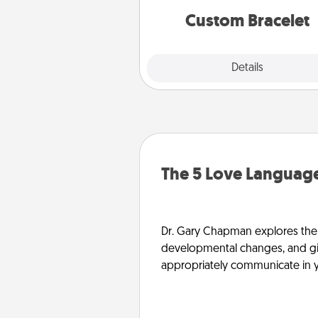
Custom Bracelet
Explore
Details
Close
The 5 Love Language
Dr. Gary Chapman explores the w
developmental changes, and giv
appropriately communicate in y