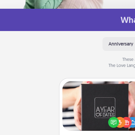
Wha
Anniversary
These 
The Love Lang
A Year of Dates
A box of dates is the pe
romantic Christmas gift, we
anniversary present, or just be
you want to show them how 