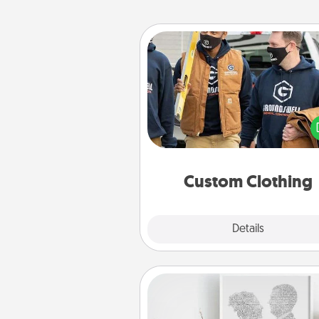
Custom Clothing
Create and give a persona
article of clothing to someon
love. Make it meaningf
incorporating something th
significant to 
Custom Clothing
Explore
Details
Close
Photo-Word Portrait