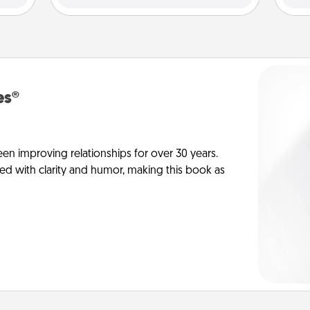
es®
en improving relationships for over 30 years.
ed with clarity and humor, making this book as