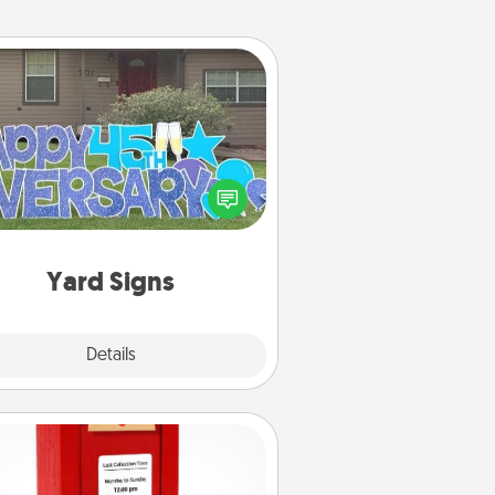
Yard Signs
Celebrate special occasions by
ing a special message right in the
front yard!
Yard Signs
Explore
Details
Close
Love Note Postbox