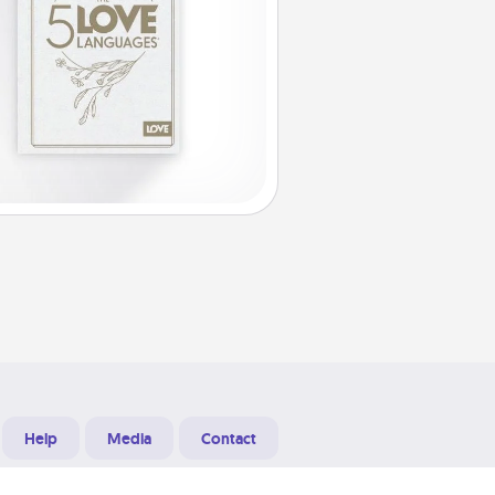
Help
Media
Contact