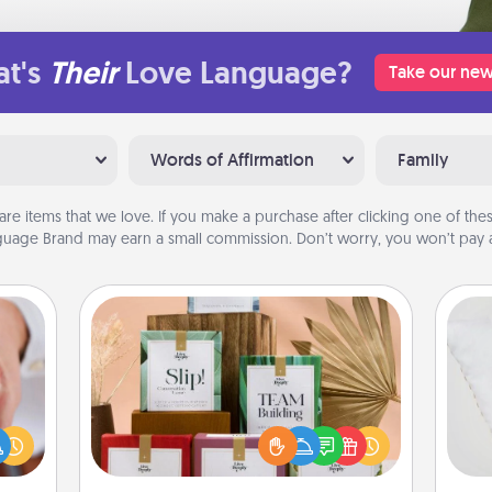
t's
Their
Love Language?
Take our new
Words of Affirmation
Family
are items that we love. If you make a purchase after clicking one of these
uage Brand may earn a small commission. Don’t worry, you won’t pay a
Live Deeply Card Decks
Create new memories with your
rfect
loved ones using the best-selling
so
dding
Live Deeply card decks! Need a
cause
good laugh? Try Slip! Run out of
o
much