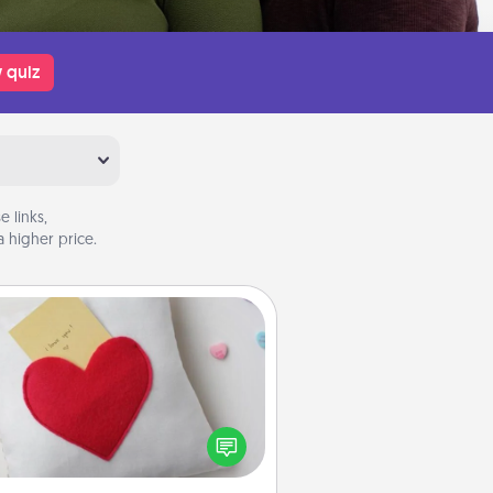
 quiz
 links,
 higher price.
Secret Pocket Pillow
Make a secret pocket pillow for
me Words of Affirmation fun! Use
the pocket pillow to leave each
ther encouraging or affectionate