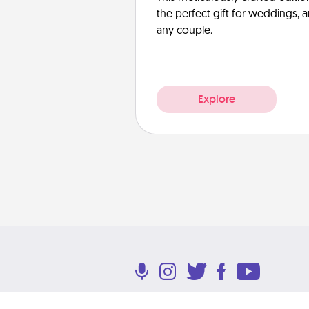
the perfect gift for weddings, 
any couple.
Explore