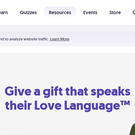
earn
Quizzes
Resources
Events
Store
Learning The 5 Love Languages®
52 Uncommon Dates
nd to analyze website traffic.
Learn More
Give a gift that speaks
their Love Language™