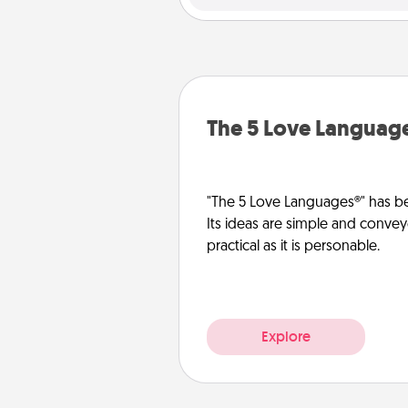
The 5 Love Languag
"The 5 Love Languages®" has be
Its ideas are simple and convey
practical as it is personable.
Explore