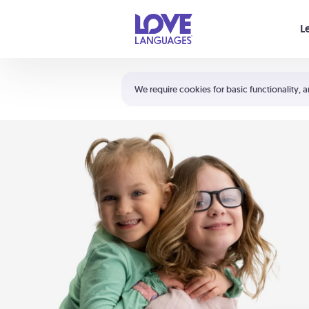
Your cart is empty
L
Shortcuts:
The 5 Love Languages®
We require cookies for basic functionality, a