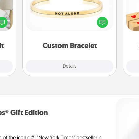
Crea
loved
In a season where many feel
wr
nto a
isolated, you can remind your loved
int
rait!
one they are not alone.
a he
an
it
Custom Bracelet
Explore
Details
Close
s® Gift Edition
n of the iconic #1 "New York Times" bestseller is