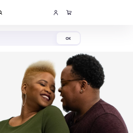
Shop Now
OK