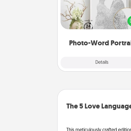
Write a heartfelt letter to your 
one. Then, have it made i
photo-word port
Photo-Word Portra
Explore
Details
Close
The 5 Love Language
This meticulously crafted editio