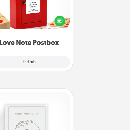
ting your love notes is as easy as
iting on the blank note, folding it
o the envelope, and sealing it with
art sticker. Slip it into the postbox
d watch as your partner lights up.
Love Note Postbox
Explore
Details
Close