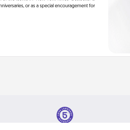
anniversaries, or as a special encouragement for