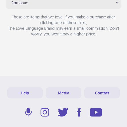
Romantic
These are items that we love. If you make a purchase after
clicking one of these links,
The Love Language Brand may earn a small commission. Don’t
worry, you won’t pay a higher price.
Help
Media
Contact