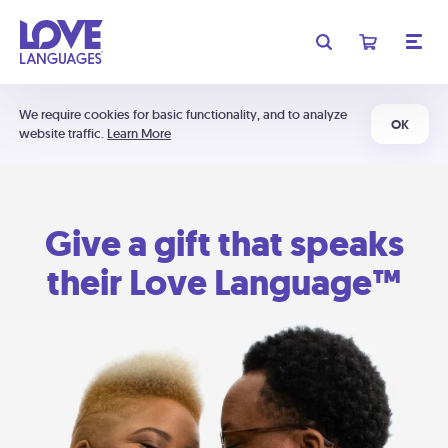
We require cookies for basic functionality, and to analyze
OK
website traffic.
Learn More
Give a gift that speaks
their Love Language™