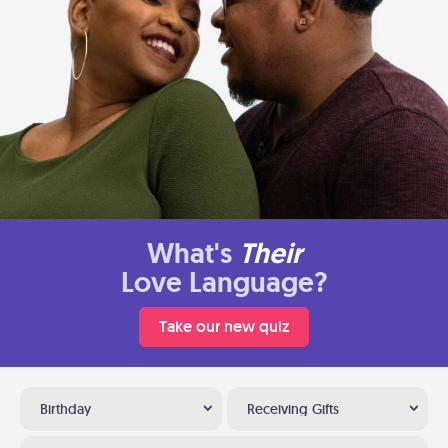
What's
Their
Love Language?
Take our new quiz
Birthday
Receiving Gifts