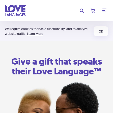
We require cookies for basic functionality, and to analyze
OK
website traffic.
Learn More
Give a gift that speaks
their Love Language™