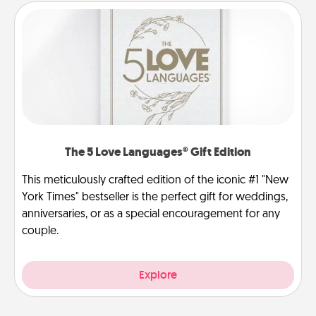
The 5 Love Languages® Gift Edition
This meticulously crafted edition of the iconic #1 "New
York Times" bestseller is the perfect gift for weddings,
anniversaries, or as a special encouragement for any
couple.
Explore