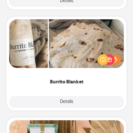
Explore
Details
Close
Burrito Blanket
A Burrito Blanket makes the perfect gift for the
foodie who loves to cozy up.
Burrito Blanket
Explore
Details
Close
Live Deeply Card Decks