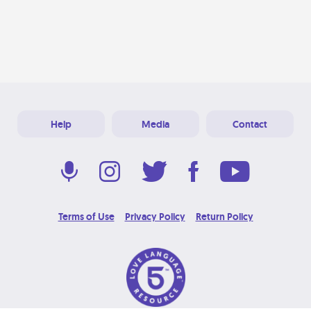
Help
Media
Contact
Terms of Use
Privacy Policy
Return Policy