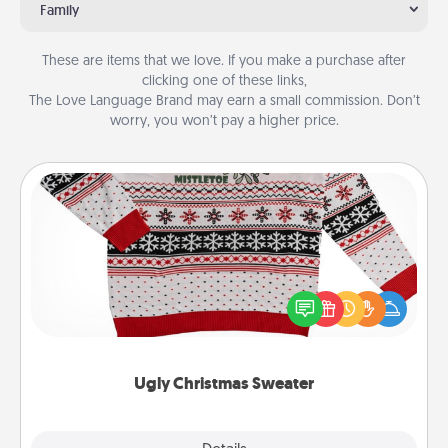
Family
These are items that we love. If you make a purchase after
clicking one of these links,
The Love Language Brand may earn a small commission. Don’t
worry, you won’t pay a higher price.
Ugly Christmas Sweater
Flaunt your LOVE LANGUAGE® this Christmas with
these fun and bold LOVE LANGUAGE® themed
"Ugly Christmas Sweaters."
Ugly Christmas Sweater