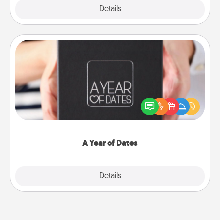
Explore
Details
Close
A Year of Dates
A box of dates is the perfect romantic Christmas
gift, wedding anniversary present, or just because
you want to show them how much you want to
spend time with them.
A Year of Dates
Explore
Details
Close