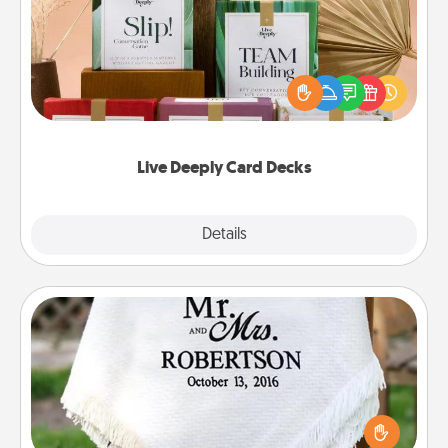
Create new memories with your loved ones using
the best-selling Live Deeply card decks! Need a
good laugh? Try Slip! Run out of stories to share?
Life Stories has got you covered. Explore topics
now!
Live Deeply Card Decks
Explore
Details
Close
Personalized Blanket
Who wouldn't want a personalized throw blanket