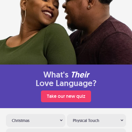
What's
Their
Love Language?
Take our new quiz
Christmas
Physical Touch