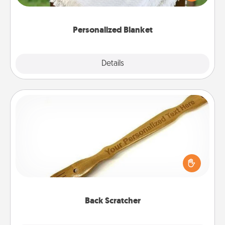
for snuggling on the couch together?
Personalized Blanket
Explore
Details
Close
Back Scratcher
For the person who feels loved through Physical
Touch, consider giving a back scratcher or
massager that you can use to administer some
relaxation sessions.
Back Scratcher