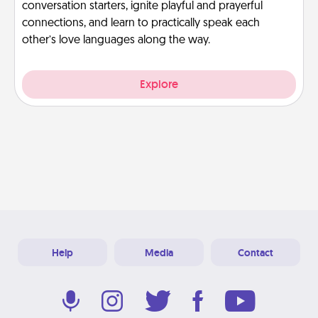
conversation starters, ignite playful and prayerful
connections, and learn to practically speak each
other’s love languages along the way.
Explore
Help
Media
Contact