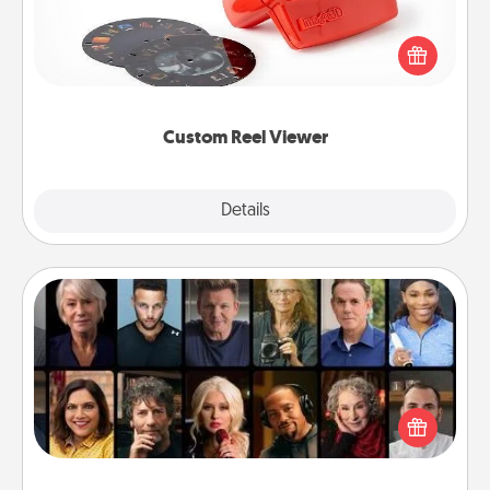
Here's a gift that is sure to delight! Order a custom
Reel Viewer and watch the magic happen. Your
special someone will “reel" in the love as these
momentous moments are relived over and over
again.
Custom Reel Viewer
Explore
Details
Close
Masterclass
Gift your loved one an online course to learn
something new! Explore schools like Masterclass,
Creative Live, or Udemy to find them the perfect
class.