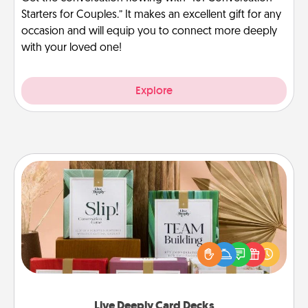
Starters for Couples.” It makes an excellent gift for any
occasion and will equip you to connect more deeply
with your loved one!
Explore
Live Deeply Card Decks
Create new memories with your loved ones using
the best-selling Live Deeply card decks! Need a
good laugh? Try Slip! Run out of stories to share?
Life Stories has got you covered. Explore topics
now!
Live Deeply Card Decks