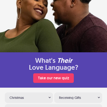
What's
Their
Love Language?
Take our new quiz
Christmas
Receiving Gifts