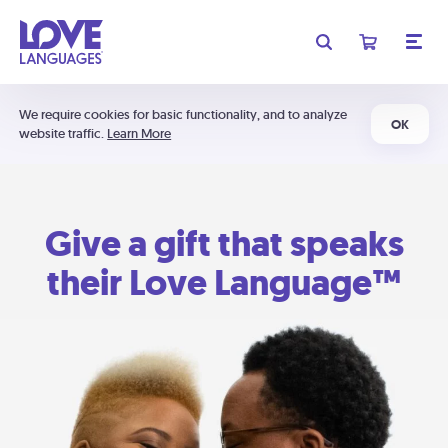
We require cookies for basic functionality, and to analyze
OK
website traffic.
Learn More
Give a gift that speaks
their Love Language™