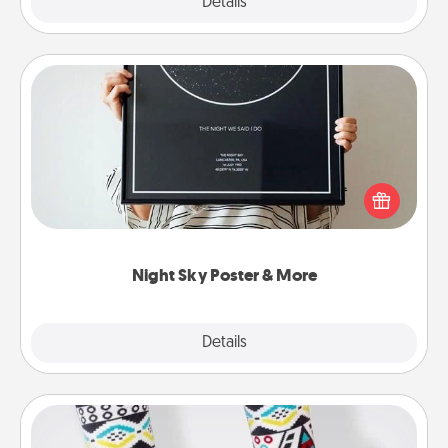
Explore
Details
Close
Night Sky Poster & More
Honor a special memory by ordering a framed
poster of the night sky from wherever you were on
that very date! It’s a beautiful and romantic way to
remind your loved one how much they mean to
you.
Night Sky Poster & More
Explore
Details
Close
Sock Club