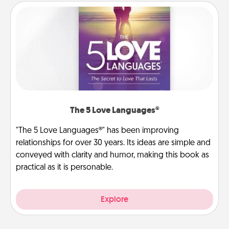
The 5 Love Languages®
"The 5 Love Languages®" has been improving
relationships for over 30 years. Its ideas are simple and
conveyed with clarity and humor, making this book as
practical as it is personable.
Explore