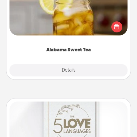
Does your loved one relish sweetened southern
iced tea? Check out the Alabama Sweet Tea
Company for gifts they'll appreciate on any
occasion!
Alabama Sweet Tea
Explore
Details
Close