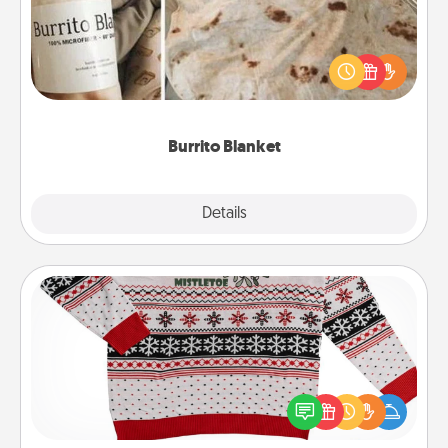
A Burrito Blanket makes the perfect gift for the
foodie who loves to cozy up.
Burrito Blanket
Explore
Details
Close
Ugly Christmas Sweater
Flaunt your LOVE LANGUAGE® this Christmas with
these fun and bold LOVE LANGUAGE® themed
"Ugly Christmas Sweaters."