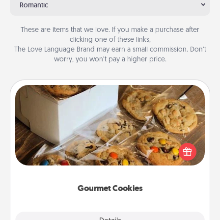
Romantic
These are items that we love. If you make a purchase after
clicking one of these links,
The Love Language Brand may earn a small commission. Don’t
worry, you won’t pay a higher price.
Gourmet Cookies
Send delicious, gourmet cookies right to the front
door of someone you love!
Gourmet Cookies