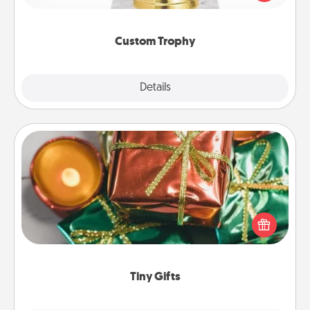
creative and fun, but most of all, make it personal!
Custom Trophy
Explore
Details
Close
Tiny Gifts
Instead of giving one big gift on one day, give lots
of small (even silly) gifts your special someone can
open over several days. It's a cute and fun way to
show extra love to a gift-loving person.
Tiny Gifts