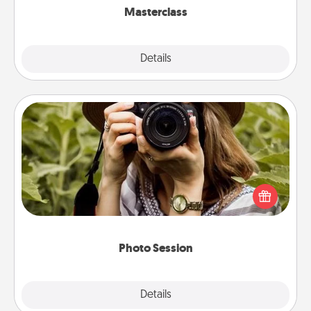
Masterclass
Explore
Details
Close
Photo Session
Most people treasure photos and love to share
them. A photo session with a local photographer
makes a great gift that will be cherished for years to
come.
Photo Session
Explore
Details
Close