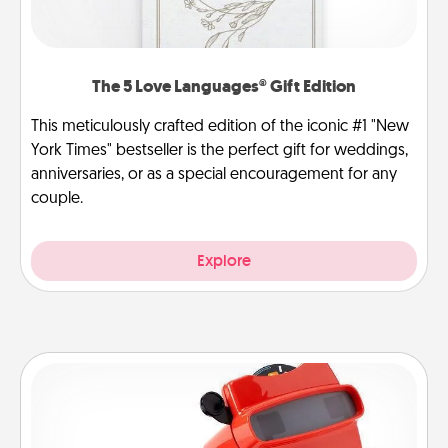
The 5 Love Languages® Gift Edition
This meticulously crafted edition of the iconic #1 "New
York Times" bestseller is the perfect gift for weddings,
anniversaries, or as a special encouragement for any
couple.
Explore
Custom Reel Viewer