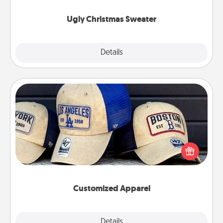
Ugly Christmas Sweater
Explore
Details
Close
Customized Apparel
Does your loved one love a particular sports team?
Pick up a hat or a jersey you think they would look
great in, or get yourself a matching one and cheer
them on together!
Customized Apparel
Explore
Details
Close