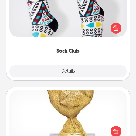
Socks aren't only fashionable, they're also cozy and
a fun way to express oneself. Consider signing up
your loved one for the Sock Club—they'll get new
socks every month!
Sock Club
Explore
Details
Close
Custom Trophy
Find a local or online trophy shop and create a
customized trophy for a friend or relative. Be