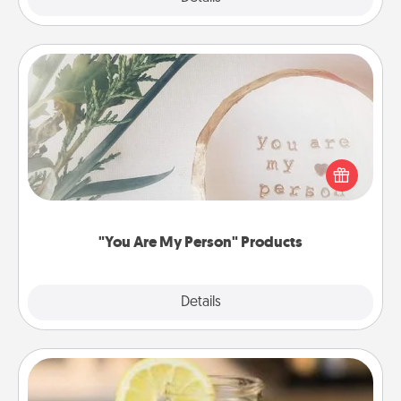
"You Are My Person" Products
Practical and sentimental! Gift a "You Are My Person"
product for a close friend or spouse.
"You Are My Person" Products
Explore
Details
Close
Alabama Sweet Tea