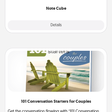
Note Cube
Explore
Details
Close
101 Conversation Starters for Couples
Get the conversation flowing with “101 Conversation