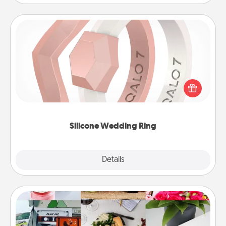
Silicone Wedding Ring
If your spouse's work or hobbies require removing
their wedding ring, a silicone ring could be the
perfect gift! Usually made of medical-grade silicone,
they also come in fun custom styles and colors.
Silicone Wedding Ring
Explore
Details
Close
Subscription-Based Gift