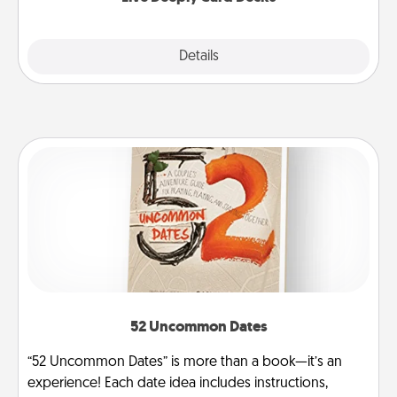
Explore
Details
Close
52 Uncommon Dates
“52 Uncommon Dates” is more than a book—it’s an
experience! Each date idea includes instructions,