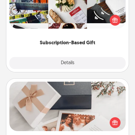
A subscription-based gift, even if it's small, can show
love for months on end. Here are some fun ones to
consider.
Subscription-Based Gift
Explore
Details
Close
Note Cube
Here's a fun and memorable gift for those fluent in
several love languages.