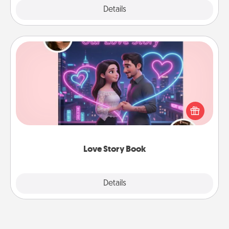
Explore
Details
Close
Love Story Book
Tell them exactly why you love them in a love story
book. Answer 10 questions, and we create the
whole book for you in just 15 minutes.
Love Story Book
Explore
Details
Close