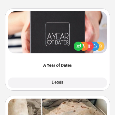
A Year of Dates
A box of dates is the perfect romantic Christmas
gift, wedding anniversary present, or just because
you want to show them how much you want to
spend time with them.
A Year of Dates
Explore
Details
Close
Burrito Blanket