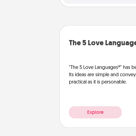
The 5 Love Languag
"The 5 Love Languages®" has be
Its ideas are simple and convey
practical as it is personable.
Explore