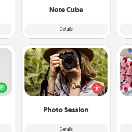
 new!
Note Cube
Explore
Details
Close
Photo Session
tive?
Se
Most people treasure photos and
ords
kid
love to share them. A photo session
speak
you
with a local photographer makes a
a fun
a c
great gift that will be cherished for
 have
years to come.
 art.
Photo Session
Explore
Details
Close