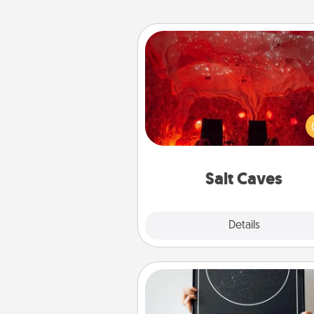
Salt Caves
Invite your friends to a therap
day at the salt caves! Not only
you all enjoy quality time, but it 
also improve your health. Check
local Groupon for discount
group r
Salt Caves
Explore
Details
Close
Night Sky Poster & More