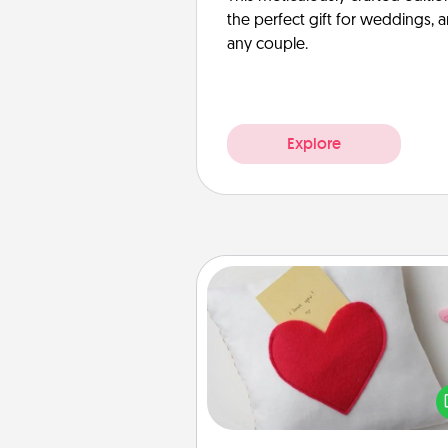
the perfect gift for weddings, 
any couple.
Explore
Secret Pocket Pillow
Make a secret pocket pillo
some Words of Affirmation fun
the pocket pillow to leave
other encouraging or affecti
notes, poetry, uplifting quote