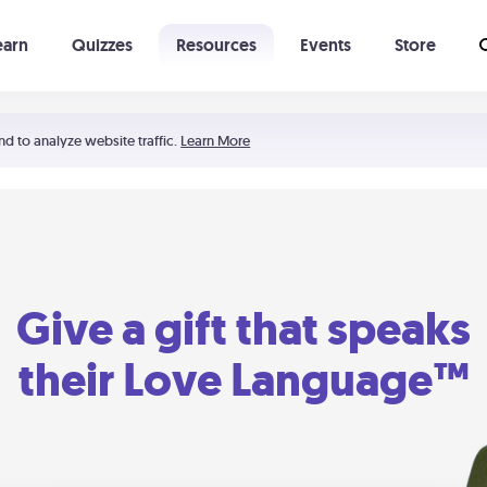
earn
Quizzes
Resources
Events
Store
Learning The 5 Love Languages®
52 Uncommon Dates
nd to analyze website traffic.
Learn More
Give a gift that speaks
their Love Language™