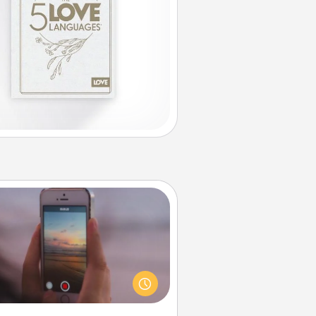
Make a Movie
ord your own short adventure or
ny skit with your family or special
meone. Start small or go big—but
ither way, Canva makes it easy to
put it all together with plenty of