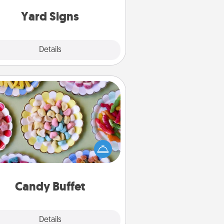
Yard Signs
Explore
Details
Close
Candy Buffet
t up a small candy buffet for your
s, spouse, or friends the next time
 host a get-together. Dress up as
lassy server (white gloves and all),
and serve them at a special time
during the evening.
Candy Buffet
Explore
Details
Close