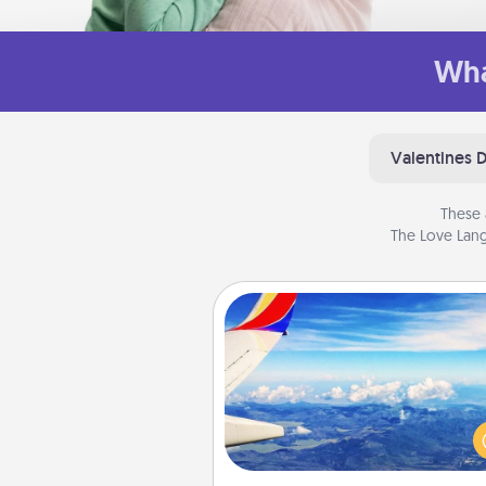
Wha
Valentines 
These 
The Love Lang
Air Travel
Keep an eye on your pref
airline’s specials throughout the
(this page from Southwest
example) and surprise your 