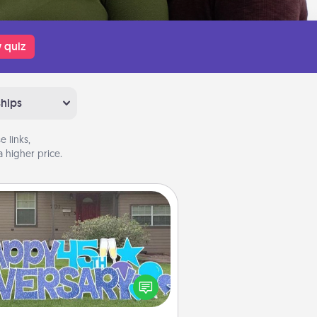
 quiz
ships
 links,
 higher price.
Yard Signs
Celebrate special occasions by
ing a special message right in the
front yard!