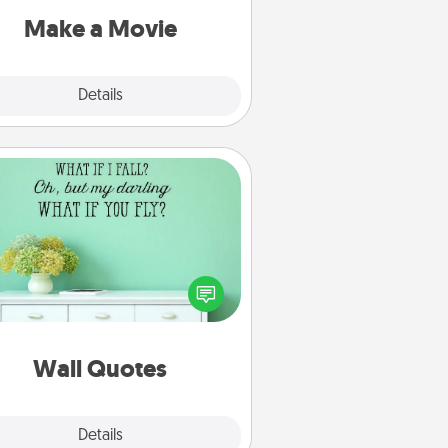
Quality Time..
Make a Movie
Explore
Details
Close
Wall Quotes
ve the gift of encouraging words,
ses, motivations, and affirmations
iterally. These fun wall decors will
serve to energize the person you
love as they surround themselves
with positivity.
Wall Quotes
Explore
Details
Close