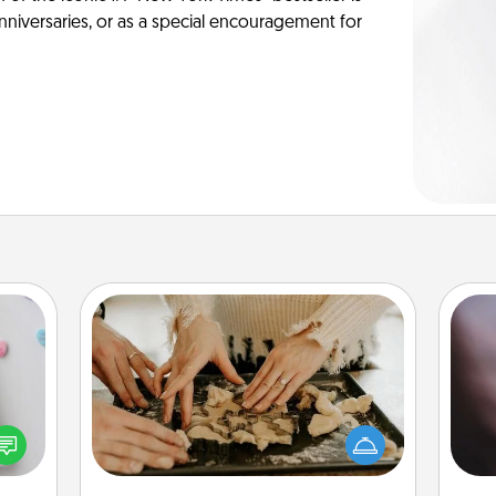
anniversaries, or as a special encouragement for
Date at Home
w for
Arrange to have a friend or family
Rec
! Use
member watch the kids overnight
fun
 each
and then plan all the details for an
so
onate
exquisite evening. Click for dinner
e
s, or
ideas along with enjoyable and