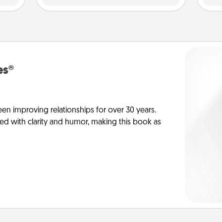
es®
en improving relationships for over 30 years.
ed with clarity and humor, making this book as