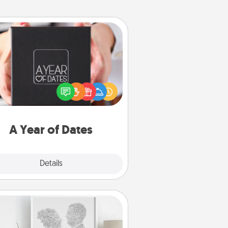
A Year of Dates
A box of dates is the perfect
romantic Christmas gift, wedding
niversary present, or just because
u want to show them how much
u want to spend time with them.
A Year of Dates
Explore
Details
Close
Photo-Word Portrait