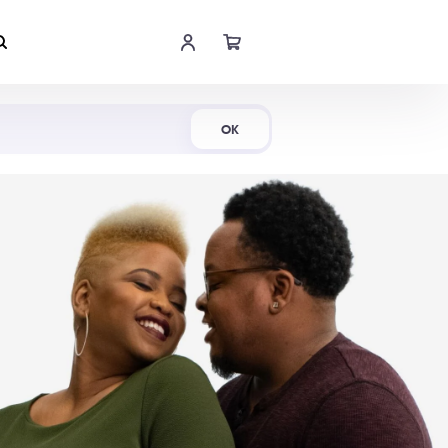
Shop Now
OK