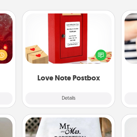
Love Note Postbox
eutic
Creating your love notes is as easy as
 will
writing on the blank note, folding it
could
into the envelope, and sealing it with
an
 your
a heart sticker. Slip it into the postbox
yo
s and
and watch as your partner lights up.
yo
ates!
Love Note Postbox
Explore
Details
Close
Personalized Blanket