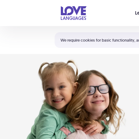
Your cart is empty
L
Shortcuts:
The 5 Love Languages®
We require cookies for basic functionality, a