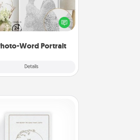
ite a heartfelt letter to your loved
one. Then, have it made into a
photo-word portrait!
hoto-Word Portrait
Explore
Details
Close