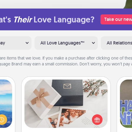
t's
Their
Love Language?
Take our new
Day
All Love Languages™
All Relation
are items that we love. If you make a purchase after clicking one of these
uage Brand may earn a small commission. Don’t worry, you won’t pay a
Note Cube
erred
 year
Here's a fun and memorable gift for
, for
those fluent in several love
putt
loved
languages.