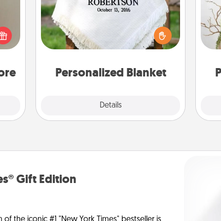
ering
t sky
Who wouldn't want a personalized
Wr
 that
throw blanket for snuggling on the
l and
couch together?
loved
you.
ore
Personalized Blanket
P
Explore
Details
Close
s® Gift Edition
n of the iconic #1 "New York Times" bestseller is