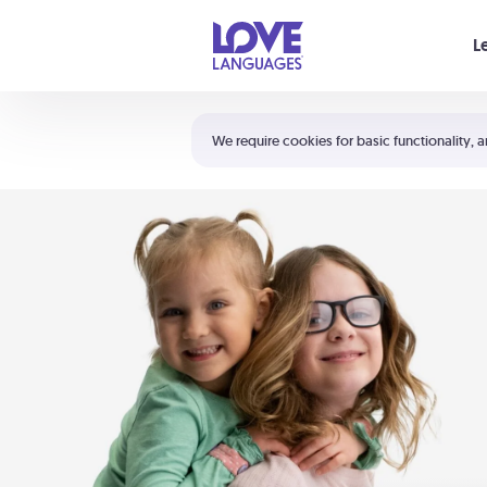
Your cart is empty
L
Shortcuts:
The 5 Love Languages®
We require cookies for basic functionality, a