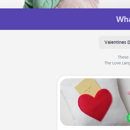
Wha
Valentines 
These 
The Love Lang
Secret Pocket Pillow
Make a secret pocket pillo
some Words of Affirmation fun
the pocket pillow to leave
other encouraging or affecti