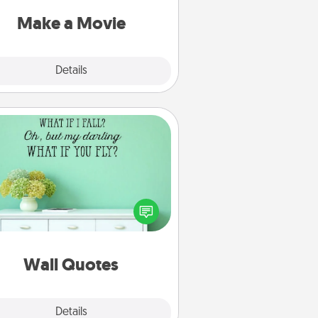
put it all together with plenty of
Quality Time..
Make a Movie
Explore
Details
Close
Wall Quotes
ve the gift of encouraging words,
ses, motivations, and affirmations
iterally. These fun wall decors will
serve to energize the person you
love as they surround themselves
with positivity.
Wall Quotes
Explore
Details
Close