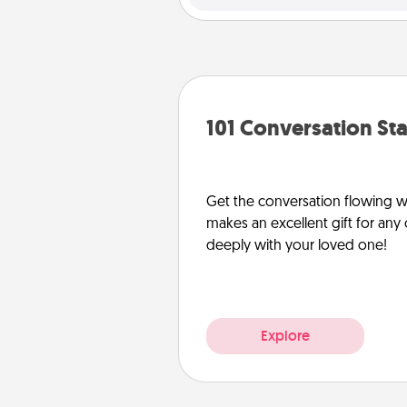
101 Conversation Sta
Get the conversation flowing wit
makes an excellent gift for an
deeply with your loved one!
Explore