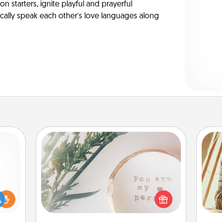
on starters, ignite playful and prayerful
ically speak each other’s love languages along
"You Are My Person" Products
ift a
Practical and sentimental! Gift a "You
ly it
Are My Person" product for a close
c
ight.
friend or spouse.
onl