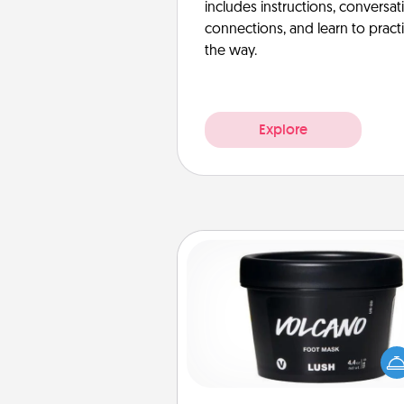
includes instructions, conversati
connections, and learn to pract
the way.
Explore
Foot Mask
Pamper your partner with the g
foot mask and commit to app
whenever the time is r