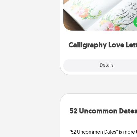
Hire a calligrapher to turn a love l
or your wedding vows i
beautifully written keepsake tha
can f
Calligraphy Love Let
Explore
Details
Close
52 Uncommon Date
“52 Uncommon Dates” is more t