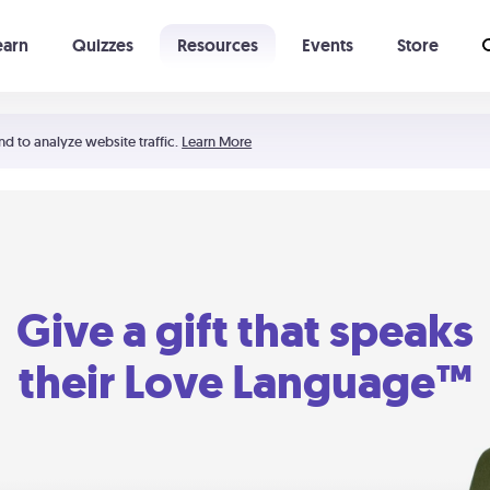
earn
Quizzes
Resources
Events
Store
Learning The 5 Love Languages®
52 Uncommon Dates
nd to analyze website traffic.
Learn More
Give a gift that speaks
their Love Language™