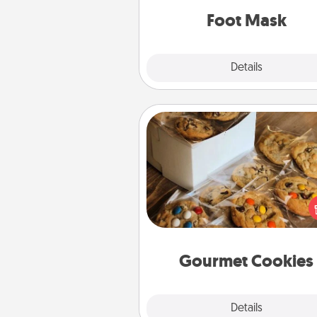
Foot Mask
Explore
Details
Close
Gourmet Cookies
Send delicious, gourmet co
right to the front door of so
you 
Gourmet Cookies
Explore
Details
Close