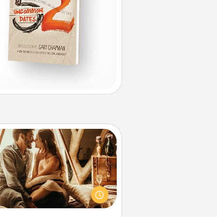
Home Camping
Go camping—in your living room!
You're never too old to transform
your living room into a couple’s
amping experience once again—
y now, you can go the extra mile.