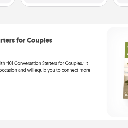
rters for Couples
h “101 Conversation Starters for Couples.” It
y occasion and will equip you to connect more