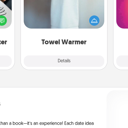
etter
A warm towel after a shower can be
ho
nto a
incredibly comforting. Let the towel
E
t you
warmer do all the work while you
wi
rame.
get all the credit.
pl
ter
Towel Warmer
Explore
Details
Close
s
han a book—it’s an experience! Each date idea