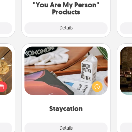
"You Are My Person"
Products
Explore
Details
Close
Staycation
Search Groupon for a fun staycation
G
okies
wherever you live! Order room
tak
meone
service and enjoy some Quality Time
ba
love!
together away from the stresses of
and
everyday life.
Staycation
Explore
Details
Close