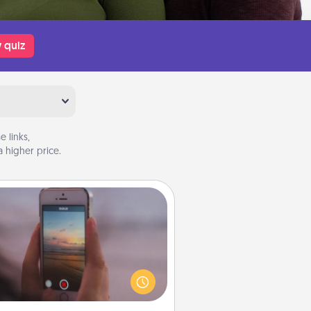
 quiz
 links,
 higher price.
Make a Movie
ord your own short adventure or
ny skit with your family or special
meone. Start small or go big—but
ither way, Canva makes it easy to