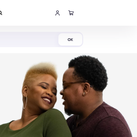
Shop Now
OK