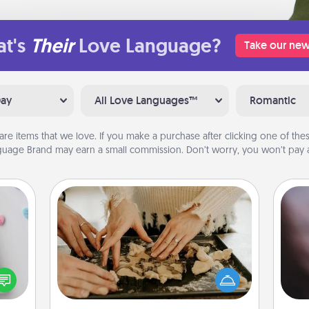
t's
Their
Love Language?
Take our new
Day
All Love Languages™
Romantic
are items that we love. If you make a purchase after clicking one of these
uage Brand may earn a small commission. Don’t worry, you won’t pay a
Date at Home
w for
Arrange to have a friend or family
Rec
! Use
member watch the kids overnight
fun
 each
and then plan all the details for an
so
onate
exquisite evening. Click for dinner
e