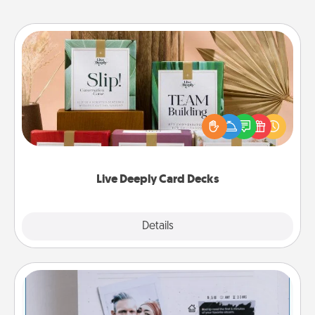
Live Deeply Card Decks
Create new memories with your loved ones using
the best-selling Live Deeply card decks! Need a
good laugh? Try Slip! Run out of stories to share?
Life Stories has got you covered. Explore topics
now!
Live Deeply Card Decks
Explore
Details
Close
Adventure Challenge