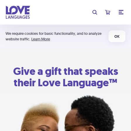
We require cookies for basic functionality, and to analyze
OK
website traffic.
Learn More
Give a gift that speaks
their Love Language™