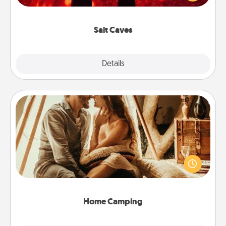
could also improve your health. Check your local
Groupon for discounts and group rates!
Salt Caves
Explore
Details
Close
Home Camping
Go camping—in your living room! You're never too
old to transform your living room into a couple’s
camping experience once again—only now, you
can go the extra mile. Click for inspiration!
Home Camping