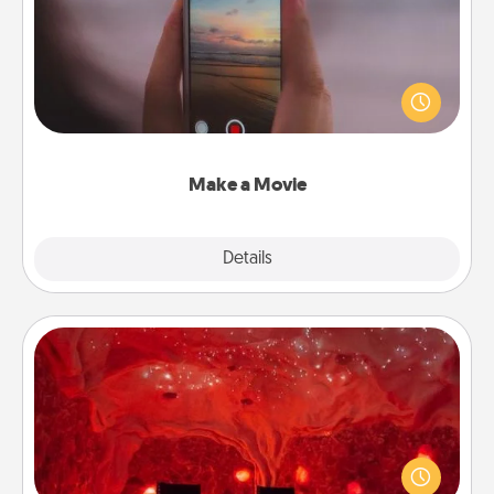
Record your own short adventure or funny skit with
your family or special someone. Start small or go
big—but either way, Canva makes it easy to put it all
together with plenty of Quality Time..
Make a Movie
Explore
Details
Close
Salt Caves
Invite your friends to a therapeutic day at the salt
caves! Not only will you all enjoy quality time, but it