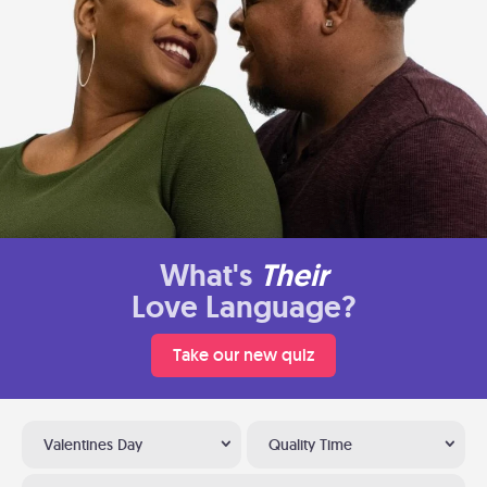
What's
Their
Love Language?
Take our new quiz
Valentines Day
Quality Time