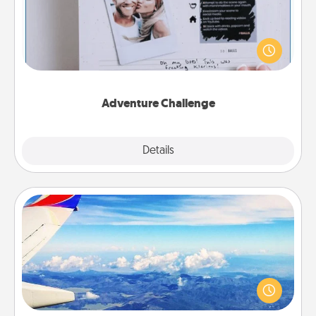
Looking for a fun adventure that work even when
"stay at home" orders are in effect? Here's one
tailor-made for you and your loved one.
Adventure Challenge
Explore
Details
Close
Air Travel
Keep an eye on your preferred airline’s specials
throughout the year (this page from Southwest, for
example) and surprise your loved one with a trip to