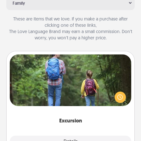
Family
These are items that we love. If you make a purchase after
clicking one of these links,
The Love Language Brand may earn a small commission. Don’t
worry, you won’t pay a higher price.
Excursion
One dialect of Quality Time is sharing experiences
together. Plan an excursion to sky-dive, trek to
Machu Picchu, or sail in the Carribbean—whatever
you decide, endeavor to enjoy every moment
together.
Excursion