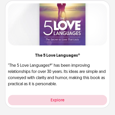
The 5 Love Languages®
"The 5 Love Languages®" has been improving
relationships for over 30 years. Its ideas are simple and
conveyed with clarity and humor, making this book as
practical as it is personable.
Explore