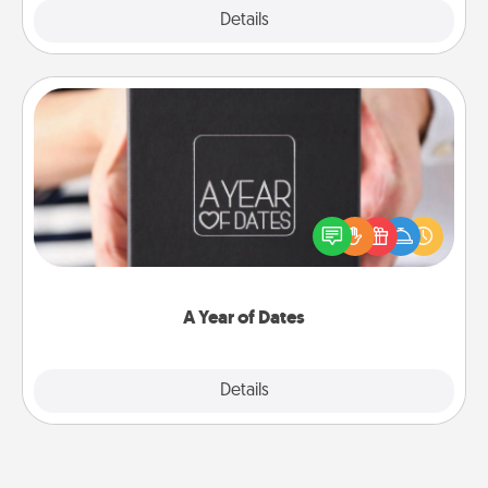
Explore
Details
Close
A Year of Dates
A box of dates is the perfect romantic Christmas
gift, wedding anniversary present, or just because
you want to show them how much you want to
spend time with them.
A Year of Dates
Explore
Details
Close