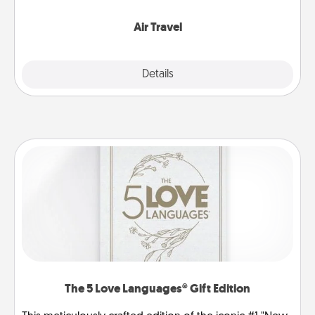
somewhere new!
Air Travel
Explore
Details
Close
The 5 Love Languages® Gift Edition