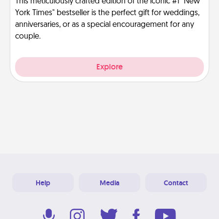
This meticulously crafted edition of the iconic #1 "New
York Times" bestseller is the perfect gift for weddings,
anniversaries, or as a special encouragement for any
couple.
Explore
Help
Media
Contact