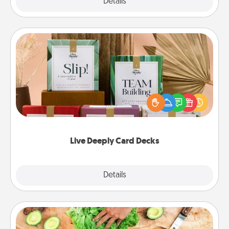
Explore
Details
Close
Live Deeply Card Decks
Create new memories with your loved ones using
the best-selling Live Deeply card decks! Need a
good laugh? Try Slip! Run out of stories to share?
Life Stories has got you covered. Explore topics
now!
Live Deeply Card Decks
Explore
Details
Close
Cooking Class