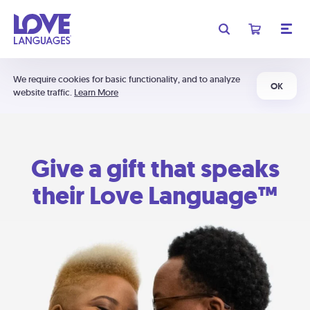
We require cookies for basic functionality, and to analyze
OK
website traffic.
Learn More
Give a gift that speaks
their Love Language™