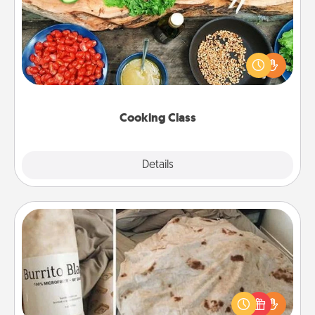
Take a cooking class with your partner! Side by side,
you are sure to give and receive many touches.
Make it a point to be close and have fun. Check out
this site for classes near you. Bon appétit!
Cooking Class
Explore
Details
Close
Burrito Blanket
A Burrito Blanket makes the perfect gift for the