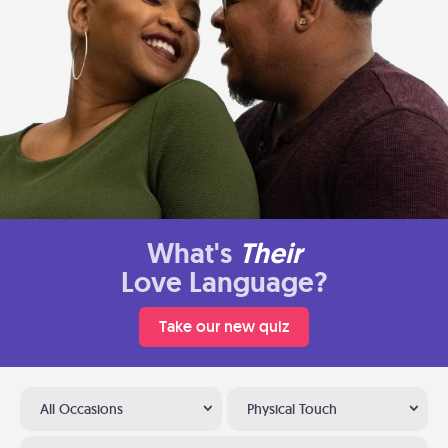
What's
Their
Love Language?
Take our new quiz
All Occasions
Physical Touch