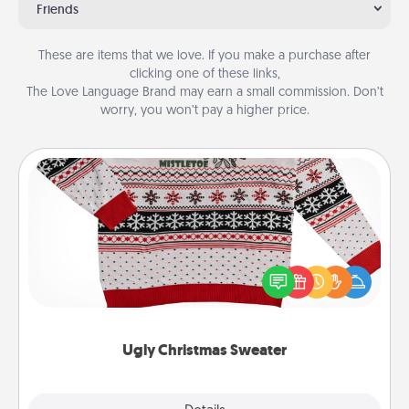
Friends
These are items that we love. If you make a purchase after
clicking one of these links,
The Love Language Brand may earn a small commission. Don’t
worry, you won’t pay a higher price.
Ugly Christmas Sweater
Flaunt your LOVE LANGUAGE® this Christmas with
these fun and bold LOVE LANGUAGE® themed
"Ugly Christmas Sweaters."
Ugly Christmas Sweater