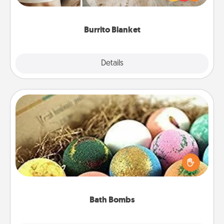
foodie who loves to cozy up.
Burrito Blanket
Explore
Details
Close
Bath Bombs
Bath bombs can be a sensory explosion for the
person who loves relaxing in a bath. Add
moisturizer that leaves the skin feeling soft and
you've got the perfect gift!
Bath Bombs