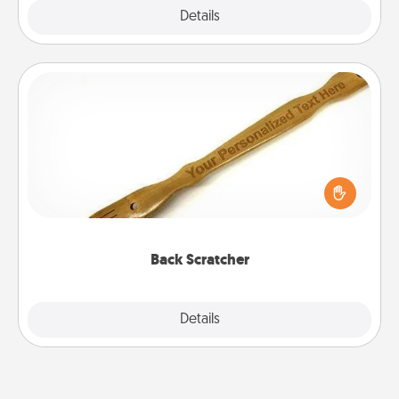
Explore
Details
Close
Back Scratcher
For the person who feels loved through Physical
Touch, consider giving a back scratcher or
massager that you can use to administer some
relaxation sessions.
Back Scratcher
Explore
Details
Close