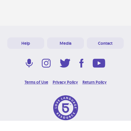
Help
Media
Contact
Terms of Use
Privacy Policy
Return Policy