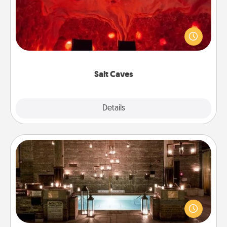
Invite your friends to a therapeutic day at the salt
caves! Not only will you all enjoy quality time, but it
could also improve your health. Check your local
Groupon for discounts and group rates!
Salt Caves
Explore
Details
Close
AIRE Bath
Get some quality time together by taking your
friend or spouse to AIRE baths—a very cool and
relaxing spa and/or massage experience you can