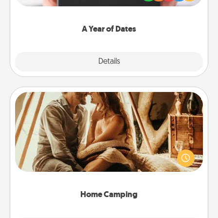
you want to show them how much you want to
spend time with them.
A Year of Dates
Explore
Details
Close
Home Camping
Go camping—in your living room! You're never too
old to transform your living room into a couple’s
camping experience once again—only now, you
can go the extra mile. Click for inspiration!
Home Camping