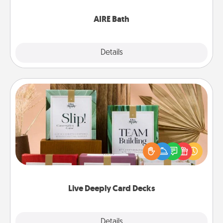
have together!
AIRE Bath
Explore
Details
Close
Live Deeply Card Decks
Create new memories with your loved ones using
the best-selling Live Deeply card decks! Need a
good laugh? Try Slip! Run out of stories to share?
Life Stories has got you covered. Explore topics
now!
Live Deeply Card Decks
Explore
Details
Close