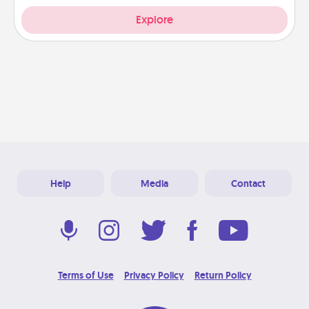
Explore
Help
Media
Contact
Terms of Use
Privacy Policy
Return Policy