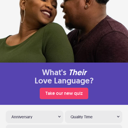
What's
Their
Love Language?
Take our new quiz
Anniversary
Quality Time