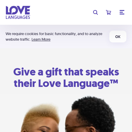
We require cookies for basic functionality, and to analyze
OK
website traffic.
Learn More
Give a gift that speaks
their Love Language™