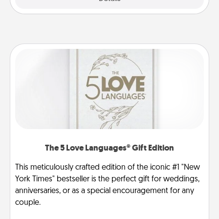
The 5 Love Languages® Gift Edition
This meticulously crafted edition of the iconic #1 "New
York Times" bestseller is the perfect gift for weddings,
anniversaries, or as a special encouragement for any
couple.