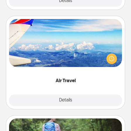
Explore
Details
Close
Air Travel
Keep an eye on your preferred airline’s specials
throughout the year (this page from Southwest, for
example) and surprise your loved one with a trip to
somewhere new!
Air Travel
Explore
Details
Close
Excursion