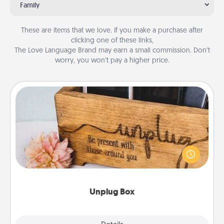
Family
These are items that we love. If you make a purchase after
clicking one of these links,
The Love Language Brand may earn a small commission. Don’t
worry, you won’t pay a higher price.
Unplug Box
This Unplug Box makes a great gift for those who
love Quality Time with others.
Unplug Box