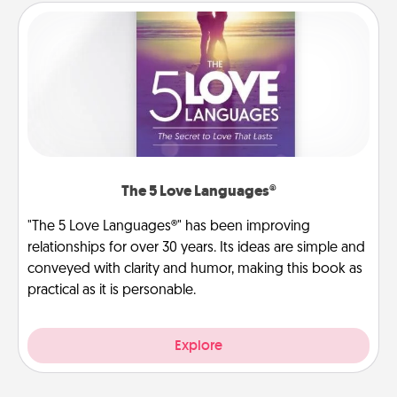
The 5 Love Languages®
"The 5 Love Languages®" has been improving
relationships for over 30 years. Its ideas are simple and
conveyed with clarity and humor, making this book as
practical as it is personable.
Explore