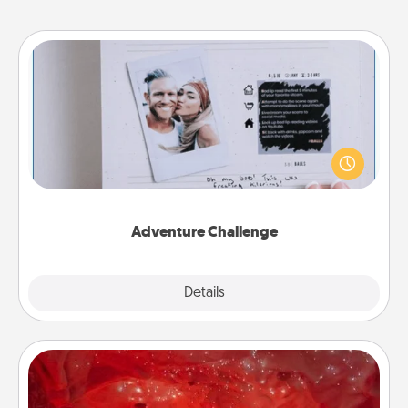
Adventure Challenge
Looking for a fun adventure that work even when
"stay at home" orders are in effect? Here's one
tailor-made for you and your loved one.
Adventure Challenge
Explore
Details
Close
Salt Caves