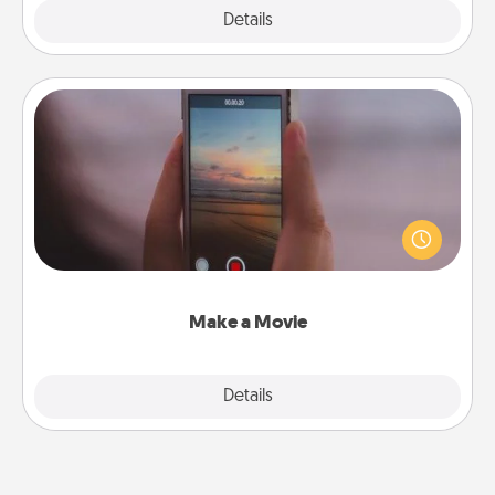
Explore
Details
Close
Make a Movie
Record your own short adventure or funny skit with
your family or special someone. Start small or go
big—but either way, Canva makes it easy to put it all
together with plenty of Quality Time..
Make a Movie
Explore
Details
Close