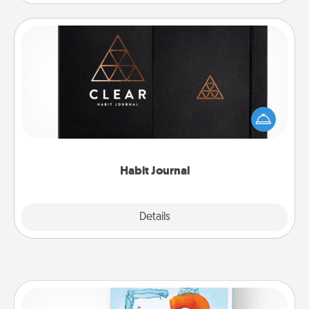
Habit Journal
Help for creating healthy habits is a wonderful gift in
and of itself. Here's a fun journal that will help your
friends and loved ones do just that.
Habit Journal
Explore
Details
Close