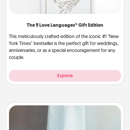
The 5 Love Languages® Gift Edition
This meticulously crafted edition of the iconic #1 "New
York Times" bestseller is the perfect gift for weddings,
anniversaries, or as a special encouragement for any
couple.
Explore
Towel Warmer