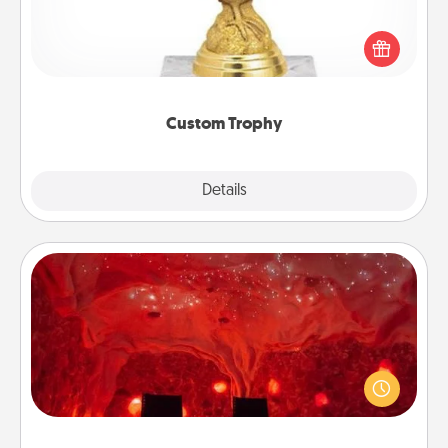
Find a local or online trophy shop and create a
customized trophy for a friend or relative. Be
creative and fun, but most of all, make it personal!
Custom Trophy
Explore
Details
Close
Salt Caves
Invite your friends to a therapeutic day at the salt
caves! Not only will you all enjoy quality time, but it
could also improve your health. Check your local
Groupon for discounts and group rates!