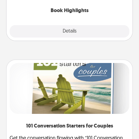
highlights and have them made up into chalk art.
Book Highlights
Explore
Details
Close
101 Conversation Starters for Couples
Get the conversation flowing with “101 Conversation