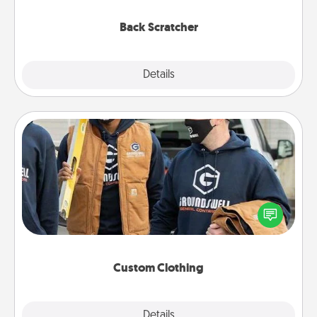
relaxation sessions.
Back Scratcher
Explore
Details
Close
Custom Clothing
Create and give a personalized article of clothing to
someone you love. Make it meaningful by
incorporating something that is significant to them.
Custom Clothing
Explore
Details
Close