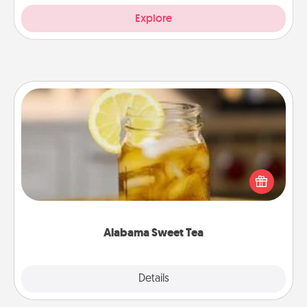
Explore
Alabama Sweet Tea
Does your loved one relish sweetened southern
iced tea? Check out the Alabama Sweet Tea
Company for gifts they'll appreciate on any
occasion!
Alabama Sweet Tea
Explore
Details
Close