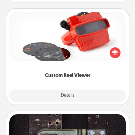
Custom Reel Viewer
Here's a gift that is sure to delight! Order a custom
Reel Viewer and watch the magic happen. Your
special someone will “reel" in the love as these
momentous moments are relived over and over
again.
Custom Reel Viewer
Explore
Details
Close
Escape Room