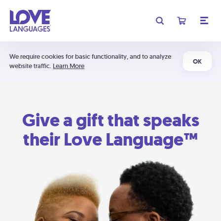
We require cookies for basic functionality, and to analyze
OK
website traffic.
Learn More
Give a gift that speaks
their Love Language™