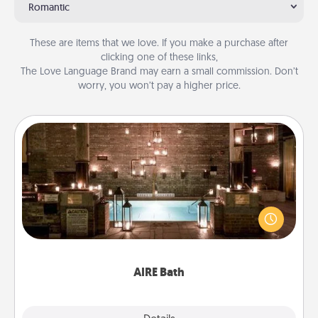
Romantic
These are items that we love. If you make a purchase after
clicking one of these links,
The Love Language Brand may earn a small commission. Don’t
worry, you won’t pay a higher price.
AIRE Bath
Get some quality time together by taking your
friend or spouse to AIRE baths—a very cool and
relaxing spa and/or massage experience you can
have together!
AIRE Bath