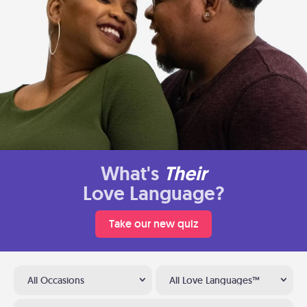
What's
Their
Love Language?
Take our new quiz
All Occasions
All Love Languages™