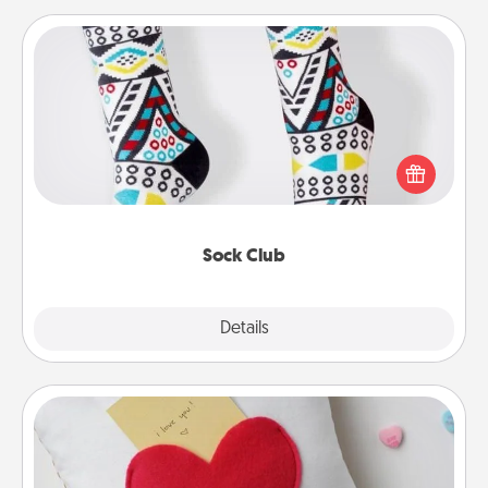
Sock Club
Socks aren't only fashionable, they're also cozy and
a fun way to express oneself. Consider signing up
your loved one for the Sock Club—they'll get new
socks every month!
Sock Club
Explore
Details
Close
Secret Pocket Pillow