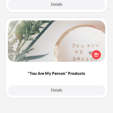
Explore
Details
Close
"You Are My Person" Products
Practical and sentimental! Gift a "You Are My Person"
product for a close friend or spouse.
"You Are My Person" Products
Explore
Details
Close