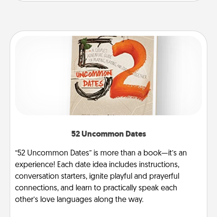
52 Uncommon Dates
“52 Uncommon Dates” is more than a book—it’s an
experience! Each date idea includes instructions,
conversation starters, ignite playful and prayerful
connections, and learn to practically speak each
other’s love languages along the way.