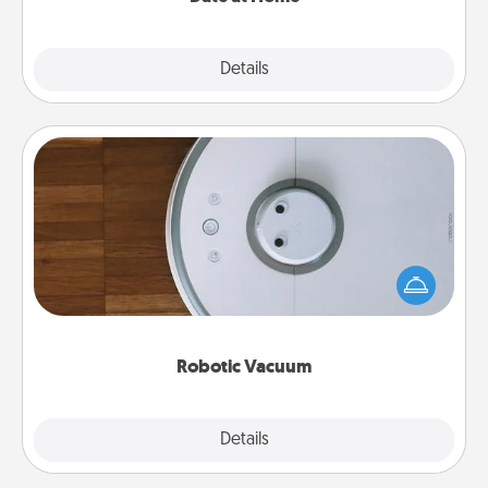
Explore
Details
Close
Robotic Vacuum
Robotic vacuums make the chore so much easier
and they overflow with Acts of Service love. Here's
a list of Consumer Report's best robotic vacuums of
2021.
Robotic Vacuum
Explore
Details
Close