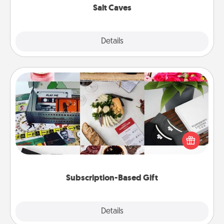
Salt Caves
Explore
Details
Close
Subscription-Based Gift
A subscription-based gift, even if it's small, can show
love for months on end. Here are some fun ones to
consider.
Subscription-Based Gift
Explore
Details
Close