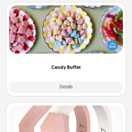
Candy Buffet
Set up a small candy buffet for your kids, spouse, or
friends the next time you host a get-together. Dress
up as a classy server (white gloves and all), and
serve them at a special time during the evening.
Candy Buffet
Explore
Details
Close
Silicone Wedding Ring