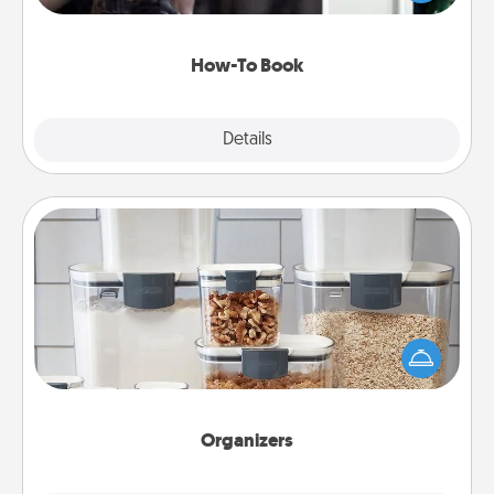
a course, etc.). Here is a list of 101 ways to learn a
new skill!
How-To Book
Explore
Details
Close
Organizers
When things are organized, it makes people feel
good. Gift some things that make organizing easier
for your friends, spouse, or family.
Organizers