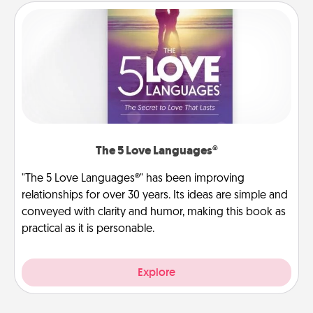
The 5 Love Languages®
"The 5 Love Languages®" has been improving
relationships for over 30 years. Its ideas are simple and
conveyed with clarity and humor, making this book as
practical as it is personable.
Explore