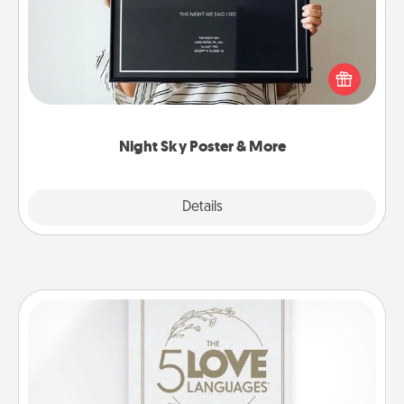
Honor a special memory by ordering a framed
poster of the night sky from wherever you were on
that very date! It’s a beautiful and romantic way to
remind your loved one how much they mean to
you.
Night Sky Poster & More
Explore
Details
Close