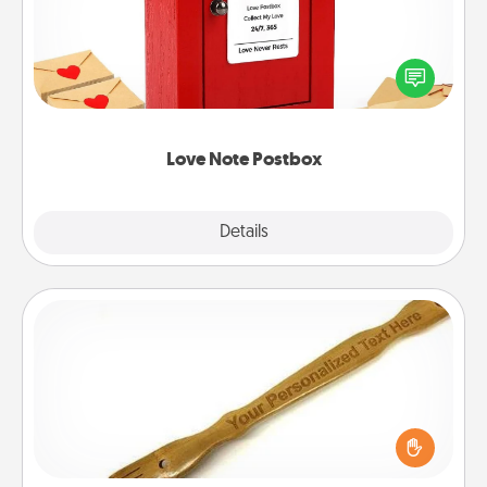
Creating your love notes is as easy as writing on the
blank note, folding it into the envelope, and sealing
it with a heart sticker. Slip it into the postbox and
watch as your partner lights up.
Love Note Postbox
Explore
Details
Close
Back Scratcher
For the person who feels loved through Physical
Touch, consider giving a back scratcher or
massager that you can use to administer some