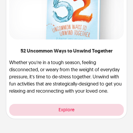
52 Uncommon Ways to Unwind Together
Whether you’re in a tough season, feeling
disconnected, or weary from the weight of everyday
pressure, it’s time to de-stress together. Unwind with
fun activities that are strategically-designed to get you
relaxing and reconnecting with your loved one.
Explore