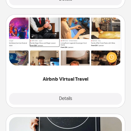
Airbnb Virtual Travel
Airbnb offers virtual experiences from across the
world! Book a trip to see sheep in New Zealand or
visit a temple in Japan, all from the comfort of your
couch.
Airbnb Virtual Travel
Explore
Details
Close
Night Sky Poster & More