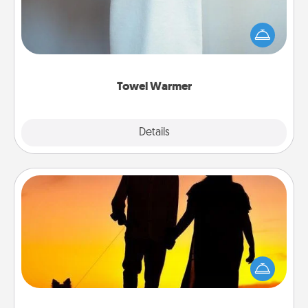
A warm towel after a shower can be incredibly
comforting. Let the towel warmer do all the work
while you get all the credit.
Towel Warmer
Explore
Details
Close
Dog Walker
Hire a part time dog walker for the pet lover in your
life. This will not only help out, but it's also a kind
way of giving back precious time.