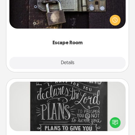
Spend an hour or more working together cleverly
finding clues to solve a mystery and escape a room!
Challenge your brains and build team spirit while
having unique some Quality Time.
Escape Room
Explore
Details
Close
Book Highlights
Are you crafty or creative? Sometimes people
highlight words or phrases in books that speak
meaningfully to them. To give a fun gift, find some