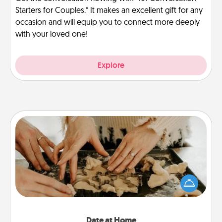
Starters for Couples.” It makes an excellent gift for any
occasion and will equip you to connect more deeply
with your loved one!
Explore
Date at Home
Arrange to have a friend or family member watch
the kids overnight and then plan all the details for
an exquisite evening. Click for dinner ideas along
with enjoyable and relaxing activities!
Date at Home