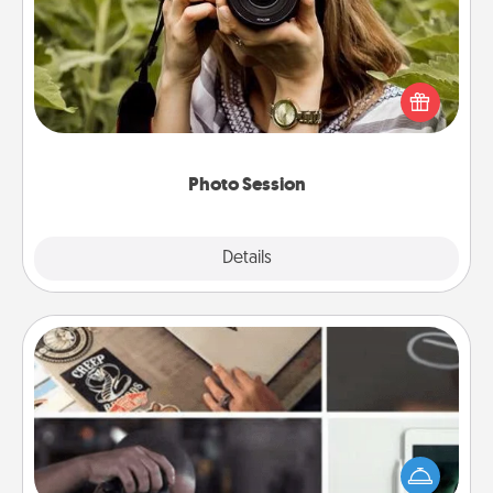
Most people treasure photos and love to share
them. A photo session with a local photographer
makes a great gift that will be cherished for years to
come.
Photo Session
Explore
Details
Close
How-To Book
Help someone get a step closer to realizing a
dream (e.g., gift a "How-To" book, sign them up for