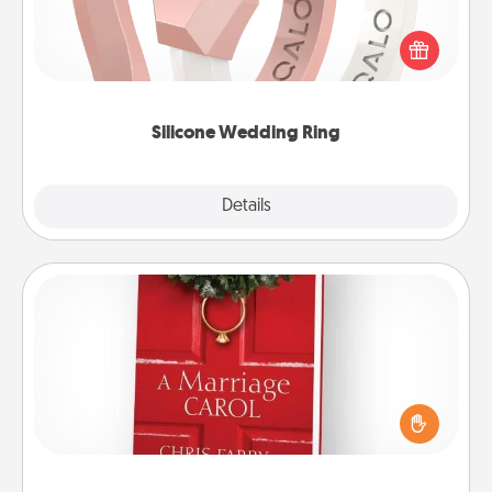
If your spouse's work or hobbies require removing
their wedding ring, a silicone ring could be the
perfect gift! Usually made of medical-grade silicone,
they also come in fun custom styles and colors.
Silicone Wedding Ring
Explore
Details
Close
Book
Does your spouse work from home? Grab a book
and sit next to one another during his or her work
time. This shows that you’re choosing to be with
them, even in the mundane.