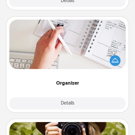
Explore
Details
Close
Organizer
Fill out an organizer with relevant birthdays and
special days and then give it to your loved one! For
the one whose secondary love language is Words
of Affirmation, include a few loving entries every
month.
Organizer
Explore
Details
Close
Photo Session