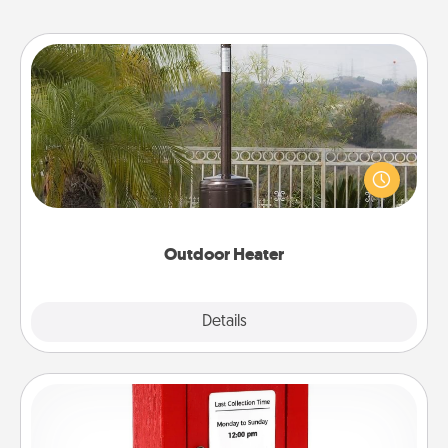
Outdoor Heater
An outdoor heater will allow you to spend time
outside together as the weather gets colder.
Outdoor Heater
Explore
Details
Close
Love Note Postbox