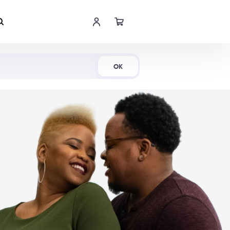
Shop Now
OK