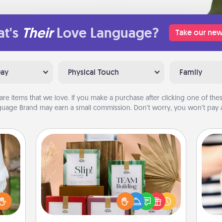
t's
Their
Love Language?
Take our new
Day
Physical Touch
Family
are items that we love. If you make a purchase after clicking one of these
uage Brand may earn a small commission. Don’t worry, you won’t pay a
Live Deeply Card Decks
Create new memories with your
loved ones using the best-selling
lized
Live Deeply card decks! Need a
n the
an
good laugh? Try Slip! Run out of
her?
yo