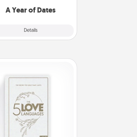
u want to spend time with them.
A Year of Dates
Explore
Details
Close