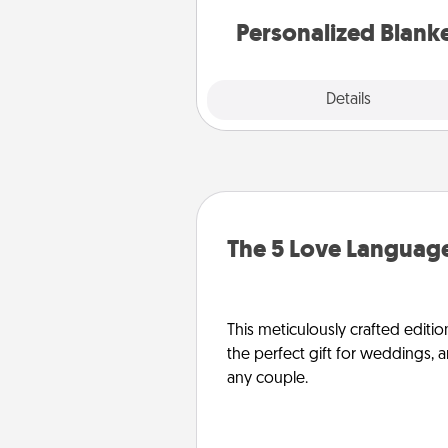
Personalized Blank
Explore
Details
Close
The 5 Love Language
This meticulously crafted editio
the perfect gift for weddings, 
any couple.