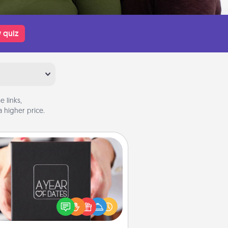
 quiz
 links,
 higher price.
A Year of Dates
A box of dates is the perfect
romantic Christmas gift, wedding
niversary present, or just because
u want to show them how much