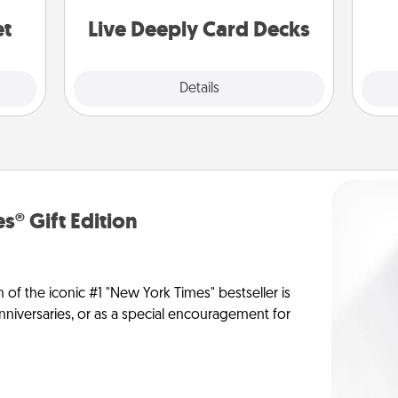
stories to share? Life Stories has got
yo
you covered. Explore topics now!
et
Live Deeply Card Decks
Explore
Details
Close
s® Gift Edition
n of the iconic #1 "New York Times" bestseller is
anniversaries, or as a special encouragement for