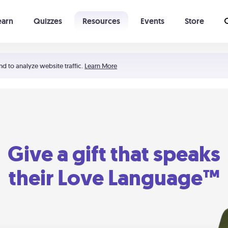
earn
Quizzes
Resources
Events
Store
Learning The 5 Love Languages®
52 Uncommon Dates
nd to analyze website traffic.
Learn More
Give a gift that speaks
their Love Language™