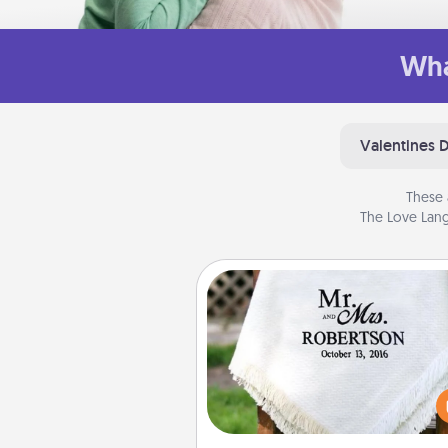
Wha
Valentines 
These 
The Love Lang
Personalized Blanket
Who wouldn't want a persona
throw blanket for snuggling o
couch toget