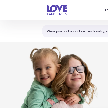
Your cart is empty
L
Shortcuts:
The 5 Love Languages®
We require cookies for basic functionality, a