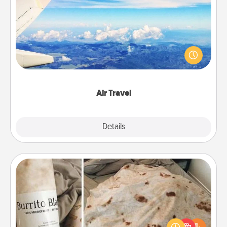
Air Travel
Keep an eye on your preferred airline’s specials
throughout the year (this page from Southwest, for
example) and surprise your loved one with a trip to
somewhere new!
Air Travel
Explore
Details
Close
Burrito Blanket
A Burrito Blanket makes the perfect gift for the