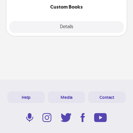
Custom Books
Explore
Details
Close
Help
Media
Contact