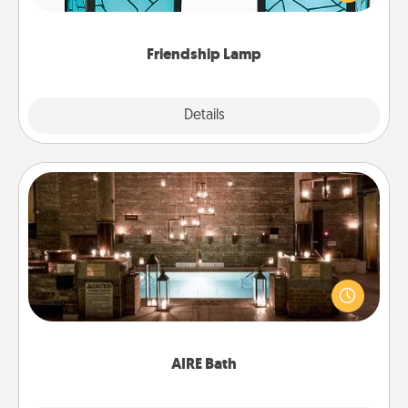
you are thinking about them with just one touch.
Friendship Lamp
Explore
Details
Close
AIRE Bath
Get some quality time together by taking your
friend or spouse to AIRE baths—a very cool and
relaxing spa and/or massage experience you can
have together!
AIRE Bath