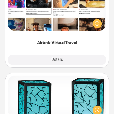
Airbnb offers virtual experiences from across the
world! Book a trip to see sheep in New Zealand or
visit a temple in Japan, all from the comfort of your
couch.
Airbnb Virtual Travel
Explore
Details
Close
Friendship Lamp
Your loved ones don't have to feel so far away
when you give this unique lamp set. Let them know