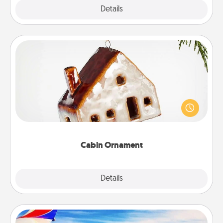
Explore
Details
Close
Cabin Ornament
A getaway to a secluded cabin could be a nice
break. Make plans and present your special
someone with a cabin-related Christmas ornament.
Cabin Ornament
Explore
Details
Close