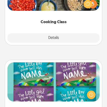
you are sure to give and receive many touches.
Make it a point to be close and have fun. Check out
this site for classes near you. Bon appétit!
Cooking Class
Explore
Details
Close
Custom Books
Children love stories—especially when they are read
aloud together. Imagine how surprised they will be
when the next storybook you read together is all
about them!