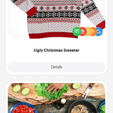
Ugly Christmas Sweater
Flaunt your LOVE LANGUAGE® this Christmas with
these fun and bold LOVE LANGUAGE® themed
"Ugly Christmas Sweaters."
Ugly Christmas Sweater
Explore
Details
Close
Cooking Class
Take a cooking class with your partner! Side by side,