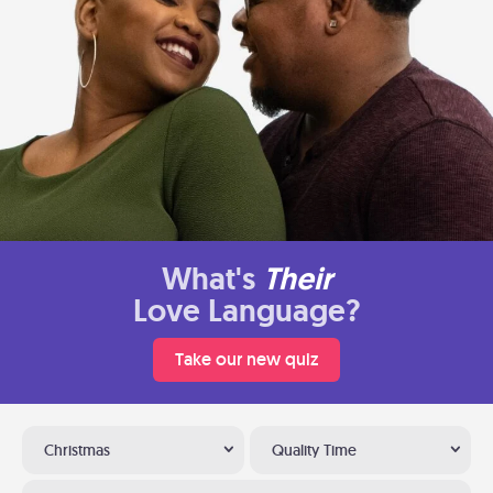
What's
Their
Love Language?
Take our new quiz
Christmas
Quality Time