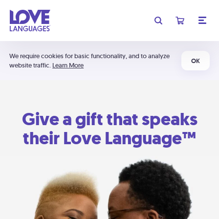
We require cookies for basic functionality, and to analyze
OK
website traffic.
Learn More
Give a gift that speaks
their Love Language™