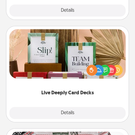
Explore
Details
Close
Live Deeply Card Decks
Create new memories with your loved ones using
the best-selling Live Deeply card decks! Need a
good laugh? Try Slip! Run out of stories to share?
Life Stories has got you covered. Explore topics
now!
Live Deeply Card Decks
Explore
Details
Close