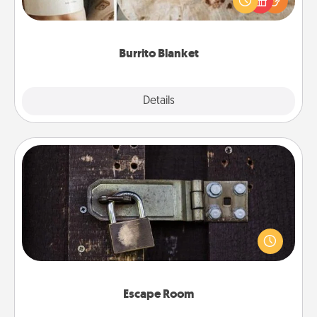
foodie who loves to cozy up.
Burrito Blanket
Explore
Details
Close
Escape Room
Spend an hour or more working together cleverly
finding clues to solve a mystery and escape a room!
Challenge your brains and build team spirit while
having unique some Quality Time.
Escape Room