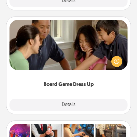
Explore
Details
Close
Board Game Dress Up
Board games are a favorite pastime for many
families. Break away from the norm and try
something different. For example, the next time you
have a game night of CLUE®, have each person
dress up as their character.
Board Game Dress Up
Explore
Details
Close
Airbnb Virtual Travel