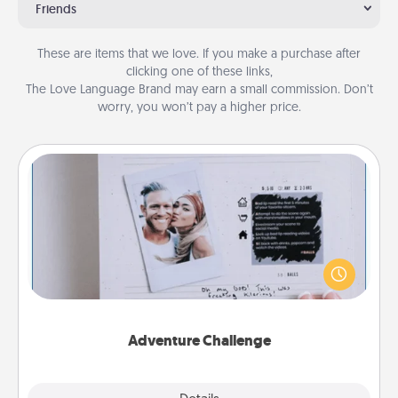
Friends
These are items that we love. If you make a purchase after
clicking one of these links,
The Love Language Brand may earn a small commission. Don’t
worry, you won’t pay a higher price.
Adventure Challenge
Looking for a fun adventure that work even when
"stay at home" orders are in effect? Here's one
tailor-made for you and your loved one.
Adventure Challenge