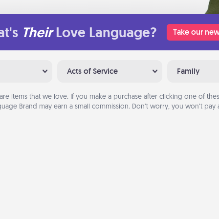
t's
Their
Love Language?
Take our new
Acts of Service
Family
are items that we love. If you make a purchase after clicking one of these
uage Brand may earn a small commission. Don’t worry, you won’t pay a