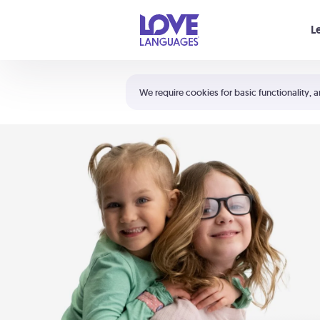
Your cart is empty
L
Shortcuts:
The 5 Love Languages®
We require cookies for basic functionality, a