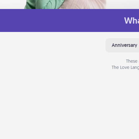
Wha
Anniversary
These 
The Love Lang