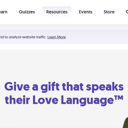
earn
Quizzes
Resources
Events
Store
Learning The 5 Love Languages®
52 Uncommon Dates
nd to analyze website traffic.
Learn More
Give a gift that speaks
their Love Language™