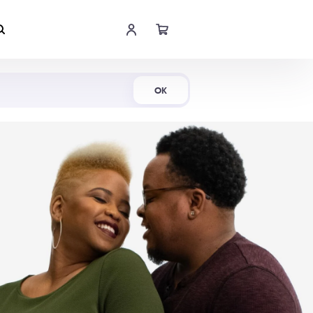
Shop Now
OK