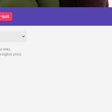
 quiz
 links,
 higher price.