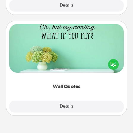
Explore
Details
Close
Wall Quotes
Give the gift of encouraging words, verses,
motivations, and affirmations—literally. These fun
wall decors will serve to energize the person you
love as they surround themselves with positivity.
Wall Quotes
Explore
Details
Close