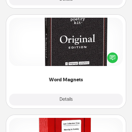
Word Magnets
Buy a pack of word magnets and leave little notes
for your family on your fridge! This can be a fun way
to create moments of affirmation throughout each
other's busy days.
Word Magnets
Explore
Details
Close
Love Note Postbox