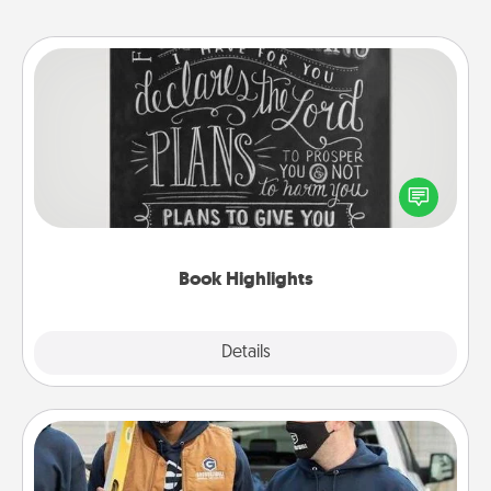
Book Highlights
Are you crafty or creative? Sometimes people
highlight words or phrases in books that speak
meaningfully to them. To give a fun gift, find some
highlights and have them made up into chalk art.
Book Highlights
Explore
Details
Close
Custom Clothing