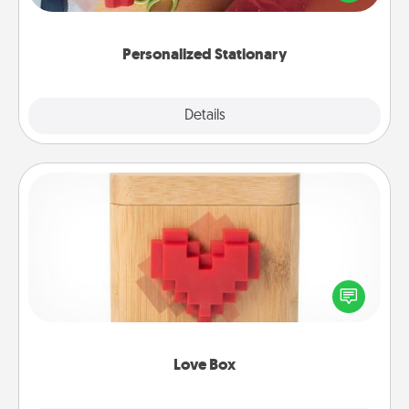
you!
Personalized Stationary
Explore
Details
Close
Love Box
Here's a fun way to stay connected and send your
love in a long-distance relationship.
Love Box