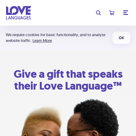
We require cookies for basic functionality, and to analyze
OK
website traffic.
Learn More
Give a gift that speaks
their Love Language™