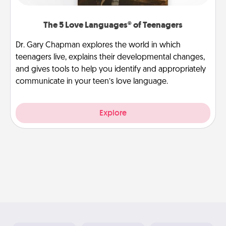
The 5 Love Languages® of Teenagers
Dr. Gary Chapman explores the world in which
teenagers live, explains their developmental changes,
and gives tools to help you identify and appropriately
communicate in your teen’s love language.
Explore