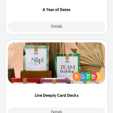
spend time with them.
A Year of Dates
Explore
Details
Close
Live Deeply Card Decks
Create new memories with your loved ones using
the best-selling Live Deeply card decks! Need a
good laugh? Try Slip! Run out of stories to share?
Life Stories has got you covered. Explore topics
now!
Live Deeply Card Decks
Explore
Details
Close