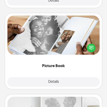
Explore
Details
Close
Picture Book
Gather your favorite photos of you and your loved
one and create an album! It's a fun way to recapture
the moments and relive the memories.
Picture Book
Explore
Details
Close
Photo-Word Portrait