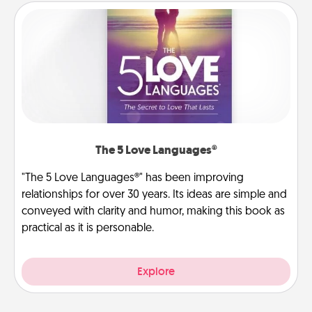
The 5 Love Languages®
"The 5 Love Languages®" has been improving
relationships for over 30 years. Its ideas are simple and
conveyed with clarity and humor, making this book as
practical as it is personable.
Explore