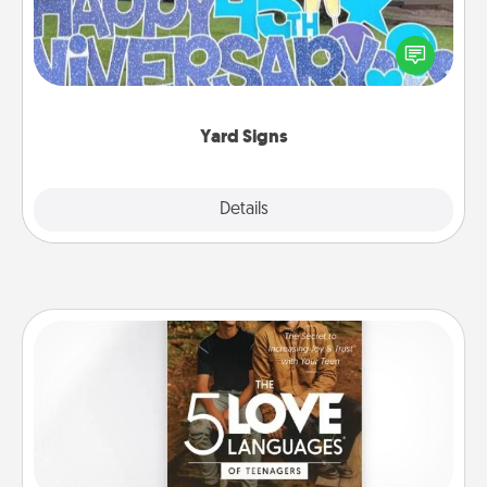
Celebrate special occasions by putting a special
message right in the front yard!
Yard Signs
Explore
Details
Close