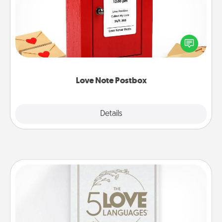
Creating your love notes is as easy as writing on the
blank note, folding it into the envelope, and sealing
it with a heart sticker. Slip it into the postbox and
watch as your partner lights up.
Love Note Postbox
Explore
Details
Close