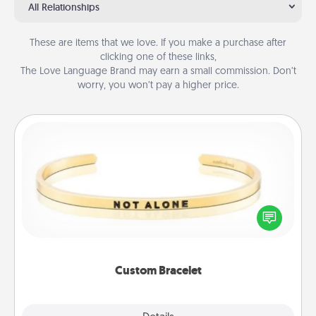
All Relationships
These are items that we love. If you make a purchase after
clicking one of these links,
The Love Language Brand may earn a small commission. Don’t
worry, you won’t pay a higher price.
Custom Bracelet
In a season where many feel isolated, you can
remind your loved one they are not alone.
Custom Bracelet