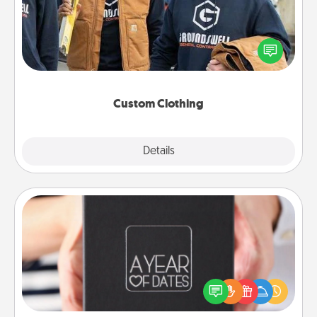
Create and give a personalized article of clothing to
someone you love. Make it meaningful by
incorporating something that is significant to them.
Custom Clothing
Explore
Details
Close
A Year of Dates
A box of dates is the perfect romantic Christmas
gift, wedding anniversary present, or just because
you want to show them how much you want to