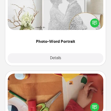
Write a heartfelt letter to your loved one. Then, have
it made into a photo-word portrait!
Photo-Word Portrait
Explore
Details
Close
Personalized Stationary
Create some personalized stationary for the people
you love. Every time they see it, they will think of