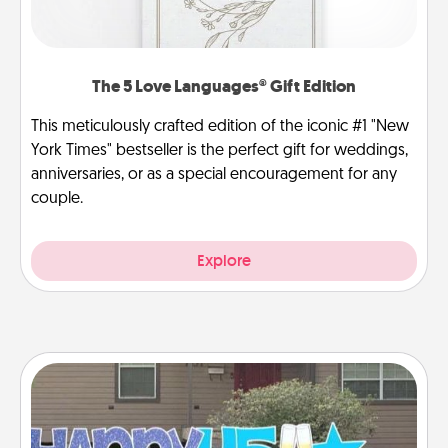
The 5 Love Languages® Gift Edition
This meticulously crafted edition of the iconic #1 "New
York Times" bestseller is the perfect gift for weddings,
anniversaries, or as a special encouragement for any
couple.
Explore
Yard Signs