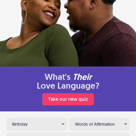
What's
Their
Love Language?
Take our new quiz
Birthday
Words of Affirmation