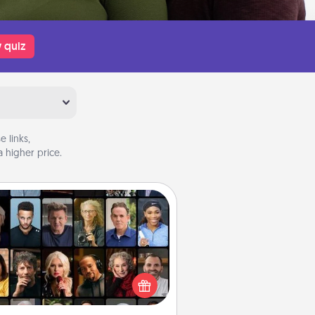
 quiz
 links,
 higher price.
Masterclass
t your loved one an online course
to learn something new! Explore
schools like Masterclass, Creative
Live, or Udemy to find them the