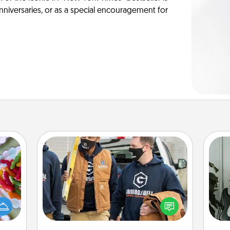
anniversaries, or as a special encouragement for
Custom Clothing
 your
Some
Create and give a personalized
 time
article of clothing to someone you
up as
m
love. Make it meaningful by
all),
incorporating something that is
 time
pers