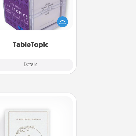
Sometimes after a long day, even
simple conversation can be
allenging. Make it simple and get
everyone talking with whichever
TableTopic cards fit your fancy.
TableTopic
Explore
Details
Close