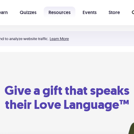
earn
Quizzes
Resources
Events
Store
Learning The 5 Love Languages®
52 Uncommon Dates
nd to analyze website traffic.
Learn More
Give a gift that speaks
their Love Language™