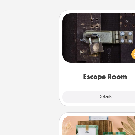
Escape Room
Spend an hour or more wor
together cleverly finding clu
solve a mystery and escape a 
Challenge your brains and 
team spirit while having unique
Quality 
Escape Room
Explore
Details
Close
Live Deeply Card Decks