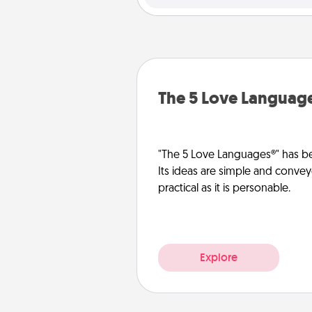
The 5 Love Languag
"The 5 Love Languages®" has be
Its ideas are simple and convey
practical as it is personable.
Explore