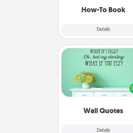
a new s
How-To Book
Explore
Details
Close
Wall Quotes
Give the gift of encouraging w
verses, motivations, and affirma
—literally. These fun wall decors
serve to energize the perso
love as they surround thems
with posit
Wall Quotes
Explore
Details
Close