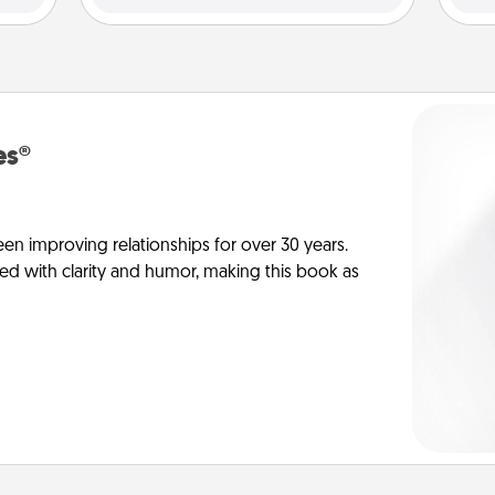
es®
en improving relationships for over 30 years.
ed with clarity and humor, making this book as