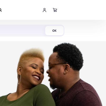
Shop Now
OK