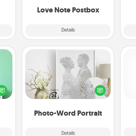
kill!
and watch as your partner lights up.
Love Note Postbox
Explore
Details
Close
Photo-Word Portrait
ords,
tions
Write a heartfelt letter to your loved
l
 will
one. Then, have it made into a
you
n you
photo-word portrait!
elves
th
ivity.
Photo-Word Portrait
Explore
Details
Close