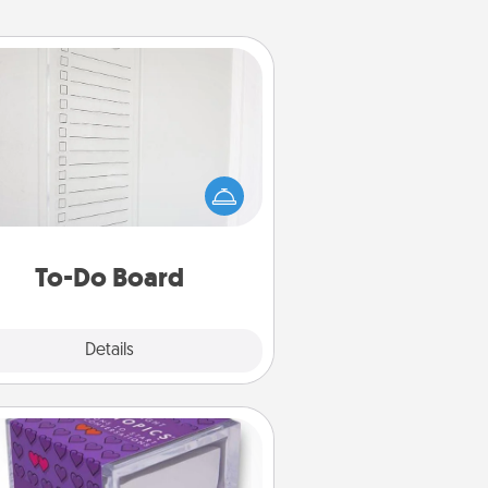
To-Do Board
hing speaks to an Acts of Service
person more than a "To-Do" list—
ere's one you can gift! Encourage
ur loved one to write down their
art's desires, and then commit to
do all you can to make them
To-Do Board
happen.
Explore
Details
Close
TableTopic