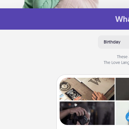
Wha
Birthday
These 
The Love Lang
How-To Book
Help someone get a step clos
realizing a dream (e.g., gift a 
To" book, sign them up for a co
etc.). Here is a list of 101 ways to