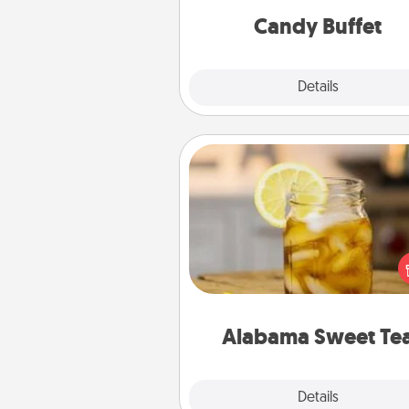
during the eve
Candy Buffet
Explore
Details
Close
Alabama Sweet Tea
Does your loved one r
sweetened southern iced
Check out the Alabama Sweet
Company for gifts they'll appre
on any occa
Alabama Sweet Te
Explore
Details
Close