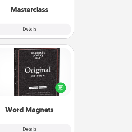
perfect class.
Masterclass
Explore
Details
Close
Word Magnets
Buy a pack of word magnets and
eave little notes for your family on
r fridge! This can be a fun way to
create moments of affirmation
roughout each other's busy days.
Word Magnets
Explore
Details
Close