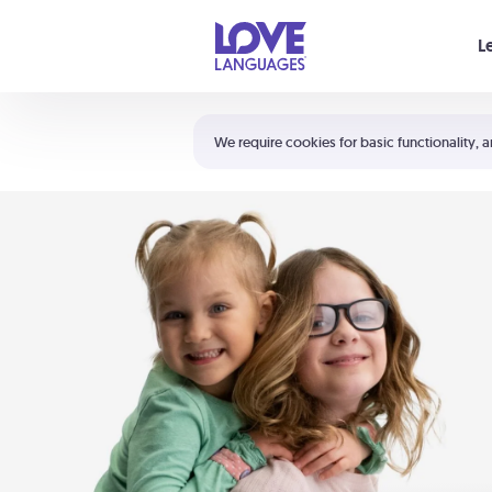
Your cart is empty
L
Shortcuts:
The 5 Love Languages®
We require cookies for basic functionality, a