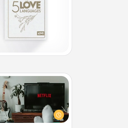
Streaming Subscription
times Quality Time looks like an
evening enjoying your favorite
ovie or show together! Give the
gift of a streaming service for the
on who likes to relax with you . . .