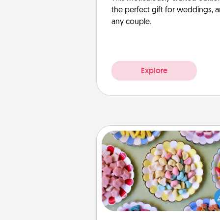
the perfect gift for weddings, 
any couple.
Explore
Candy Buffet
Set up a small candy buffet for
kids, spouse, or friends the next
you host a get-together. Dress 
a classy server (white gloves and 
and serve them at a special