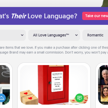
t's
Their
Love Language?
Take our new
All Love Languages™
Romantic
are items that we love. If you make a purchase after clicking one of these
uage Brand may earn a small commission. Don’t worry, you won’t pay a
Love Note Postbox
er to
Creating your love notes is as easy as
Gif
"How-
writing on the blank note, folding it
urse,
into the envelope, and sealing it with
 learn
a heart sticker. Slip it into the postbox