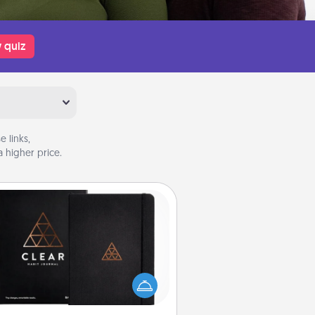
 quiz
 links,
 higher price.
Habit Journal
lp for creating healthy habits is a
derful gift in and of itself. Here's
a fun journal that will help your