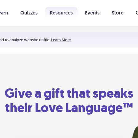
earn
Quizzes
Resources
Events
Store
Learning The 5 Love Languages®
52 Uncommon Dates
nd to analyze website traffic.
Learn More
Give a gift that speaks
their Love Language™