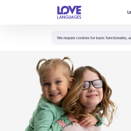
Your cart is empty
L
Shortcuts:
The 5 Love Languages®
We require cookies for basic functionality, a