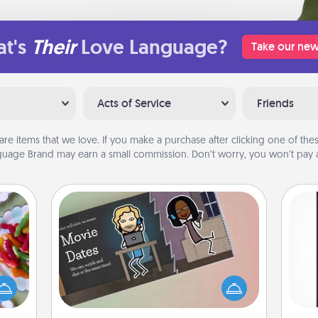
t's
Their
Love Language?
Take our new
Acts of Service
Friends
are items that we love. If you make a purchase after clicking one of these
uage Brand may earn a small commission. Don’t worry, you won’t pay a
Coupon Book
 your
 time
What better gift for the Acts of
He
up as
Service person in your life than a
won
all),
coupon book filled with coupons