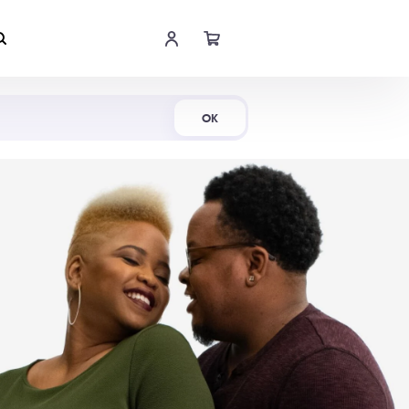
Shop Now
OK