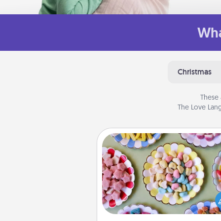
Wha
Christmas
These 
The Love Lang
Candy Buffet
Set up a small candy buffet for
kids, spouse, or friends the next
you host a get-together. Dress 
a classy server (white gloves and 