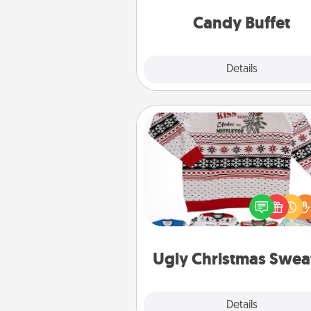
and serve them at a special
during the eve
Candy Buffet
Explore
Details
Close
Ugly Christmas Sweater
Flaunt your LOVE LANGUAGE®
Christmas with these fun and
LOVE LANGUAGE® themed "
Christmas Sweat
Ugly Christmas Swea
Explore
Details
Close