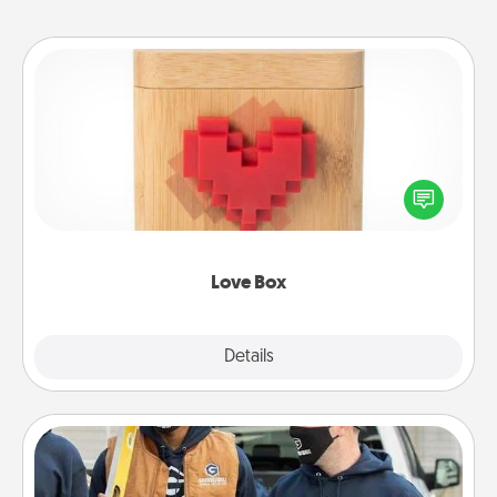
Love Box
Here's a fun way to stay connected and send your
love in a long-distance relationship.
Love Box
Explore
Details
Close
Custom Clothing