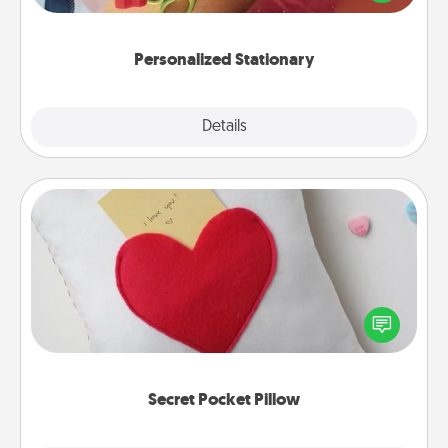
you!
Personalized Stationary
Explore
Details
Close
Secret Pocket Pillow
Make a secret pocket pillow for some Words of
Affirmation fun! Use the pocket pillow to leave each
other encouraging or affectionate notes, poetry,
uplifting quotes, or notices of appreciation.
Secret Pocket Pillow