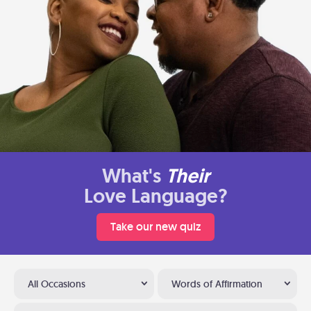
What's
Their
Love Language?
Take our new quiz
All Occasions
Words of Affirmation