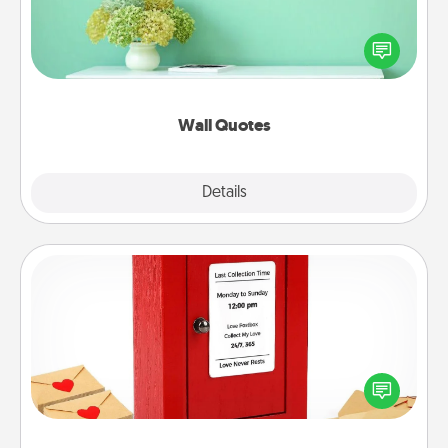
Give the gift of encouraging words, verses,
motivations, and affirmations—literally. These fun
wall decors will serve to energize the person you
love as they surround themselves with positivity.
Wall Quotes
Explore
Details
Close
Love Note Postbox
Creating your love notes is as easy as writing on the
blank note, folding it into the envelope, and sealing
it with a heart sticker. Slip it into the postbox and
watch as your partner lights up.