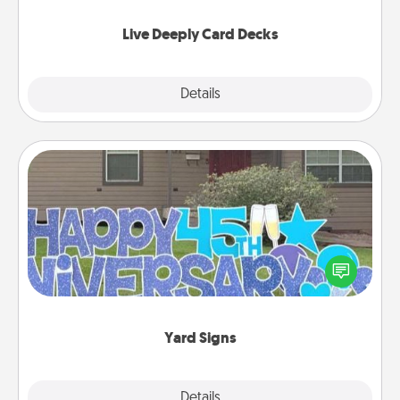
now!
Live Deeply Card Decks
Explore
Details
Close
Yard Signs
Celebrate special occasions by putting a special
message right in the front yard!
Yard Signs
Explore
Details
Close