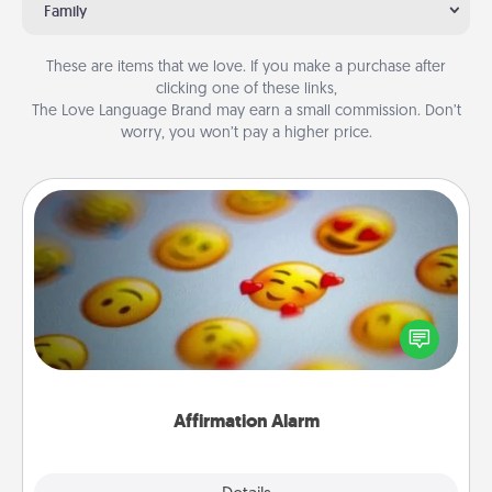
Family
These are items that we love. If you make a purchase after
clicking one of these links,
The Love Language Brand may earn a small commission. Don’t
worry, you won’t pay a higher price.
Affirmation Alarm
Set an alarm on your phone, and when it goes off,
send a thoughtful text or say something kind every
day for a week.
Affirmation Alarm