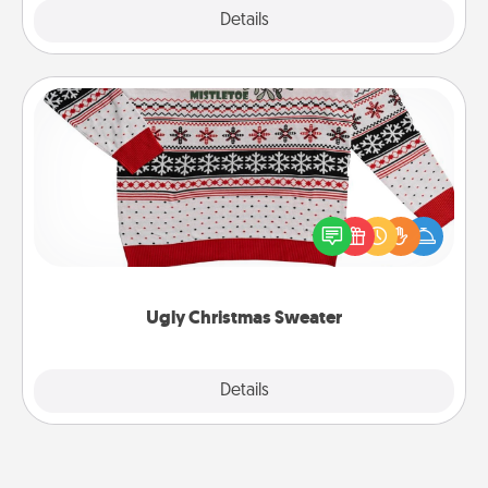
Explore
Details
Close
Ugly Christmas Sweater
Flaunt your LOVE LANGUAGE® this Christmas with
these fun and bold LOVE LANGUAGE® themed
"Ugly Christmas Sweaters."
Ugly Christmas Sweater
Explore
Details
Close