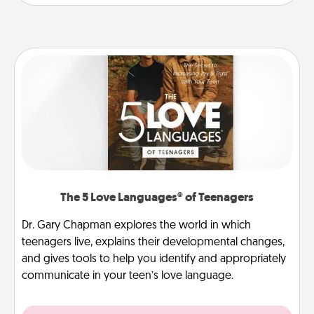
The 5 Love Languages® of Teenagers
Dr. Gary Chapman explores the world in which
teenagers live, explains their developmental changes,
and gives tools to help you identify and appropriately
communicate in your teen’s love language.