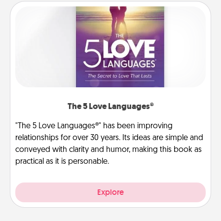
The 5 Love Languages®
"The 5 Love Languages®" has been improving
relationships for over 30 years. Its ideas are simple and
conveyed with clarity and humor, making this book as
practical as it is personable.
Explore