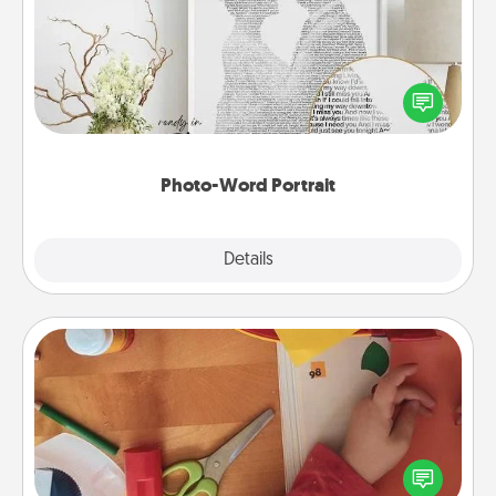
Write a heartfelt letter to your loved one. Then, have
it made into a photo-word portrait!
Photo-Word Portrait
Explore
Details
Close
Personalized Stationary
Create some personalized stationary for the people
you love. Every time they see it, they will think of