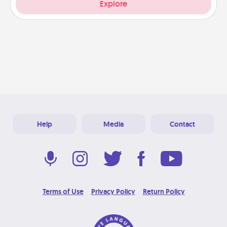
Explore
Help
Media
Contact
Terms of Use
Privacy Policy
Return Policy