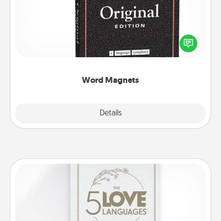
Buy a pack of word magnets and leave little notes
for your family on your fridge! This can be a fun way
to create moments of affirmation throughout each
other's busy days.
Word Magnets
Explore
Details
Close