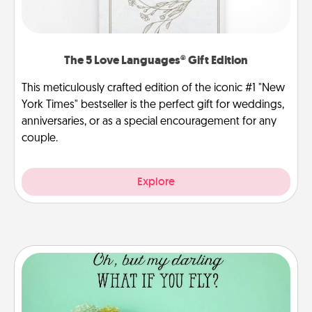
The 5 Love Languages® Gift Edition
This meticulously crafted edition of the iconic #1 "New
York Times" bestseller is the perfect gift for weddings,
anniversaries, or as a special encouragement for any
couple.
Explore
Wall Quotes