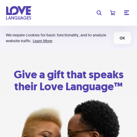
We require cookies for basic functionality, and to analyze
OK
website traffic.
Learn More
Give a gift that speaks
their Love Language™