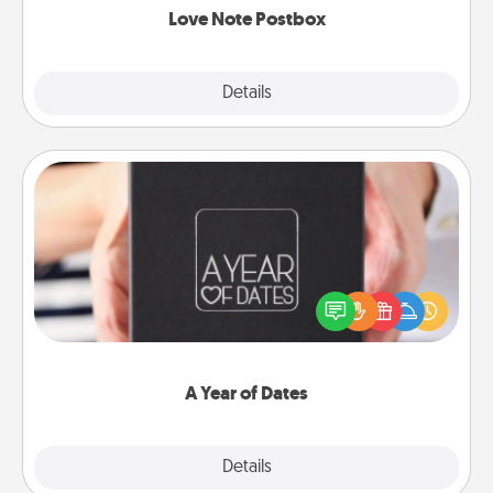
Love Note Postbox
Explore
Details
Close
A Year of Dates
A box of dates is the perfect romantic Christmas
gift, wedding anniversary present, or just because
you want to show them how much you want to
spend time with them.
A Year of Dates
Explore
Details
Close