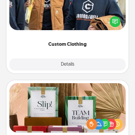
Create and give a personalized article of clothing to
someone you love. Make it meaningful by
incorporating something that is significant to them.
Custom Clothing
Explore
Details
Close
Live Deeply Card Decks
Create new memories with your loved ones using
the best-selling Live Deeply card decks! Need a
good laugh? Try Slip! Run out of stories to share?
Life Stories has got you covered. Explore topics