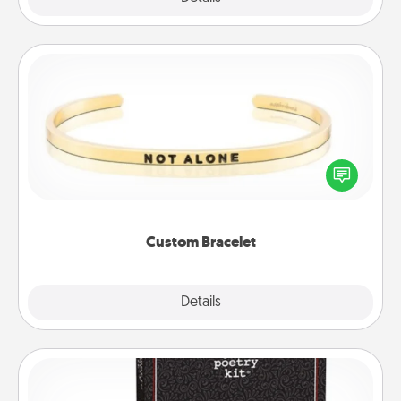
Custom Bracelet
In a season where many feel isolated, you can
remind your loved one they are not alone.
Custom Bracelet
Explore
Details
Close
Word Magnets