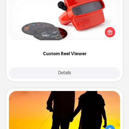
Custom Reel Viewer
Here's a gift that is sure to delight! Order a custom
Reel Viewer and watch the magic happen. Your
special someone will “reel" in the love as these
momentous moments are relived over and over
again.
Custom Reel Viewer
Explore
Details
Close
Dog Walker
Hire a part time dog walker for the pet lover in your