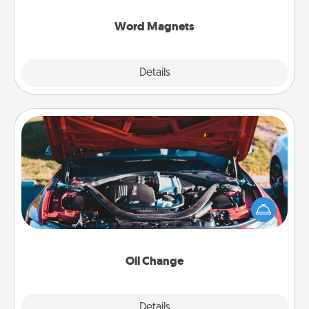
other's busy days.
Word Magnets
Explore
Details
Close
Oil Change
Take care of their next oil change with a Jiffy Lube
gift card—or better yet, take the car in yourself!
Oil Change
Explore
Details
Close