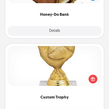
spouse to add suggestions. Every so often, choose
a task from the bank and do it for him or her!
Honey-Do Bank
Explore
Details
Close
Custom Trophy
Find a local or online trophy shop and create a
customized trophy for a friend or relative. Be
creative and fun, but most of all, make it personal!
Custom Trophy