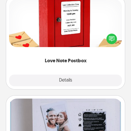
Love Note Postbox
Creating your love notes is as easy as writing on the
blank note, folding it into the envelope, and sealing
it with a heart sticker. Slip it into the postbox and
watch as your partner lights up.
Love Note Postbox
Explore
Details
Close
Adventure Challenge