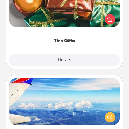
Instead of giving one big gift on one day, give lots
of small (even silly) gifts your special someone can
open over several days. It's a cute and fun way to
show extra love to a gift-loving person.
Tiny Gifts
Explore
Details
Close
Air Travel
Keep an eye on your preferred airline’s specials
throughout the year (this page from Southwest, for
example) and surprise your loved one with a trip to