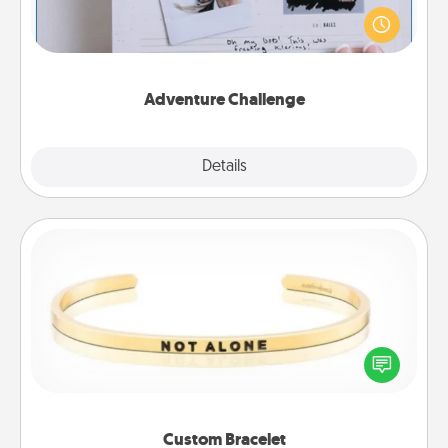
Looking for a fun adventure that work even when
"stay at home" orders are in effect? Here's one
tailor-made for you and your loved one.
Adventure Challenge
Explore
Details
Close
Custom Bracelet
In a season where many feel isolated, you can
remind your loved one they are not alone.
Custom Bracelet