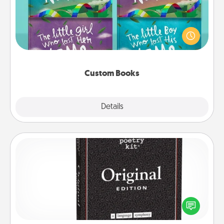
Children love stories—especially when they are read
aloud together. Imagine how surprised they will be
when the next storybook you read together is all
about them!
Custom Books
Explore
Details
Close
Word Magnets
Buy a pack of word magnets and leave little notes
for your family on your fridge! This can be a fun way
to create moments of affirmation throughout each