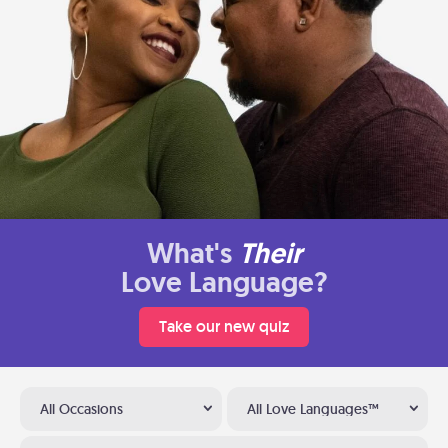
What's
Their
Love Language?
Take our new quiz
All Occasions
All Love Languages™