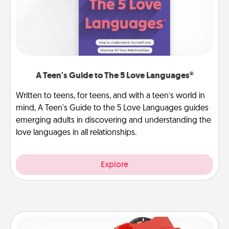
A Teen's Guide to The 5 Love Languages®
Written to teens, for teens, and with a teen’s world in
mind, A Teen's Guide to the 5 Love Languages guides
emerging adults in discovering and understanding the
love languages in all relationships.
Explore