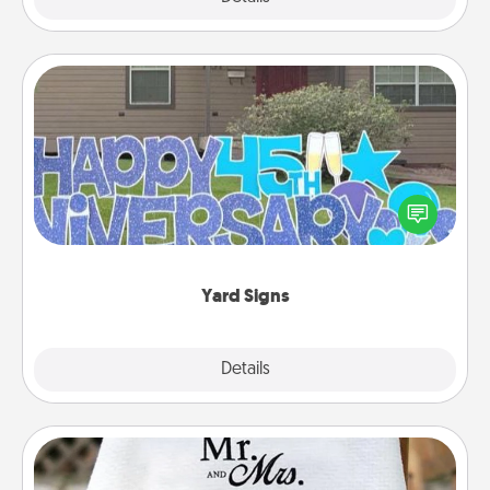
Yard Signs
Celebrate special occasions by putting a special
message right in the front yard!
Yard Signs
Explore
Details
Close
Personalized Blanket