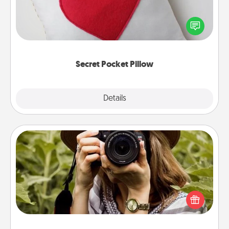
Make a secret pocket pillow for some Words of
Affirmation fun! Use the pocket pillow to leave each
other encouraging or affectionate notes, poetry,
uplifting quotes, or notices of appreciation.
Secret Pocket Pillow
Explore
Details
Close
Photo Session
Most people treasure photos and love to share
them. A photo session with a local photographer
makes a great gift that will be cherished for years to
come.