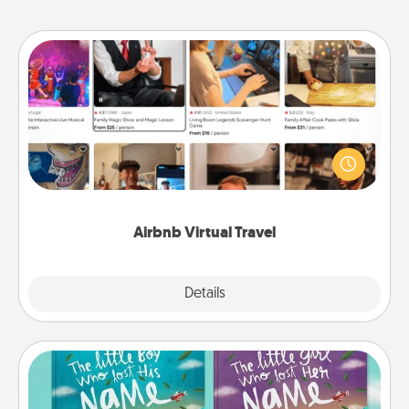
Airbnb Virtual Travel
Airbnb offers virtual experiences from across the
world! Book a trip to see sheep in New Zealand or
visit a temple in Japan, all from the comfort of your
couch.
Airbnb Virtual Travel
Explore
Details
Close
Custom Books