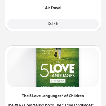
somewhere new!
Air Travel
Explore
Details
Close
The 5 Love Languages® of Children
The #1 NYT bestselling book The 5 Love Languages®