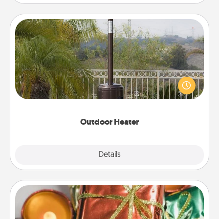
Outdoor Heater
An outdoor heater will allow you to spend time
outside together as the weather gets colder.
Outdoor Heater
Explore
Details
Close
Tiny Gifts