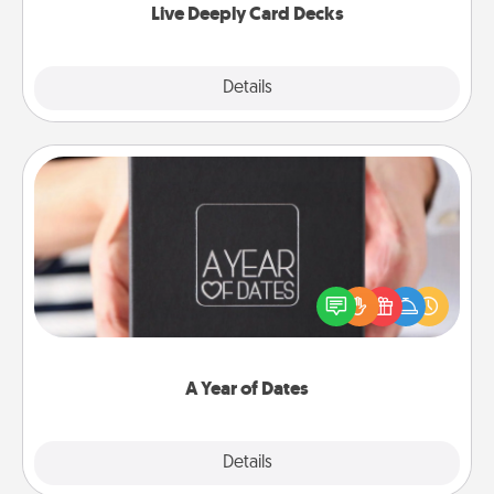
Live Deeply Card Decks
Explore
Details
Close
A Year of Dates
A box of dates is the perfect romantic Christmas
gift, wedding anniversary present, or just because
you want to show them how much you want to
spend time with them.
A Year of Dates
Explore
Details
Close