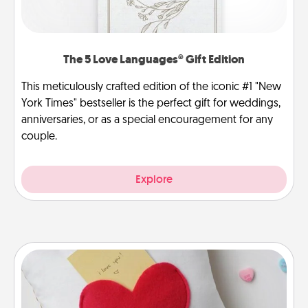
The 5 Love Languages® Gift Edition
This meticulously crafted edition of the iconic #1 "New
York Times" bestseller is the perfect gift for weddings,
anniversaries, or as a special encouragement for any
couple.
Explore
Secret Pocket Pillow