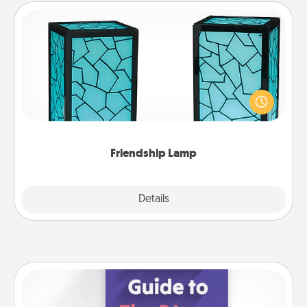
Friendship Lamp
Your loved ones don't have to feel so far away
when you give this unique lamp set. Let them know
you are thinking about them with just one touch.
Friendship Lamp
Explore
Details
Close