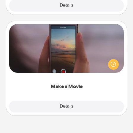
Explore
Details
Close
Make a Movie
Record your own short adventure or funny skit with
your family or special someone. Start small or go
big—but either way, Canva makes it easy to put it all
together with plenty of Quality Time..
Make a Movie
Explore
Details
Close