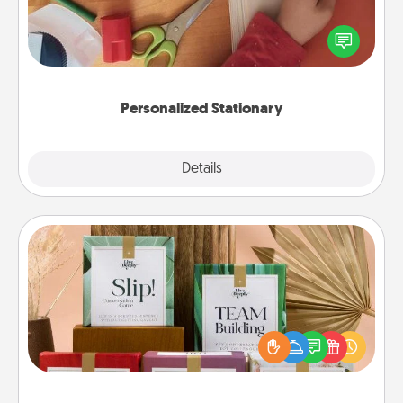
Create some personalized stationary for the people
you love. Every time they see it, they will think of
you!
Personalized Stationary
Explore
Details
Close
Live Deeply Card Decks
Create new memories with your loved ones using
the best-selling Live Deeply card decks! Need a
good laugh? Try Slip! Run out of stories to share?
Life Stories has got you covered. Explore topics
now!