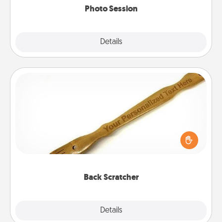
Photo Session
Explore
Details
Close
Back Scratcher
For the person who feels loved through Physical
Touch, consider giving a back scratcher or
massager that you can use to administer some
relaxation sessions.
Back Scratcher
Explore
Details
Close