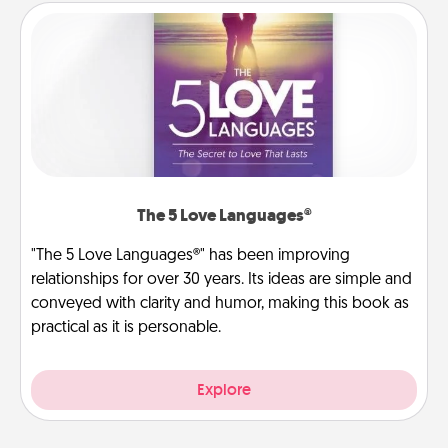
The 5 Love Languages®
"The 5 Love Languages®" has been improving
relationships for over 30 years. Its ideas are simple and
conveyed with clarity and humor, making this book as
practical as it is personable.
Explore