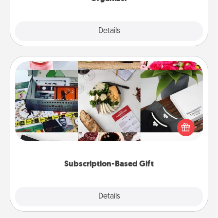
Explore
Details
Close
Subscription-Based Gift
A subscription-based gift, even if it's small, can show
love for months on end. Here are some fun ones to
consider.
Subscription-Based Gift
Explore
Details
Close