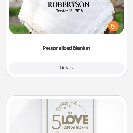
Who wouldn't want a personalized throw blanket
for snuggling on the couch together?
Personalized Blanket
Explore
Details
Close