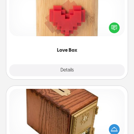
Here's a fun way to stay connected and send your
love in a long-distance relationship.
Love Box
Explore
Details
Close
Honey-Do Bank
Acts of Service got you stumped? Designate a
"Honey-Do" Bank in your home and ask your