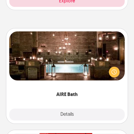
Explore
AIRE Bath
Get some quality time together by taking your
friend or spouse to AIRE baths—a very cool and
relaxing spa and/or massage experience you can
have together!
AIRE Bath
Explore
Details
Close