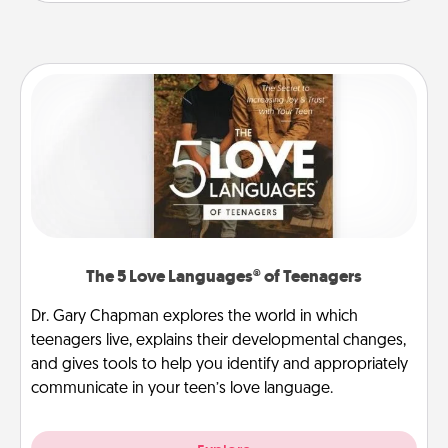
The 5 Love Languages® of Teenagers
Dr. Gary Chapman explores the world in which
teenagers live, explains their developmental changes,
and gives tools to help you identify and appropriately
communicate in your teen’s love language.