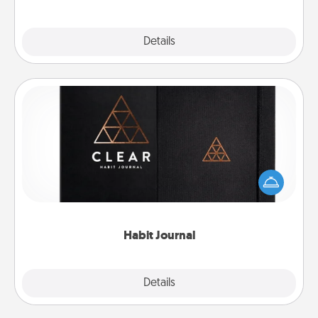
Explore
Details
Close
Habit Journal
Help for creating healthy habits is a wonderful gift in
and of itself. Here's a fun journal that will help your
friends and loved ones do just that.
Habit Journal
Explore
Details
Close