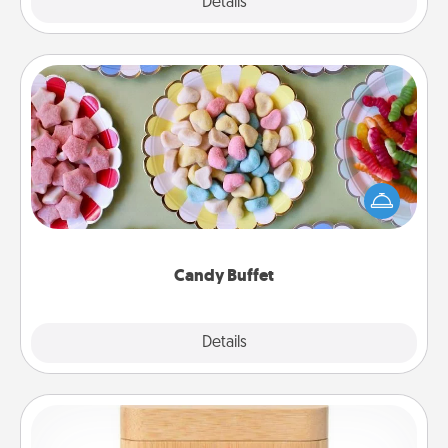
Explore
Details
Close
Candy Buffet
Set up a small candy buffet for your kids, spouse, or
friends the next time you host a get-together. Dress
up as a classy server (white gloves and all), and
serve them at a special time during the evening.
Candy Buffet
Explore
Details
Close
Love Box