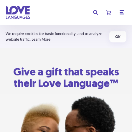
We require cookies for basic functionality, and to analyze
OK
website traffic.
Learn More
Give a gift that speaks
their Love Language™