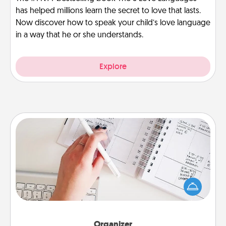
has helped millions learn the secret to love that lasts.
Now discover how to speak your child’s love language
in a way that he or she understands.
Explore
Organizer
Fill out an organizer with relevant birthdays and
special days and then give it to your loved one! For
the one whose secondary love language is Words
of Affirmation, include a few loving entries every
month.
Organizer