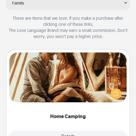
Family
These are items that we love. If you make a purchase after
clicking one of these links,
The Love Language Brand may earn a small commission. Don’t
worry, you won’t pay a higher price.
Home Camping
Go camping—in your living room! You're never too
old to transform your living room into a couple’s
camping experience once again—only now, you
can go the extra mile. Click for inspiration!
Home Camping