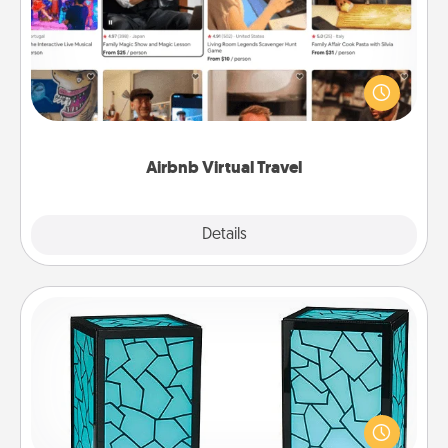
Airbnb offers virtual experiences from across the
world! Book a trip to see sheep in New Zealand or
visit a temple in Japan, all from the comfort of your
couch.
Airbnb Virtual Travel
Explore
Details
Close
Friendship Lamp
Your loved ones don't have to feel so far away
when you give this unique lamp set. Let them know