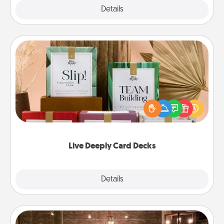
Explore
Details
Close
Live Deeply Card Decks
Create new memories with your loved ones using
the best-selling Live Deeply card decks! Need a
good laugh? Try Slip! Run out of stories to share?
Life Stories has got you covered. Explore topics
now!
Live Deeply Card Decks
Explore
Details
Close