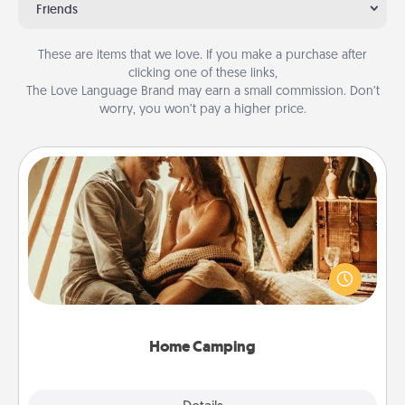
Friends
These are items that we love. If you make a purchase after
clicking one of these links,
The Love Language Brand may earn a small commission. Don’t
worry, you won’t pay a higher price.
Home Camping
Go camping—in your living room! You're never too
old to transform your living room into a couple’s
camping experience once again—only now, you
can go the extra mile. Click for inspiration!
Home Camping