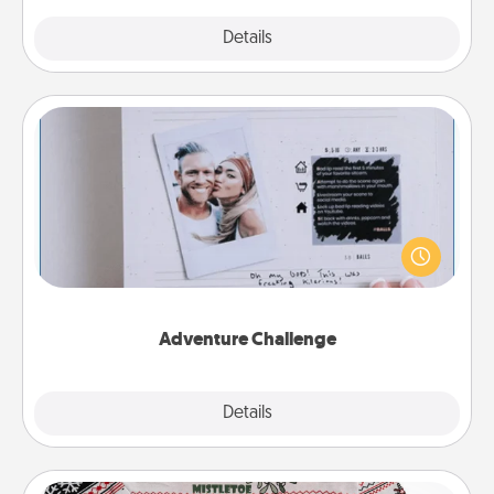
Explore
Details
Close
Adventure Challenge
Looking for a fun adventure that work even when
"stay at home" orders are in effect? Here's one
tailor-made for you and your loved one.
Adventure Challenge
Explore
Details
Close