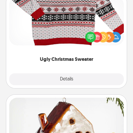
Ugly Christmas Sweater
Flaunt your LOVE LANGUAGE® this Christmas with
these fun and bold LOVE LANGUAGE® themed
"Ugly Christmas Sweaters."
Ugly Christmas Sweater
Explore
Details
Close
Cabin Ornament
A getaway to a secluded cabin could be a nice