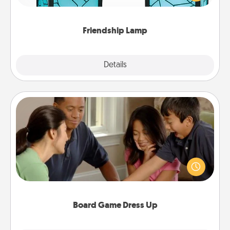
you are thinking about them with just one touch.
Friendship Lamp
Explore
Details
Close
Board Game Dress Up
Board games are a favorite pastime for many
families. Break away from the norm and try
something different. For example, the next time you
have a game night of CLUE®, have each person
dress up as their character.
Board Game Dress Up