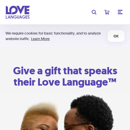
We require cookies for basic functionality, and to analyze
OK
website traffic.
Learn More
Give a gift that speaks
their Love Language™