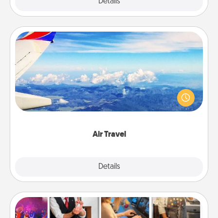
Explore
Details
Close
Air Travel
Keep an eye on your preferred airline’s specials
throughout the year (this page from Southwest, for
example) and surprise your loved one with a trip to
somewhere new!
Air Travel
Explore
Details
Close
Airbnb Virtual Travel