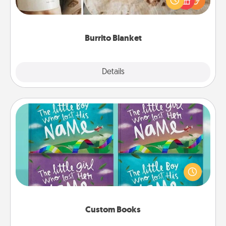
foodie who loves to cozy up.
Burrito Blanket
Explore
Details
Close
Custom Books
Children love stories—especially when they are read
aloud together. Imagine how surprised they will be
when the next storybook you read together is all
about them!
Custom Books