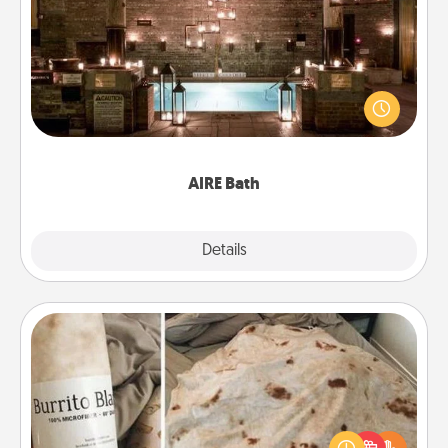
AIRE Bath
Get some quality time together by taking your
friend or spouse to AIRE baths—a very cool and
relaxing spa and/or massage experience you can
have together!
AIRE Bath
Explore
Details
Close
Burrito Blanket
A Burrito Blanket makes the perfect gift for the