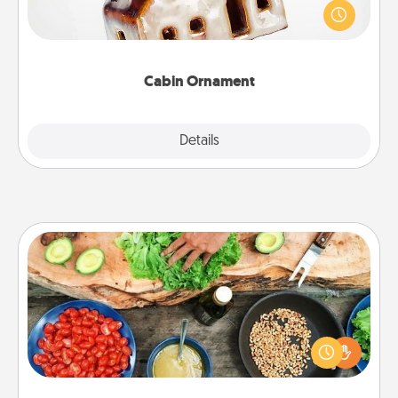
break. Make plans and present your special
someone with a cabin-related Christmas ornament.
Cabin Ornament
Explore
Details
Close
Cooking Class
Take a cooking class with your partner! Side by side,
you are sure to give and receive many touches.
Make it a point to be close and have fun. Check out
this site for classes near you. Bon appétit!