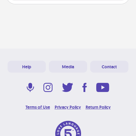
Help
Media
Contact
Terms of Use
Privacy Policy
Return Policy