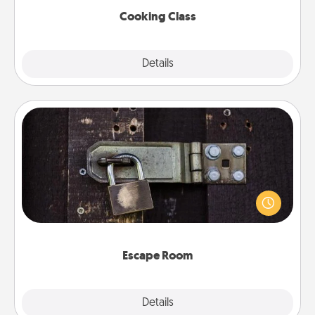
Cooking Class
Explore
Details
Close
Escape Room
Spend an hour or more working together cleverly
finding clues to solve a mystery and escape a room!
Challenge your brains and build team spirit while
having unique some Quality Time.
Escape Room
Explore
Details
Close