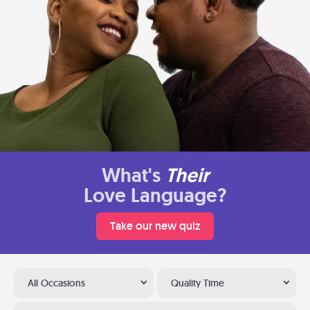
What's
Their
Love Language?
Take our new quiz
All Occasions
Quality Time