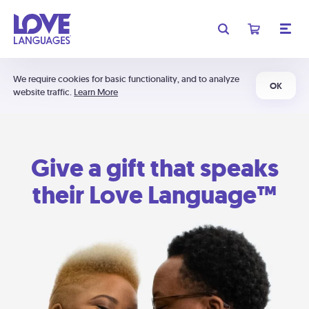
We require cookies for basic functionality, and to analyze
OK
website traffic.
Learn More
Give a gift that speaks
their Love Language™