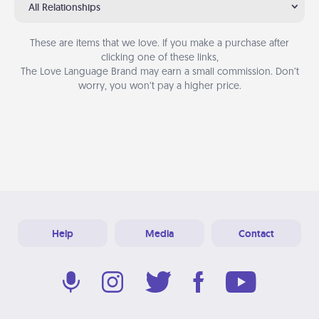
All Relationships
These are items that we love. If you make a purchase after
clicking one of these links,
The Love Language Brand may earn a small commission. Don’t
worry, you won’t pay a higher price.
Help
Media
Contact