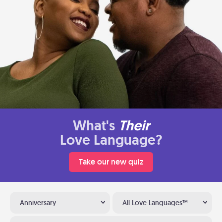
What's
Their
Love Language?
Take our new quiz
Anniversary
All Love Languages™