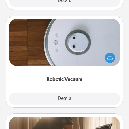
Explore
Details
Close
Robotic Vacuum
Robotic vacuums make the chore so much easier
and they overflow with Acts of Service love. Here's
a list of Consumer Report's best robotic vacuums of
2021.
Robotic Vacuum
Explore
Details
Close
Workout Assistance