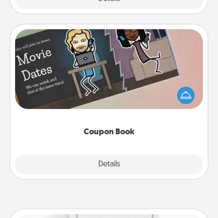
Coupon Book
What better gift for the Acts of Service person in
your life than a coupon book filled with coupons
you've created just for them?!
Coupon Book
Explore
Details
Close