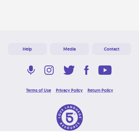
Help
Media
Contact
Terms of Use
Privacy Policy
Return Policy