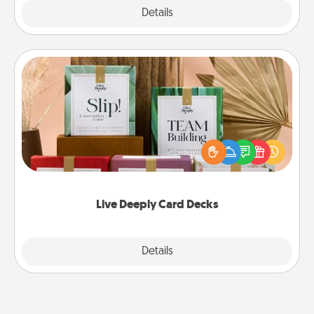
Explore
Details
Close
Live Deeply Card Decks
Create new memories with your loved ones using
the best-selling Live Deeply card decks! Need a
good laugh? Try Slip! Run out of stories to share?
Life Stories has got you covered. Explore topics
now!
Live Deeply Card Decks
Explore
Details
Close