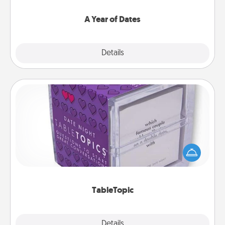
spend time with them.
A Year of Dates
Explore
Details
Close
TableTopic
Sometimes after a long day, even simple
conversation can be challenging. Make it simple
and get everyone talking with whichever
TableTopic cards fit your fancy.
TableTopic
Explore
Details
Close