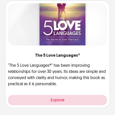
The 5 Love Languages®
"The 5 Love Languages®" has been improving
relationships for over 30 years. Its ideas are simple and
conveyed with clarity and humor, making this book as
practical as it is personable.
Explore