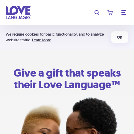
We require cookies for basic functionality, and to analyze
OK
website traffic.
Learn More
Give a gift that speaks
their Love Language™