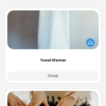
Towel Warmer
A warm towel after a shower can be incredibly
comforting. Let the towel warmer do all the work
while you get all the credit.
Towel Warmer
Explore
Details
Close
Date at Home