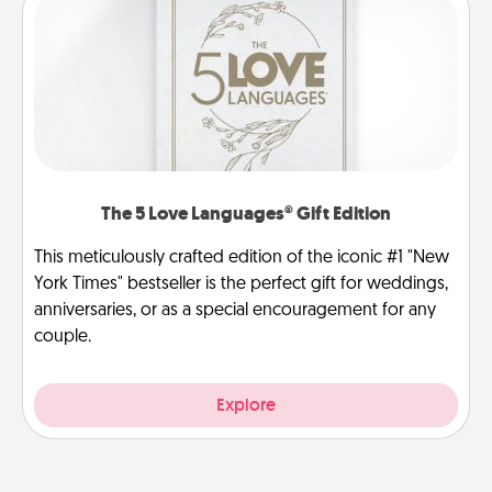
The 5 Love Languages® Gift Edition
This meticulously crafted edition of the iconic #1 "New
York Times" bestseller is the perfect gift for weddings,
anniversaries, or as a special encouragement for any
couple.
Explore