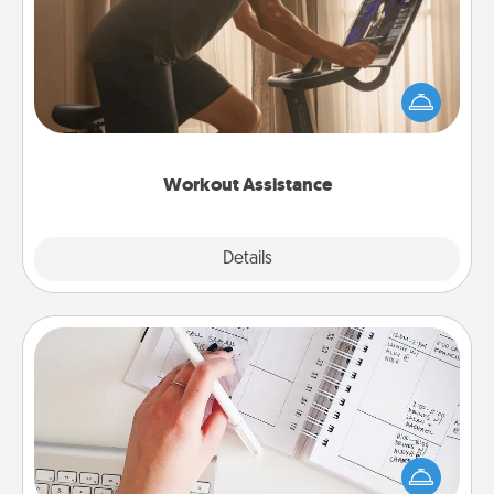
How can you make your loved one's at-home
workout easier? By gifting the right equipment!
Whether it is a Peloton or a resistance band,
anything that makes exercise easier is a win.
Workout Assistance
Explore
Details
Close
Organizer
Fill out an organizer with relevant birthdays and
special days and then give it to your loved one! For
the one whose secondary love language is Words