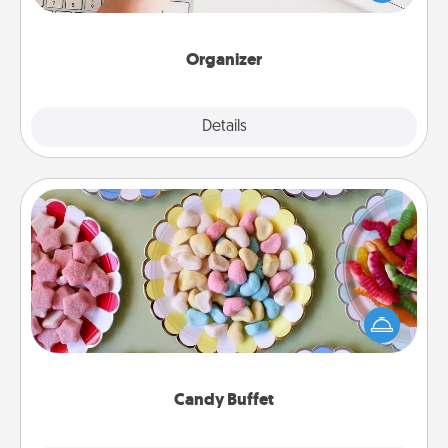
of Affirmation, include a few loving entries every
month.
Organizer
Explore
Details
Close
Candy Buffet
Set up a small candy buffet for your kids, spouse, or
friends the next time you host a get-together. Dress
up as a classy server (white gloves and all), and
serve them at a special time during the evening.
Candy Buffet