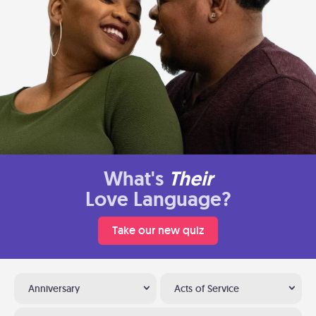
What's
Their
Love Language?
Take our new quiz
Anniversary
Acts of Service