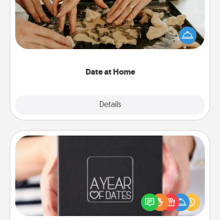
Arrange to have a friend or family member watch
the kids overnight and then plan all the details for
an exquisite evening. Click for dinner ideas along
with enjoyable and relaxing activities!
Date at Home
Explore
Details
Close
A Year of Dates
A box of dates is the perfect romantic Christmas
gift, wedding anniversary present, or just because
you want to show them how much you want to