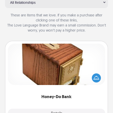
All Relationships
These are items that we love. If you make a purchase after
clicking one of these links,
The Love Language Brand may earn a small commission. Don’t
worry, you won’t pay a higher price.
Honey-Do Bank
Acts of Service got you stumped? Designate a
"Honey-Do" Bank in your home and ask your
spouse to add suggestions. Every so often, choose
a task from the bank and do it for him or her!
Honey-Do Bank