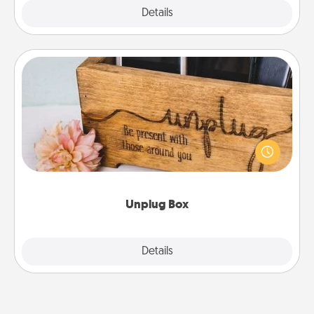
Explore
Details
Close
Unplug Box
This Unplug Box makes a great gift for those who
love Quality Time with others.
Unplug Box
Explore
Details
Close