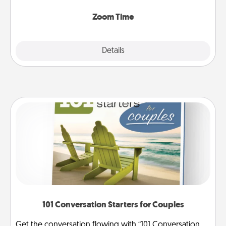
Zoom, on the phone, etc.
Zoom Time
Explore
Details
Close
101 Conversation Starters for Couples
Get the conversation flowing with “101 Conversation