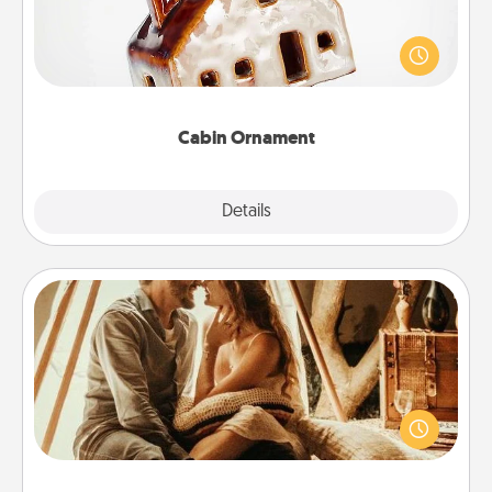
A getaway to a secluded cabin could be a nice
break. Make plans and present your special
someone with a cabin-related Christmas ornament.
Cabin Ornament
Explore
Details
Close
Home Camping
Go camping—in your living room! You're never too
old to transform your living room into a couple’s
camping experience once again—only now, you
can go the extra mile. Click for inspiration!