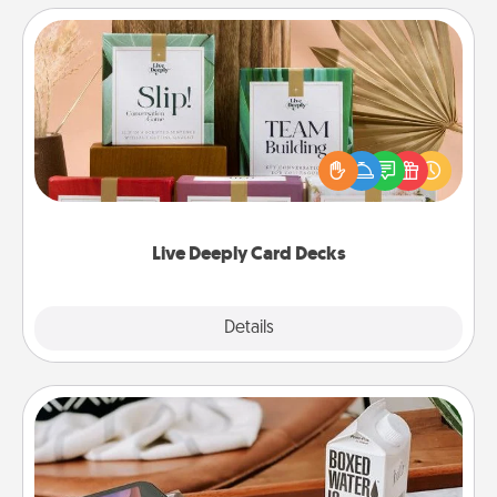
Live Deeply Card Decks
Create new memories with your loved ones using
the best-selling Live Deeply card decks! Need a
good laugh? Try Slip! Run out of stories to share?
Life Stories has got you covered. Explore topics
now!
Live Deeply Card Decks
Explore
Details
Close
Staycation