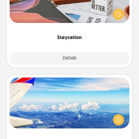
Search Groupon for a fun staycation wherever you
live! Order room service and enjoy some Quality
Time together away from the stresses of everyday
life.
Staycation
Explore
Details
Close
Air Travel
Keep an eye on your preferred airline’s specials
throughout the year (this page from Southwest, for
example) and surprise your loved one with a trip to
somewhere new!