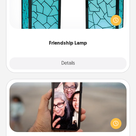
Your loved ones don't have to feel so far away
when you give this unique lamp set. Let them know
you are thinking about them with just one touch.
Friendship Lamp
Explore
Details
Close
Zoom Time
No matter how busy you both are, set random
weekly calendar appointments to drop everything
and spend 10 minutes together—in person, via