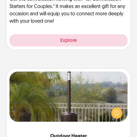
Starters for Couples.” It makes an excellent gift for any
occasion and will equip you to connect more deeply
with your loved one!
Explore
Outdoor Heater
An outdoor heater will allow you to spend time
outside together as the weather gets colder.
Outdoor Heater