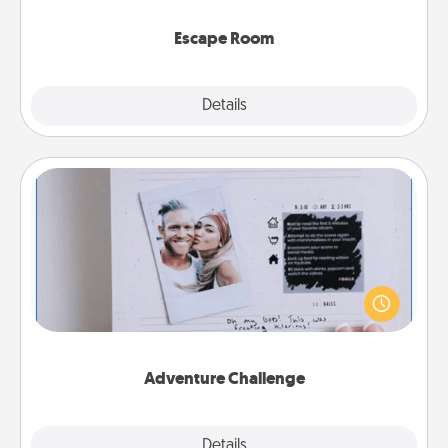
having unique some Quality Time.
Escape Room
Explore
Details
Close
Adventure Challenge
Looking for a fun adventure that work even when
"stay at home" orders are in effect? Here's one
tailor-made for you and your loved one.
Adventure Challenge
Explore
Details
Close