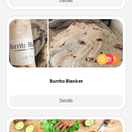
Explore
Details
Close
Burrito Blanket
A Burrito Blanket makes the perfect gift for the
foodie who loves to cozy up.
Burrito Blanket
Explore
Details
Close
Cooking Class