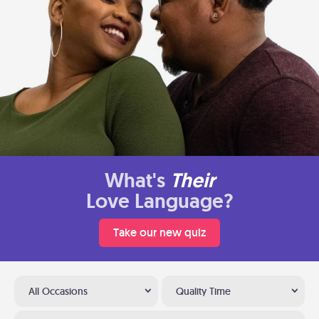
What's
Their
Love Language?
Take our new quiz
All Occasions
Quality Time