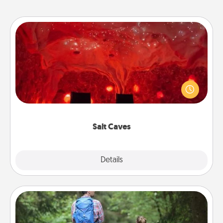
Salt Caves
Invite your friends to a therapeutic day at the salt
caves! Not only will you all enjoy quality time, but it
could also improve your health. Check your local
Groupon for discounts and group rates!
Salt Caves
Explore
Details
Close
Excursion