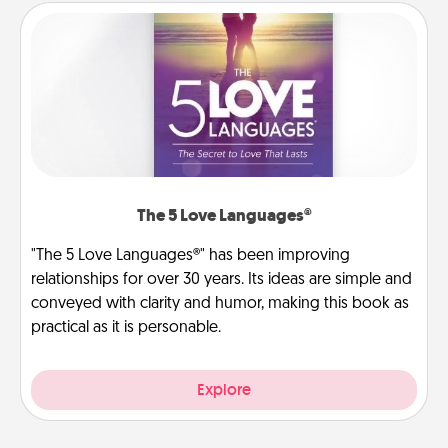
The 5 Love Languages®
"The 5 Love Languages®" has been improving
relationships for over 30 years. Its ideas are simple and
conveyed with clarity and humor, making this book as
practical as it is personable.
Explore