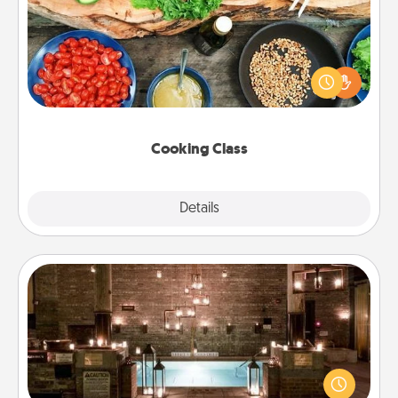
Take a cooking class with your partner! Side by side,
you are sure to give and receive many touches.
Make it a point to be close and have fun. Check out
this site for classes near you. Bon appétit!
Cooking Class
Explore
Details
Close
AIRE Bath
Get some quality time together by taking your
friend or spouse to AIRE baths—a very cool and