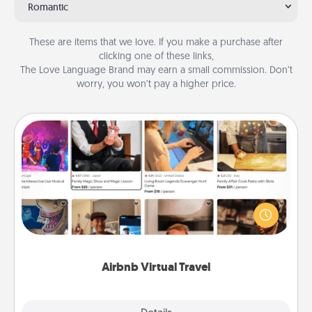
Romantic
These are items that we love. If you make a purchase after
clicking one of these links,
The Love Language Brand may earn a small commission. Don’t
worry, you won’t pay a higher price.
Airbnb Virtual Travel
Airbnb offers virtual experiences from across the
world! Book a trip to see sheep in New Zealand or
visit a temple in Japan, all from the comfort of your
couch.
Airbnb Virtual Travel