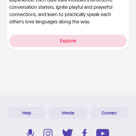
experience! Each date idea includes instructions,
conversation starters, ignite playful and prayerful
connections, and learn to practically speak each
other’s love languages along the way.
Explore
Help
Media
Contact