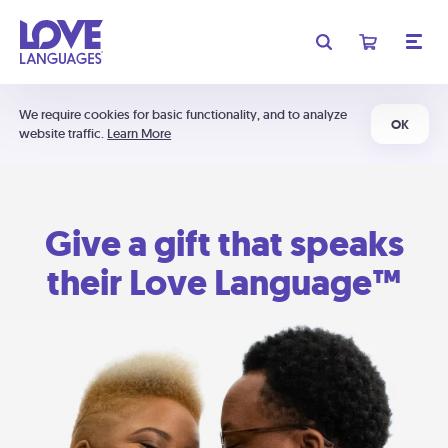
We require cookies for basic functionality, and to analyze
OK
website traffic.
Learn More
Give a gift that speaks
their Love Language™