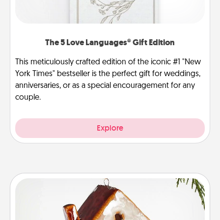
The 5 Love Languages® Gift Edition
This meticulously crafted edition of the iconic #1 "New
York Times" bestseller is the perfect gift for weddings,
anniversaries, or as a special encouragement for any
couple.
Explore
Cabin Ornament