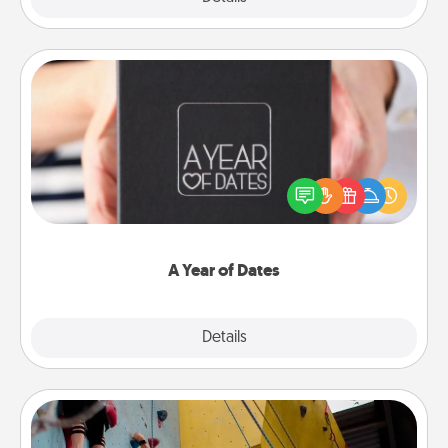
A Year of Dates
A box of dates is the perfect romantic Christmas
gift, wedding anniversary present, or just because
you want to show them how much you want to
spend time with them.
A Year of Dates
Explore
Details
Close
Fitness Date