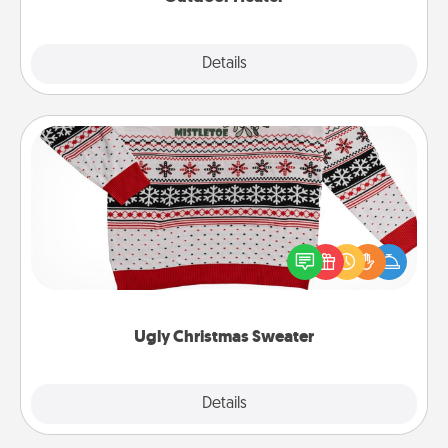
Explore
Details
Close
Ugly Christmas Sweater
Flaunt your LOVE LANGUAGE® this Christmas with
these fun and bold LOVE LANGUAGE® themed
"Ugly Christmas Sweaters."
Ugly Christmas Sweater
Explore
Details
Close