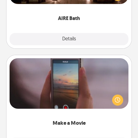
relaxing spa and/or massage experience you can
have together!
AIRE Bath
Explore
Details
Close
Make a Movie
Record your own short adventure or funny skit with
your family or special someone. Start small or go
big—but either way, Canva makes it easy to put it all
together with plenty of Quality Time..
Make a Movie