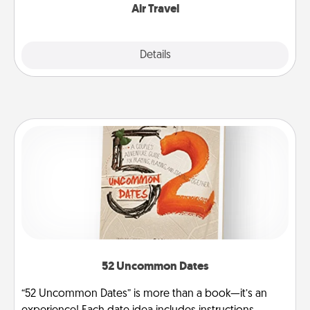
Air Travel
Explore
Details
Close
52 Uncommon Dates
“52 Uncommon Dates” is more than a book—it’s an