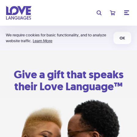
We require cookies for basic functionality, and to analyze
OK
website traffic.
Learn More
Give a gift that speaks
their Love Language™