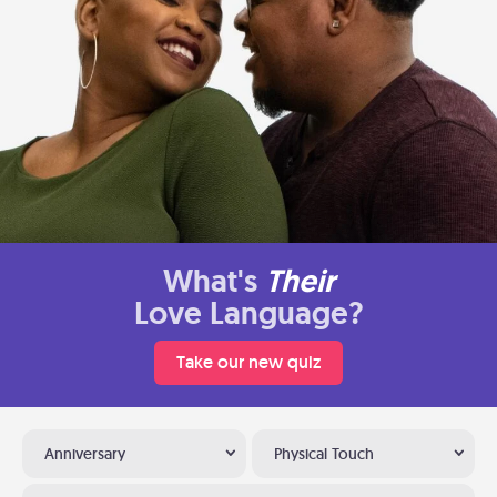
What's
Their
Love Language?
Take our new quiz
Anniversary
Physical Touch