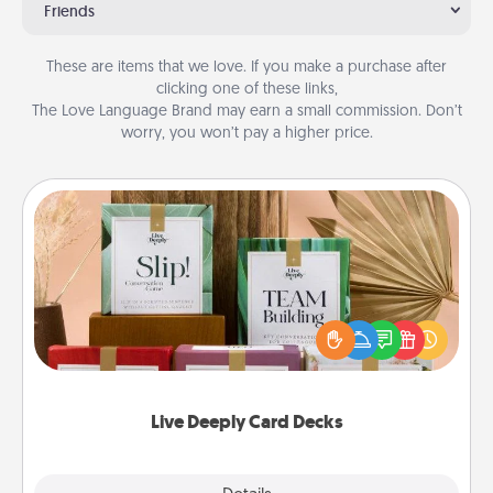
Friends
These are items that we love. If you make a purchase after
clicking one of these links,
The Love Language Brand may earn a small commission. Don’t
worry, you won’t pay a higher price.
Live Deeply Card Decks
Create new memories with your loved ones using
the best-selling Live Deeply card decks! Need a
good laugh? Try Slip! Run out of stories to share?
Life Stories has got you covered. Explore topics
now!
Live Deeply Card Decks