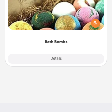
Bath bombs can be a sensory explosion for the
person who loves relaxing in a bath. Add
moisturizer that leaves the skin feeling soft and
you've got the perfect gift!
Bath Bombs
Explore
Details
Close