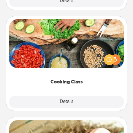
Explore
Details
Close
Cooking Class
Take a cooking class with your partner! Side by side,
you are sure to give and receive many touches.
Make it a point to be close and have fun. Check out
this site for classes near you. Bon appétit!
Cooking Class
Explore
Details
Close
Bath Bombs