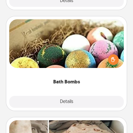
Explore
Details
Close
Bath Bombs
Bath bombs can be a sensory explosion for the
person who loves relaxing in a bath. Add
moisturizer that leaves the skin feeling soft and
you've got the perfect gift!
Bath Bombs
Explore
Details
Close
Burrito Blanket