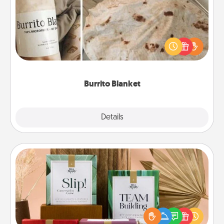
A Burrito Blanket makes the perfect gift for the
foodie who loves to cozy up.
Burrito Blanket
Explore
Details
Close
Live Deeply Card Decks
Create new memories with your loved ones using
the best-selling Live Deeply card decks! Need a
good laugh? Try Slip! Run out of stories to share?