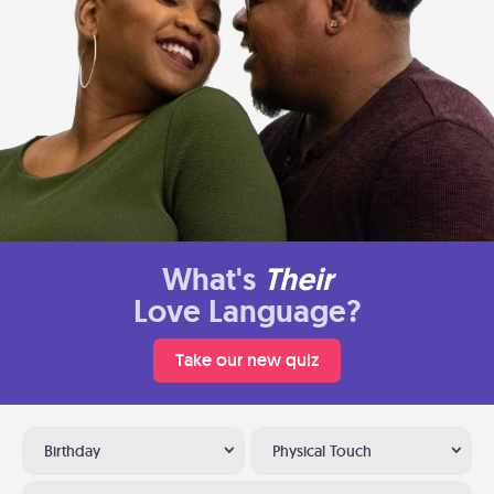
What's
Their
Love Language?
Take our new quiz
Birthday
Physical Touch