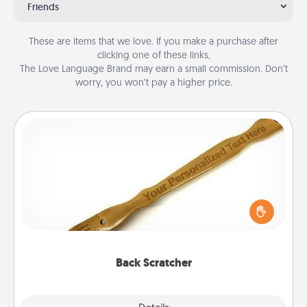
Friends
These are items that we love. If you make a purchase after
clicking one of these links,
The Love Language Brand may earn a small commission. Don’t
worry, you won’t pay a higher price.
Back Scratcher
For the person who feels loved through Physical
Touch, consider giving a back scratcher or
massager that you can use to administer some
relaxation sessions.
Back Scratcher