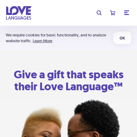
We require cookies for basic functionality, and to analyze
OK
website traffic.
Learn More
Give a gift that speaks
their Love Language™