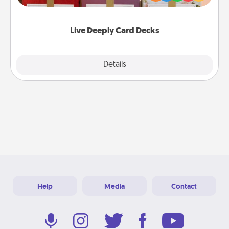
Life Stories has got you covered. Explore topics
now!
Live Deeply Card Decks
Explore
Details
Close
Help
Media
Contact