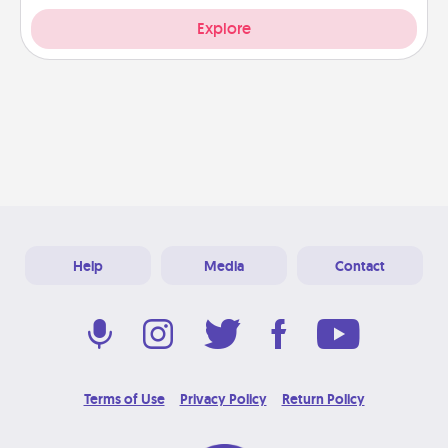
Explore
Help
Media
Contact
Terms of Use
Privacy Policy
Return Policy