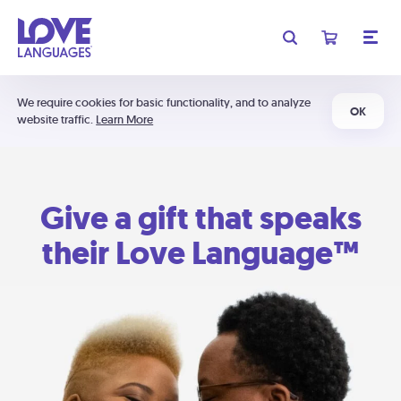
We require cookies for basic functionality, and to analyze
OK
website traffic.
Learn More
Give a gift that speaks
their Love Language™