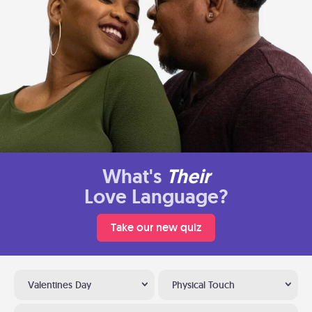
What's
Their
Love Language?
Take our new quiz
Valentines Day
Physical Touch