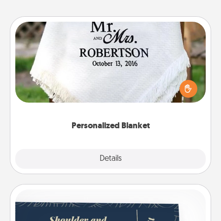
Personalized Blanket
Who wouldn't want a personalized throw blanket
for snuggling on the couch together?
Personalized Blanket
Explore
Details
Close
Coupons