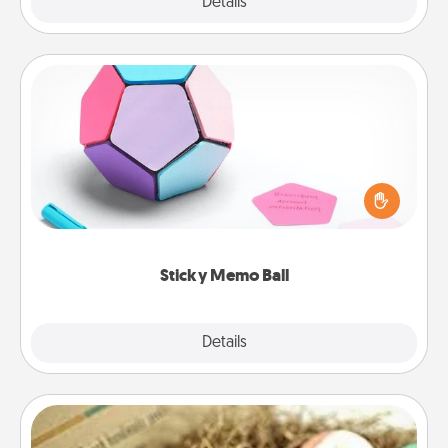
Explore
Details
Close
Sticky Memo Ball
Take turns writing your favorite expressions of
touches on each sticky note of the memo ball. Then
play a game—rolling the memo ball and doing
whatever suggestion lands on top! Play until your
love tanks are full.
Sticky Memo Ball
Explore
Details
Close
Bath Bombs