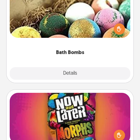
Bath bombs can be a sensory explosion for the
person who loves relaxing in a bath. Add
moisturizer that leaves the skin feeling soft and
you've got the perfect gift!
Bath Bombs
Explore
Details
Close
Now and Laters
Hide Now and Laters® around the house for your
spouse to discover. Every time one is found, he or
she wins a 60-second hug or kiss NOW, plus 60