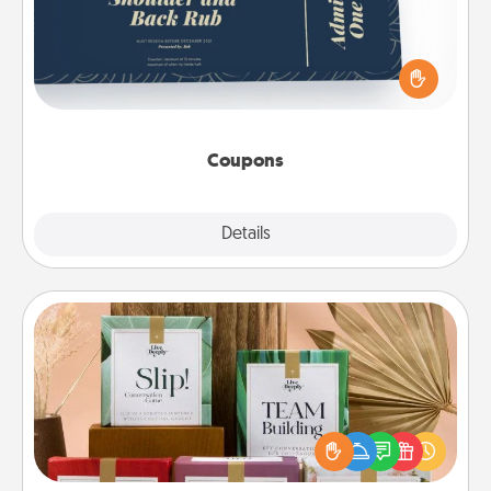
Create a few appropriate “Physical Touch” coupons
for your loved one. Be creative and remember that
not everyone likes to be touched the same way.
Canva has a tickets template to help you get
started.
Coupons
Explore
Details
Close
Live Deeply Card Decks
Create new memories with your loved ones using
the best-selling Live Deeply card decks! Need a
good laugh? Try Slip! Run out of stories to share?
Life Stories has got you covered. Explore topics