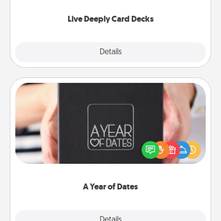
now!
Live Deeply Card Decks
Explore
Details
Close
A Year of Dates
A box of dates is the perfect romantic Christmas
gift, wedding anniversary present, or just because
you want to show them how much you want to
spend time with them.
A Year of Dates
Explore
Details
Close