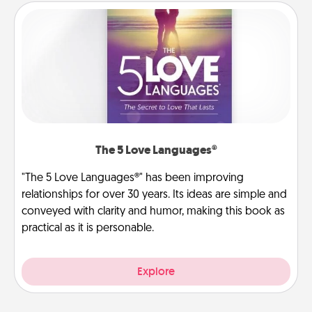
The 5 Love Languages®
"The 5 Love Languages®" has been improving
relationships for over 30 years. Its ideas are simple and
conveyed with clarity and humor, making this book as
practical as it is personable.
Explore