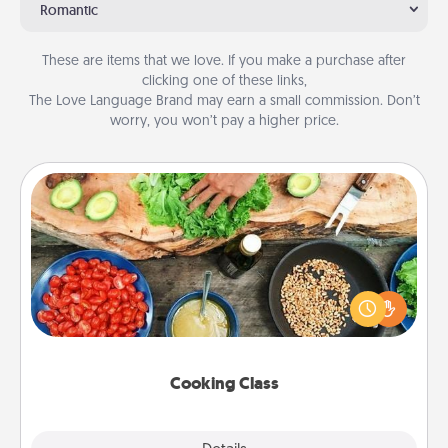
Romantic
These are items that we love. If you make a purchase after
clicking one of these links,
The Love Language Brand may earn a small commission. Don’t
worry, you won’t pay a higher price.
Cooking Class
Take a cooking class with your partner! Side by side,
you are sure to give and receive many touches.
Make it a point to be close and have fun. Check out
this site for classes near you. Bon appétit!
Cooking Class