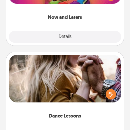
seconds toward a massage or another activity
LATER!
Now and Laters
Explore
Details
Close
Dance Lessons
Dancing lessons can be a particularly meaningful gift
for a loved one with the love language of Physical
Touch. There are many styles to choose from—pick
one and surprise your partner.
Dance Lessons