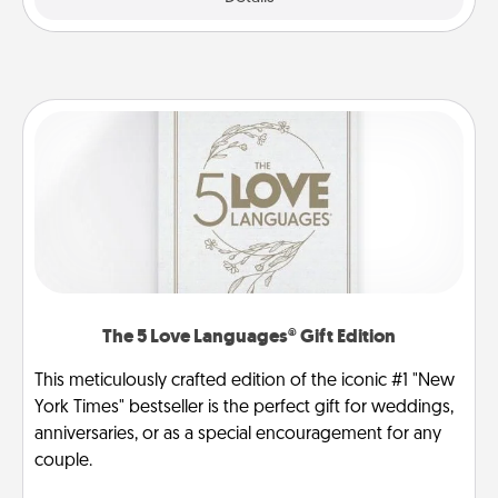
The 5 Love Languages® Gift Edition
This meticulously crafted edition of the iconic #1 "New
York Times" bestseller is the perfect gift for weddings,
anniversaries, or as a special encouragement for any
couple.