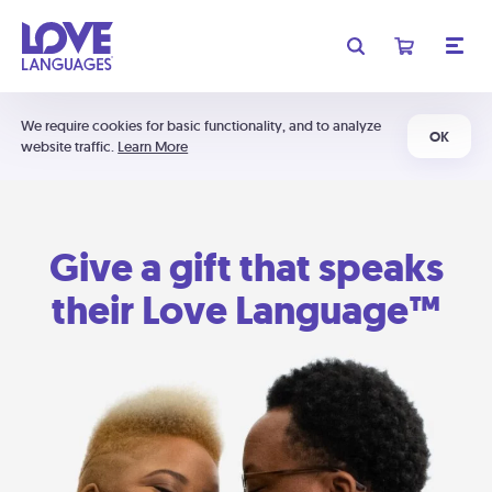
We require cookies for basic functionality, and to analyze
OK
website traffic.
Learn More
Give a gift that speaks
their Love Language™