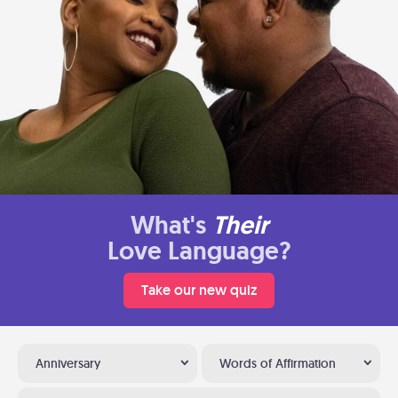
What's
Their
Love Language?
Take our new quiz
Anniversary
Words of Affirmation