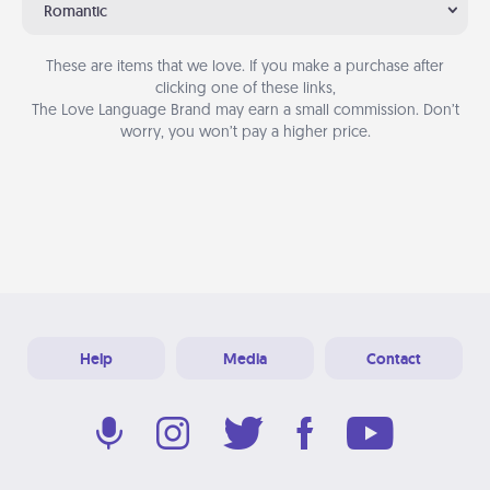
Romantic
These are items that we love. If you make a purchase after
clicking one of these links,
The Love Language Brand may earn a small commission. Don’t
worry, you won’t pay a higher price.
Help
Media
Contact