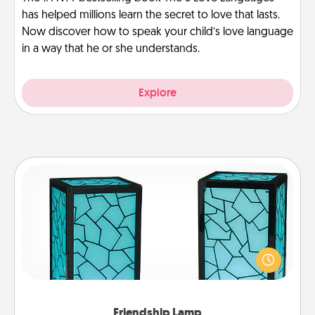
has helped millions learn the secret to love that lasts.
Now discover how to speak your child’s love language
in a way that he or she understands.
Explore
Friendship Lamp
Your loved ones don't have to feel so far away
when you give this unique lamp set. Let them know
you are thinking about them with just one touch.
Friendship Lamp