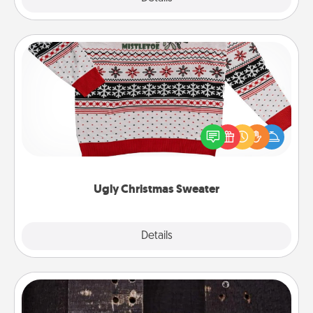
Ugly Christmas Sweater
Flaunt your LOVE LANGUAGE® this Christmas with
these fun and bold LOVE LANGUAGE® themed
"Ugly Christmas Sweaters."
Ugly Christmas Sweater
Explore
Details
Close
Escape Room