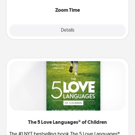
Zoom, on the phone, etc.
Zoom Time
Explore
Details
Close
The 5 Love Languages® of Children
The #1 NYT bestselling book The 5 Love Languages®