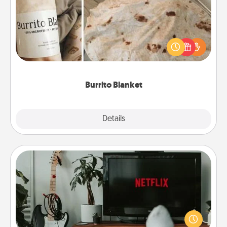
A Burrito Blanket makes the perfect gift for the
foodie who loves to cozy up.
Burrito Blanket
Explore
Details
Close
Streaming Subscription
Sometimes Quality Time looks like an evening
enjoying your favorite movie or show together!
Give the gift of a streaming service for the person