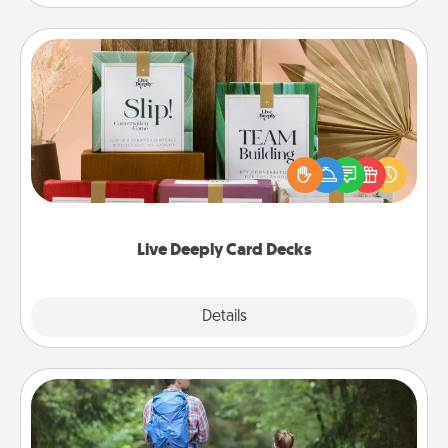
Live Deeply Card Decks
Create new memories with your loved ones using
the best-selling Live Deeply card decks! Need a
good laugh? Try Slip! Run out of stories to share?
Life Stories has got you covered. Explore topics
now!
Live Deeply Card Decks
Explore
Details
Close
Excursion