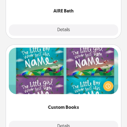
have together!
AIRE Bath
Explore
Details
Close
Custom Books
Children love stories—especially when they are read
aloud together. Imagine how surprised they will be
when the next storybook you read together is all
about them!
Custom Books
Explore
Details
Close