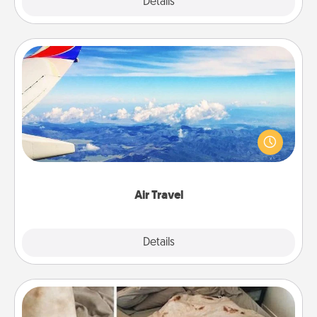
Explore
Details
Close
Air Travel
Keep an eye on your preferred airline’s specials
throughout the year (this page from Southwest, for
example) and surprise your loved one with a trip to
somewhere new!
Air Travel
Explore
Details
Close
Burrito Blanket