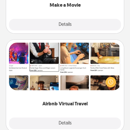
Make a Movie
Explore
Details
Close
Airbnb Virtual Travel
Airbnb offers virtual experiences from across the
world! Book a trip to see sheep in New Zealand or
visit a temple in Japan, all from the comfort of your
couch.
Airbnb Virtual Travel
Explore
Details
Close