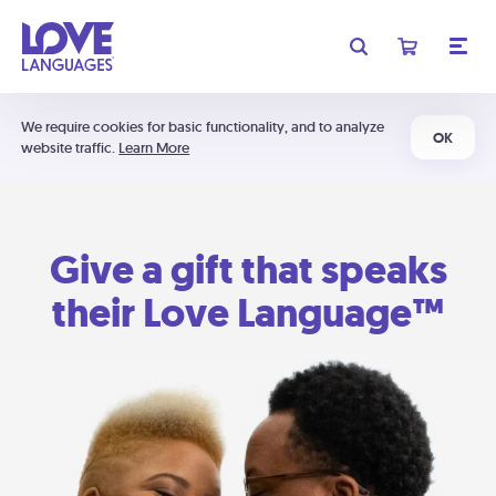
We require cookies for basic functionality, and to analyze
OK
website traffic.
Learn More
Give a gift that speaks
their Love Language™