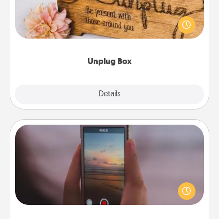
This Unplug Box makes a great gift for those who
love Quality Time with others.
Unplug Box
Explore
Details
Close
Make a Movie
Record your own short adventure or funny skit with
your family or special someone. Start small or go
big—but either way, Canva makes it easy to put it all
together with plenty of Quality Time..