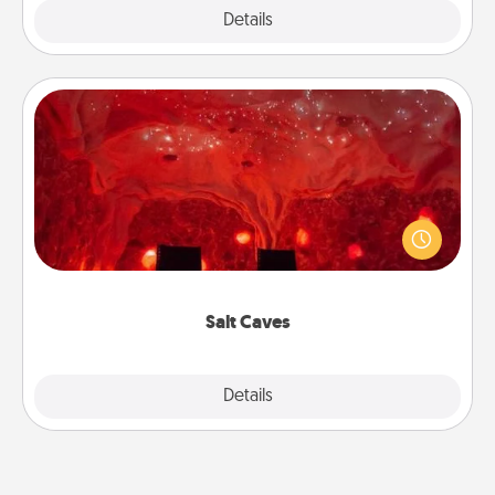
Explore
Details
Close
Salt Caves
Invite your friends to a therapeutic day at the salt
caves! Not only will you all enjoy quality time, but it
could also improve your health. Check your local
Groupon for discounts and group rates!
Salt Caves
Explore
Details
Close