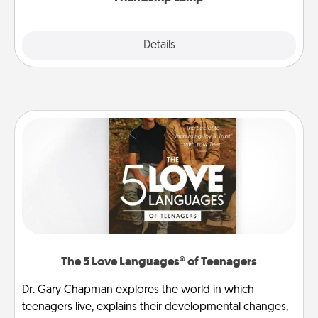
Explore
Details
Close
The 5 Love Languages® of Teenagers
Dr. Gary Chapman explores the world in which
teenagers live, explains their developmental changes,