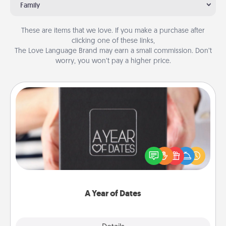
Family
These are items that we love. If you make a purchase after
clicking one of these links,
The Love Language Brand may earn a small commission. Don’t
worry, you won’t pay a higher price.
A Year of Dates
A box of dates is the perfect romantic Christmas
gift, wedding anniversary present, or just because
you want to show them how much you want to
spend time with them.
A Year of Dates