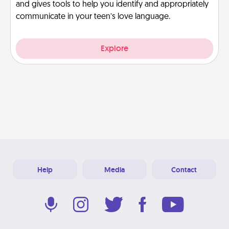
and gives tools to help you identify and appropriately
communicate in your teen’s love language.
Explore
Help
Media
Contact