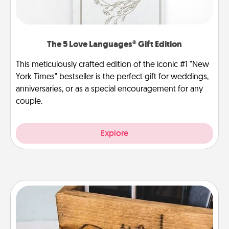
The 5 Love Languages® Gift Edition
This meticulously crafted edition of the iconic #1 "New
York Times" bestseller is the perfect gift for weddings,
anniversaries, or as a special encouragement for any
couple.
Explore
Unplug Box