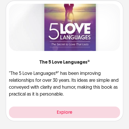
The 5 Love Languages®
"The 5 Love Languages®" has been improving
relationships for over 30 years. Its ideas are simple and
conveyed with clarity and humor, making this book as
practical as it is personable.
Explore