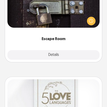
Spend an hour or more working together cleverly
finding clues to solve a mystery and escape a room!
Challenge your brains and build team spirit while
having unique some Quality Time.
Escape Room
Explore
Details
Close