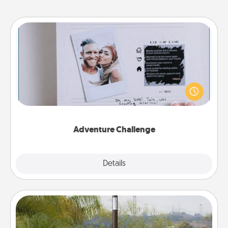
Adventure Challenge
Looking for a fun adventure that work even when
"stay at home" orders are in effect? Here's one
tailor-made for you and your loved one.
Adventure Challenge
Explore
Details
Close
Outdoor Heater