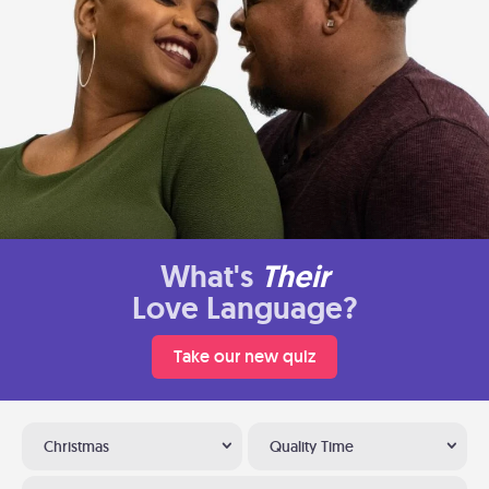
What's
Their
Love Language?
Take our new quiz
Christmas
Quality Time