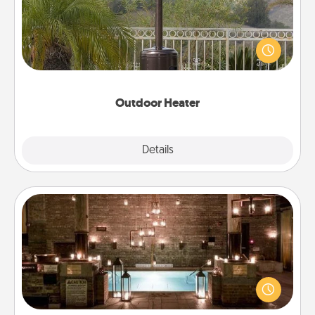
An outdoor heater will allow you to spend time
outside together as the weather gets colder.
Outdoor Heater
Explore
Details
Close
AIRE Bath
Get some quality time together by taking your
friend or spouse to AIRE baths—a very cool and
relaxing spa and/or massage experience you can