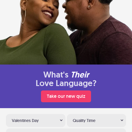
What's
Their
Love Language?
Take our new quiz
Valentines Day
Quality Time