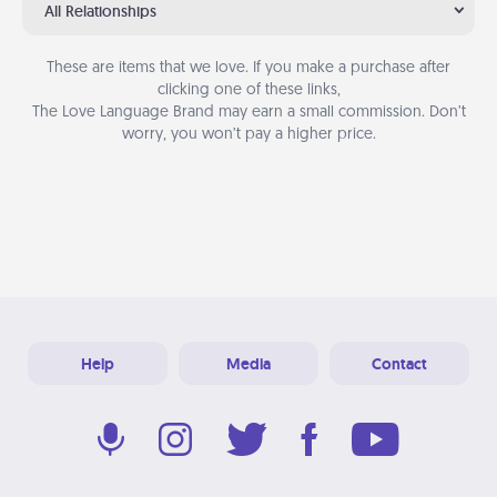
All Relationships
These are items that we love. If you make a purchase after
clicking one of these links,
The Love Language Brand may earn a small commission. Don’t
worry, you won’t pay a higher price.
Help
Media
Contact