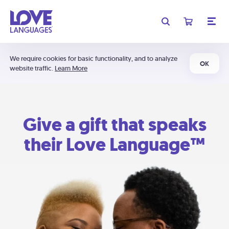
We require cookies for basic functionality, and to analyze
OK
website traffic.
Learn More
Give a gift that speaks
their Love Language™