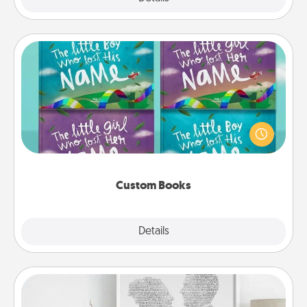
Custom Books
Children love stories—especially when they are read
aloud together. Imagine how surprised they will be
when the next storybook you read together is all
about them!
Custom Books
Explore
Details
Close
Photo-Word Portrait