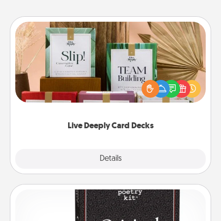
Live Deeply Card Decks
Create new memories with your loved ones using
the best-selling Live Deeply card decks! Need a
good laugh? Try Slip! Run out of stories to share?
Life Stories has got you covered. Explore topics
now!
Live Deeply Card Decks
Explore
Details
Close
Word Magnets