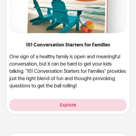
101 Conversation Starters for Families
One sign of a healthy family is open and meaningful
conversation, but it can be hard to get your kids
talking. "101 Conversation Starters for Families" provides
just the right blend of fun and thought-provoking
questions to get the ball rolling!
Explore