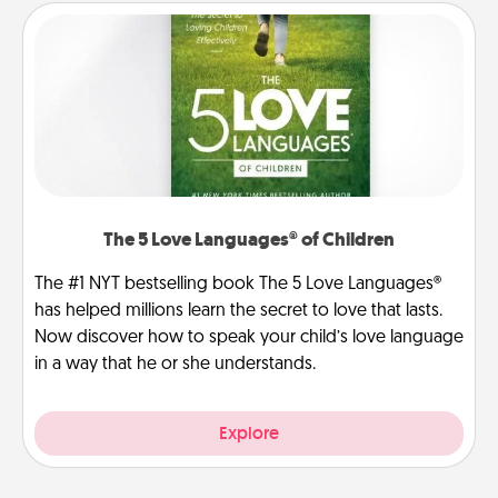
The 5 Love Languages® of Children
The #1 NYT bestselling book The 5 Love Languages®
has helped millions learn the secret to love that lasts.
Now discover how to speak your child’s love language
in a way that he or she understands.
Explore