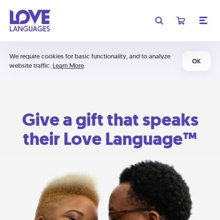
We require cookies for basic functionality, and to analyze
OK
website traffic.
Learn More
Give a gift that speaks
their Love Language™