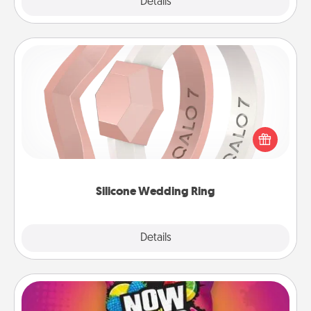
Explore
Details
Close
Silicone Wedding Ring
If your spouse's work or hobbies require removing
their wedding ring, a silicone ring could be the
perfect gift! Usually made of medical-grade silicone,
they also come in fun custom styles and colors.
Silicone Wedding Ring
Explore
Details
Close
Now and Laters