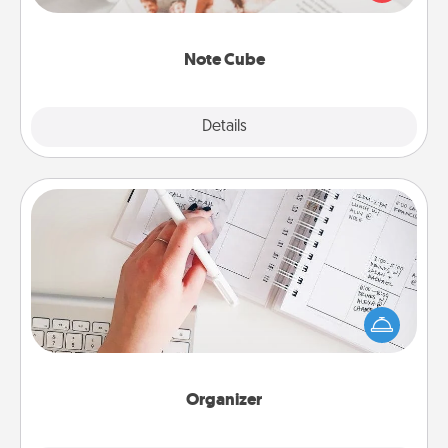
several love languages.
Note Cube
Explore
Details
Close
Organizer
Fill out an organizer with relevant birthdays and
special days and then give it to your loved one! For
the one whose secondary love language is Words
of Affirmation, include a few loving entries every
month.
Organizer