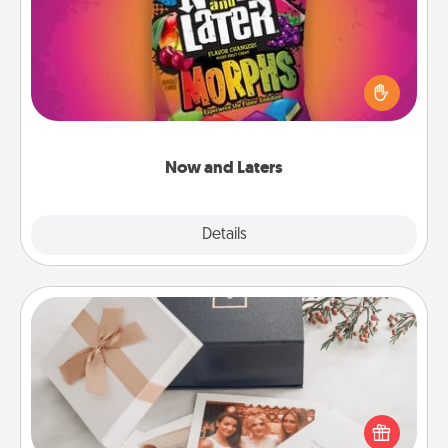
Hide Now and Laters® around the house for your
spouse to discover. Every time one is found, he or
she wins a 60-second hug or kiss NOW, plus 60
seconds toward a massage or another activity
LATER!
Now and Laters
Explore
Details
Close
Note Cube
Here's a fun and memorable gift for those fluent in