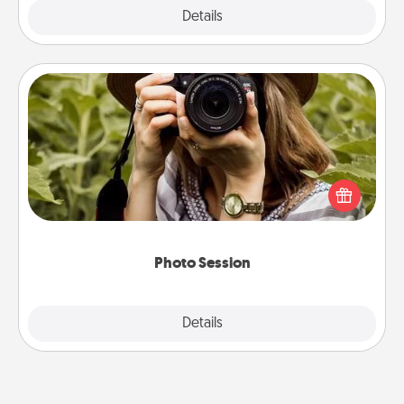
Explore
Details
Close
Photo Session
Most people treasure photos and love to share
them. A photo session with a local photographer
makes a great gift that will be cherished for years to
come.
Photo Session
Explore
Details
Close