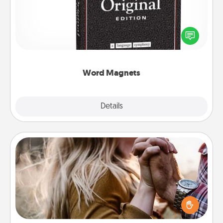
Buy a pack of word magnets and leave little notes
for your family on your fridge! This can be a fun way
to create moments of affirmation throughout each
other's busy days.
Word Magnets
Explore
Details
Close
Dance Lessons
Dancing lessons can be a particularly meaningful gift
for a loved one with the love language of Physical
Touch. There are many styles to choose from—pick