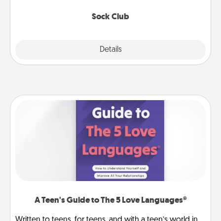
socks every month!
Sock Club
Explore
Details
Close
A Teen's Guide to The 5 Love Languages®
Written to teens, for teens, and with a teen’s world in