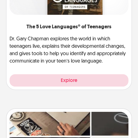
The 5 Love Languages® of Teenagers
Dr. Gary Chapman explores the world in which
teenagers live, explains their developmental changes,
and gives tools to help you identify and appropriately
communicate in your teen’s love language.
Explore
How-To Book