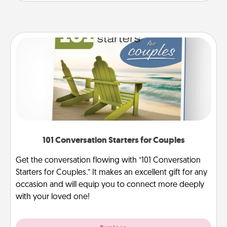
101 Conversation Starters for Couples
Get the conversation flowing with “101 Conversation
Starters for Couples.” It makes an excellent gift for any
occasion and will equip you to connect more deeply
with your loved one!