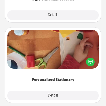
Explore
Details
Close
Personalized Stationary
Create some personalized stationary for the people
you love. Every time they see it, they will think of
you!
Personalized Stationary
Explore
Details
Close