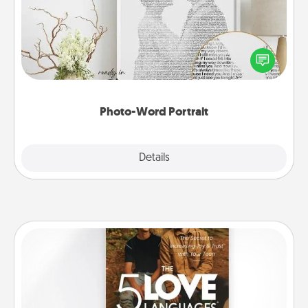
Write a heartfelt letter to your loved one. Then, have
it made into a photo-word portrait!
Photo-Word Portrait
Explore
Details
Close