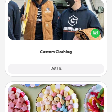
Custom Clothing
Create and give a personalized article of clothing to
someone you love. Make it meaningful by
incorporating something that is significant to them.
Custom Clothing
Explore
Details
Close
Candy Buffet
Set up a small candy buffet for your kids, spouse, or