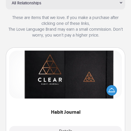
All Relationships
These are items that we love. If you make a purchase after
clicking one of these links,
The Love Language Brand may earn a small commission. Don’t
worry, you won’t pay a higher price.
Habit Journal
Help for creating healthy habits is a wonderful gift in
and of itself. Here's a fun journal that will help your
friends and loved ones do just that.
Habit Journal