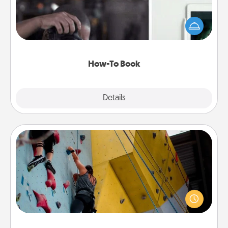
Help someone get a step closer to realizing a
dream (e.g., gift a "How-To" book, sign them up for
a course, etc.). Here is a list of 101 ways to learn a
new skill!
How-To Book
Explore
Details
Close
Fitness Date
Stay in shape while you date and give the gift of a
"Fitness Date." Go rock climbing, axe throwing, or
just take a fitness class—as long as you are together.