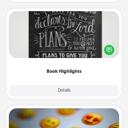
Book Highlights
Are you crafty or creative? Sometimes people
highlight words or phrases in books that speak
meaningfully to them. To give a fun gift, find some
highlights and have them made up into chalk art.
Book Highlights
Explore
Details
Close
Affirmation Alarm