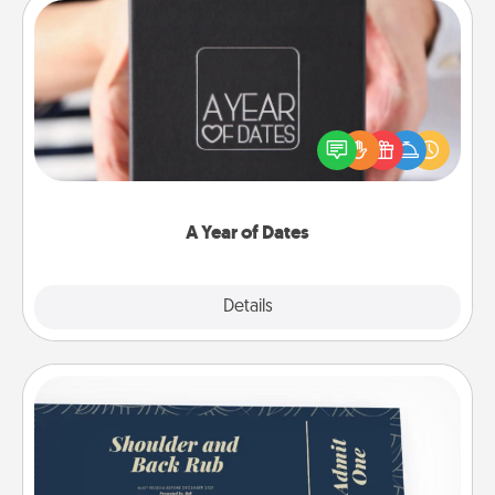
A Year of Dates
A box of dates is the perfect romantic Christmas
gift, wedding anniversary present, or just because
you want to show them how much you want to
spend time with them.
A Year of Dates
Explore
Details
Close
Coupons
Create a few appropriate “Physical Touch” coupons