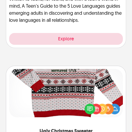
mind, A Teen's Guide to the 5 Love Languages guides
emerging adults in discovering and understanding the
love languages in all relationships.
Explore
Ugly Christmas Sweater
Flaunt your LOVE LANGUAGE® this Christmas with
these fun and bold LOVE LANGUAGE® themed
"Ugly Christmas Sweaters."
Ugly Christmas Sweater