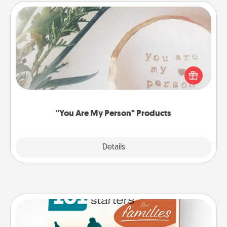
"You Are My Person" Products
Practical and sentimental! Gift a "You Are My Person"
product for a close friend or spouse.
"You Are My Person" Products
Explore
Details
Close