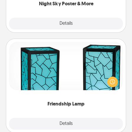
Night Sky Poster & More
Explore
Details
Close
Friendship Lamp
Your loved ones don't have to feel so far away
when you give this unique lamp set. Let them know
you are thinking about them with just one touch.
Friendship Lamp
Explore
Details
Close