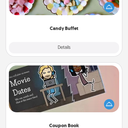
friends the next time you host a get-together. Dress
up as a classy server (white gloves and all), and
serve them at a special time during the evening.
Candy Buffet
Explore
Details
Close
Coupon Book
What better gift for the Acts of Service person in
your life than a coupon book filled with coupons
you've created just for them?!
Coupon Book