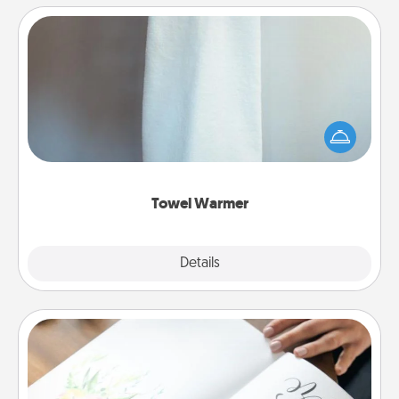
Towel Warmer
A warm towel after a shower can be incredibly
comforting. Let the towel warmer do all the work
while you get all the credit.
Towel Warmer
Explore
Details
Close
Calligraphy Love Letter