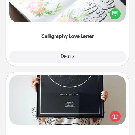
Hire a calligrapher to turn a love letter or your
wedding vows into a beautifully written keepsake
that you can frame.
Calligraphy Love Letter
Explore
Details
Close
Night Sky Poster & More
Honor a special memory by ordering a framed
poster of the night sky from wherever you were on
that very date! It’s a beautiful and romantic way to
remind your loved one how much they mean to
you.