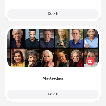
Explore
Details
Close
Masterclass
Gift your loved one an online course to learn
something new! Explore schools like Masterclass,
Creative Live, or Udemy to find them the perfect
class.
Masterclass
Explore
Details
Close