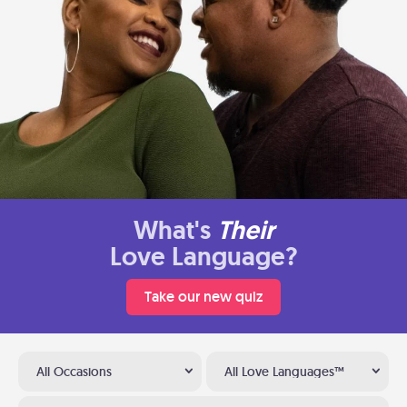
What's
Their
Love Language?
Take our new quiz
All Occasions
All Love Languages™