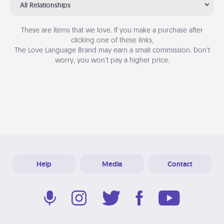
All Relationships
These are items that we love. If you make a purchase after
clicking one of these links,
The Love Language Brand may earn a small commission. Don’t
worry, you won’t pay a higher price.
Help
Media
Contact