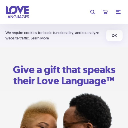
We require cookies for basic functionality, and to analyze
OK
website traffic.
Learn More
Give a gift that speaks
their Love Language™