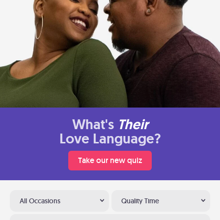
What's
Their
Love Language?
Take our new quiz
All Occasions
Quality Time