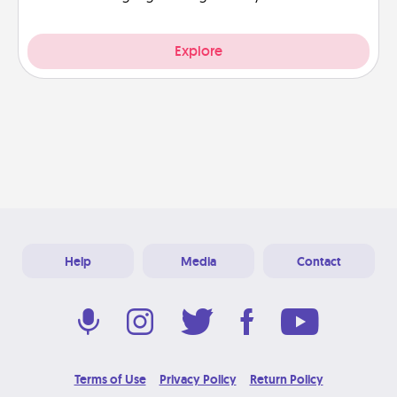
Explore
Help
Media
Contact
Terms of Use
Privacy Policy
Return Policy