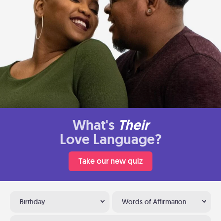
What's
Their
Love Language?
Take our new quiz
Birthday
Words of Affirmation