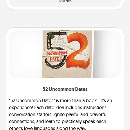
Explore
Details
Close
52 Uncommon Dates
“52 Uncommon Dates” is more than a book—it’s an
experience! Each date idea includes instructions,
conversation starters, ignite playful and prayerful
connections, and learn to practically speak each
other’s love languages along the way.