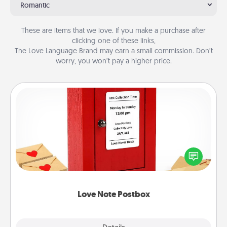
Romantic
These are items that we love. If you make a purchase after
clicking one of these links,
The Love Language Brand may earn a small commission. Don’t
worry, you won’t pay a higher price.
Love Note Postbox
Creating your love notes is as easy as writing on the
blank note, folding it into the envelope, and sealing
it with a heart sticker. Slip it into the postbox and
watch as your partner lights up.
Love Note Postbox