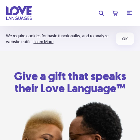
We require cookies for basic functionality, and to analyze
OK
website traffic.
Learn More
Give a gift that speaks
their Love Language™