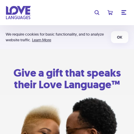
We require cookies for basic functionality, and to analyze
OK
website traffic.
Learn More
Give a gift that speaks
their Love Language™