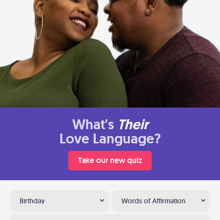
What's
Their
Love Language?
Take our new quiz
Birthday
Words of Affirmation