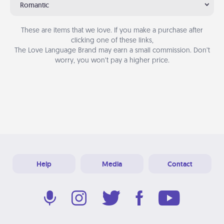
Romantic
These are items that we love. If you make a purchase after
clicking one of these links,
The Love Language Brand may earn a small commission. Don’t
worry, you won’t pay a higher price.
Help
Media
Contact