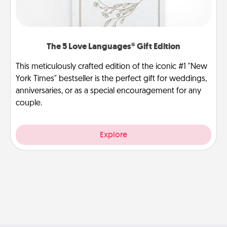
The 5 Love Languages® Gift Edition
This meticulously crafted edition of the iconic #1 "New
York Times" bestseller is the perfect gift for weddings,
anniversaries, or as a special encouragement for any
couple.
Explore