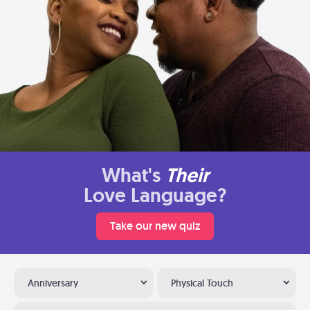
What's
Their
Love Language?
Take our new quiz
Anniversary
Physical Touch