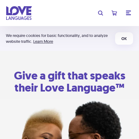
We require cookies for basic functionality, and to analyze
OK
website traffic.
Learn More
Give a gift that speaks
their Love Language™