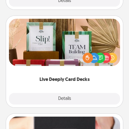
Explore
Details
Close
Live Deeply Card Decks
Create new memories with your loved ones using
the best-selling Live Deeply card decks! Need a
good laugh? Try Slip! Run out of stories to share?
Life Stories has got you covered. Explore topics
now!
Live Deeply Card Decks
Explore
Details
Close
A Year of Dates