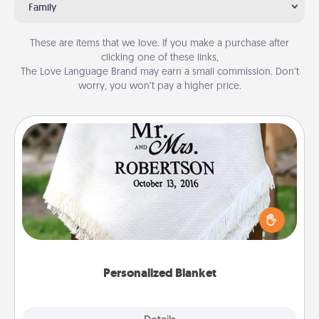
Family
These are items that we love. If you make a purchase after
clicking one of these links,
The Love Language Brand may earn a small commission. Don’t
worry, you won’t pay a higher price.
Personalized Blanket
Who wouldn't want a personalized throw blanket
for snuggling on the couch together?
Personalized Blanket