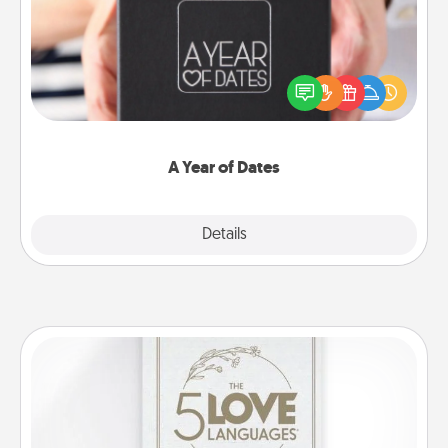
A box of dates is the perfect romantic Christmas
gift, wedding anniversary present, or just because
you want to show them how much you want to
spend time with them.
A Year of Dates
Explore
Details
Close