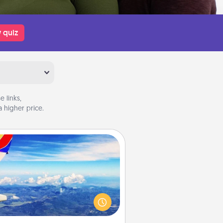
 quiz
 links,
 higher price.
Air Travel
Keep an eye on your preferred
line’s specials throughout the year
(this page from Southwest, for
example) and surprise your loved