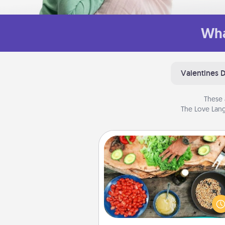
Wha
Valentines 
These 
The Love Lang
Cooking Class
Take a cooking class with
partner! Side by side, you are su
give and receive many tou
Make it a point to be close and