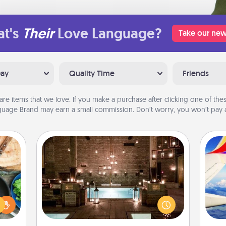
t's
Their
Love Language?
Take our new
Day
Quality Time
Friends
are items that we love. If you make a purchase after clicking one of these
uage Brand may earn a small commission. Don’t worry, you won’t pay a
AIRE Bath
 your
Get some quality time together by
re to
taking your friend or spouse to AIRE
air
ches.
baths—a very cool and relaxing spa
 have
and/or massage experience you can