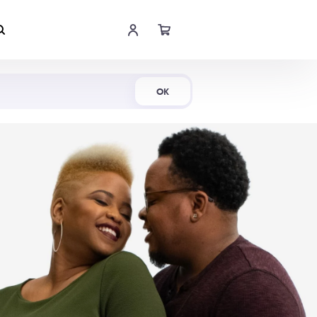
Shop Now
OK