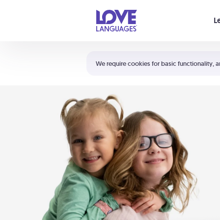
Your cart is empty
L
Shortcuts:
The 5 Love Languages®
We require cookies for basic functionality, a