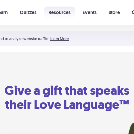
earn
Quizzes
Resources
Events
Store
Learning The 5 Love Languages®
52 Uncommon Dates
nd to analyze website traffic.
Learn More
Give a gift that speaks
their Love Language™