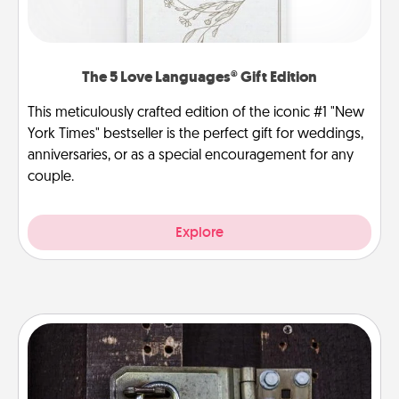
The 5 Love Languages® Gift Edition
This meticulously crafted edition of the iconic #1 "New
York Times" bestseller is the perfect gift for weddings,
anniversaries, or as a special encouragement for any
couple.
Explore
Escape Room