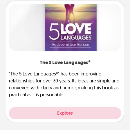
The 5 Love Languages®
"The 5 Love Languages®" has been improving
relationships for over 30 years. Its ideas are simple and
conveyed with clarity and humor, making this book as
practical as it is personable.
Explore