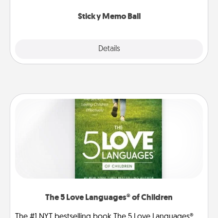
love tanks are full.
Sticky Memo Ball
Explore
Details
Close
The 5 Love Languages® of Children
The #1 NYT bestselling book The 5 Love Languages®