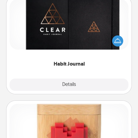
Habit Journal
Help for creating healthy habits is a wonderful gift in
and of itself. Here's a fun journal that will help your
friends and loved ones do just that.
Habit Journal
Explore
Details
Close
Love Box