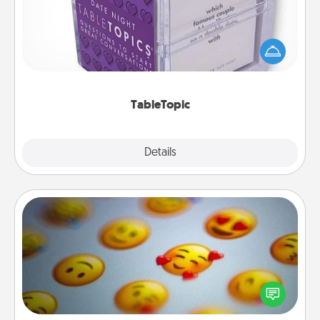
Sometimes after a long day, even simple
conversation can be challenging. Make it simple
and get everyone talking with whichever
TableTopic cards fit your fancy.
TableTopic
Explore
Details
Close
Affirmation Alarm
Set an alarm on your phone, and when it goes off,
send a thoughtful text or say something kind every
day for a week.