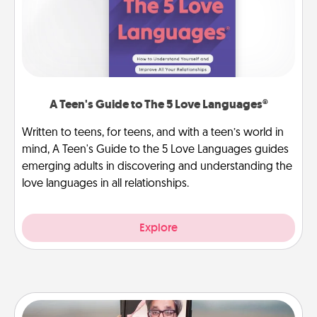
A Teen's Guide to The 5 Love Languages®
Written to teens, for teens, and with a teen’s world in
mind, A Teen's Guide to the 5 Love Languages guides
emerging adults in discovering and understanding the
love languages in all relationships.
Explore