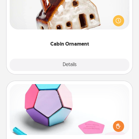
A getaway to a secluded cabin could be a nice
break. Make plans and present your special
someone with a cabin-related Christmas ornament.
Cabin Ornament
Explore
Details
Close
Sticky Memo Ball
Take turns writing your favorite expressions of
touches on each sticky note of the memo ball. Then
play a game—rolling the memo ball and doing
whatever suggestion lands on top! Play until your