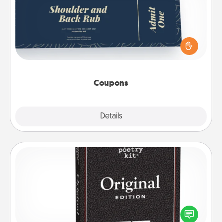
Create a few appropriate “Physical Touch” coupons
for your loved one. Be creative and remember that
not everyone likes to be touched the same way.
Canva has a tickets template to help you get
started.
Coupons
Explore
Details
Close
Word Magnets
Buy a pack of word magnets and leave little notes
for your family on your fridge! This can be a fun way