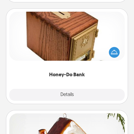
Honey-Do Bank
Acts of Service got you stumped? Designate a
"Honey-Do" Bank in your home and ask your
spouse to add suggestions. Every so often, choose
a task from the bank and do it for him or her!
Honey-Do Bank
Explore
Details
Close
Cabin Ornament