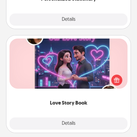
Explore
Details
Close
Love Story Book
Tell them exactly why you love them in a love story
book. Answer 10 questions, and we create the
whole book for you in just 15 minutes.
Love Story Book
Explore
Details
Close