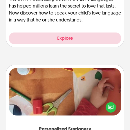
has helped millions learn the secret to love that lasts.
Now discover how to speak your child’s love language
in a way that he or she understands.
Explore
Personalized Stationary
Create some personalized stationary for the people
you love. Every time they see it, they will think of
you!
Personalized Stationary