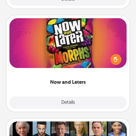
Now and Laters
Hide Now and Laters® around the house for your
spouse to discover. Every time one is found, he or
she wins a 60-second hug or kiss NOW, plus 60
seconds toward a massage or another activity
LATER!
Now and Laters
Explore
Details
Close
Masterclass