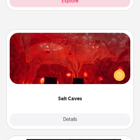
Explore
Salt Caves
Invite your friends to a therapeutic day at the salt
caves! Not only will you all enjoy quality time, but it
could also improve your health. Check your local
Groupon for discounts and group rates!
Salt Caves
Explore
Details
Close