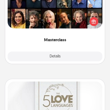
Gift your loved one an online course to learn
something new! Explore schools like Masterclass,
Creative Live, or Udemy to find them the perfect
class.
Masterclass
Explore
Details
Close