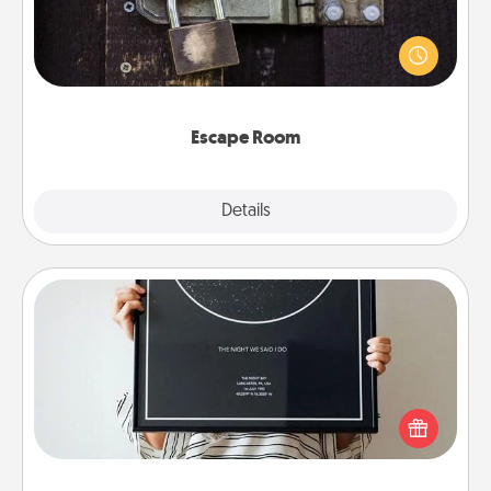
Spend an hour or more working together cleverly
finding clues to solve a mystery and escape a room!
Challenge your brains and build team spirit while
having unique some Quality Time.
Escape Room
Explore
Details
Close
Night Sky Poster & More
Honor a special memory by ordering a framed
poster of the night sky from wherever you were on
that very date! It’s a beautiful and romantic way to
remind your loved one how much they mean to
you.