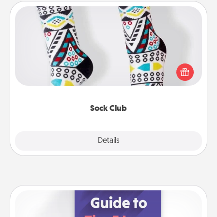
Sock Club
Socks aren't only fashionable, they're also cozy and
a fun way to express oneself. Consider signing up
your loved one for the Sock Club—they'll get new
socks every month!
Sock Club
Explore
Details
Close