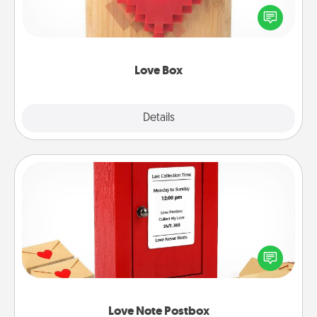
Here's a fun way to stay connected and send your
love in a long-distance relationship.
Love Box
Explore
Details
Close
Love Note Postbox
Creating your love notes is as easy as writing on the
blank note, folding it into the envelope, and sealing
it with a heart sticker. Slip it into the postbox and
watch as your partner lights up.
Love Note Postbox