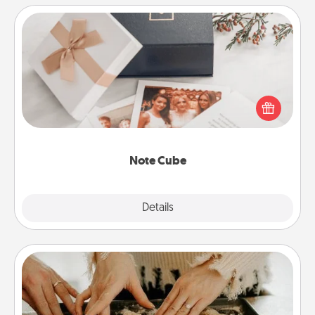
Note Cube
Here's a fun and memorable gift for those fluent in
several love languages.
Note Cube
Explore
Details
Close
Date at Home