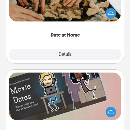
Arrange to have a friend or family member watch
the kids overnight and then plan all the details for
an exquisite evening. Click for dinner ideas along
with enjoyable and relaxing activities!
Date at Home
Explore
Details
Close
Coupon Book
What better gift for the Acts of Service person in
your life than a coupon book filled with coupons
you've created just for them?!