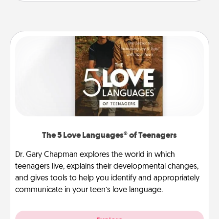
The 5 Love Languages® of Teenagers
Dr. Gary Chapman explores the world in which
teenagers live, explains their developmental changes,
and gives tools to help you identify and appropriately
communicate in your teen’s love language.