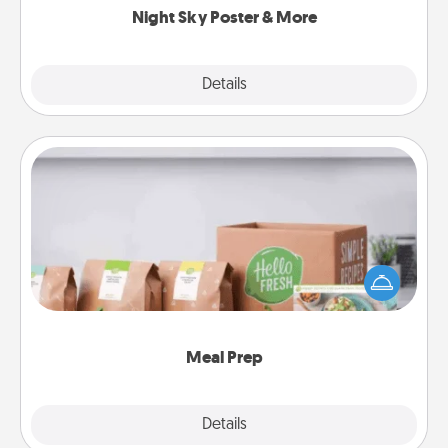
Night Sky Poster & More
Explore
Details
Close
Meal Prep
For the busy person in your life, gift a month or two
of a meal preparation service like HelloFresh. If you
want to go the extra mile, offer to assemble and
cook the meals, too!
Meal Prep
Explore
Details
Close