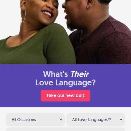
What's
Their
Love Language?
Take our new quiz
All Occasions
All Love Languages™