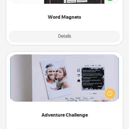
to create moments of affirmation throughout each
other's busy days.
Word Magnets
Explore
Details
Close
Adventure Challenge
Looking for a fun adventure that work even when
"stay at home" orders are in effect? Here's one
tailor-made for you and your loved one.
Adventure Challenge