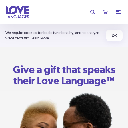
We require cookies for basic functionality, and to analyze
OK
website traffic.
Learn More
Give a gift that speaks
their Love Language™