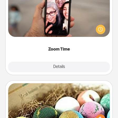
Zoom Time
No matter how busy you both are, set random
weekly calendar appointments to drop everything
and spend 10 minutes together—in person, via
Zoom, on the phone, etc.
Zoom Time
Explore
Details
Close
Bath Bombs
Bath bombs can be a sensory explosion for the
person who loves relaxing in a bath. Add