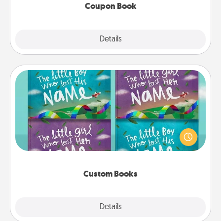
Coupon Book
Explore
Details
Close
Custom Books
Children love stories—especially when they are read
aloud together. Imagine how surprised they will be
when the next storybook you read together is all
about them!
Custom Books
Explore
Details
Close