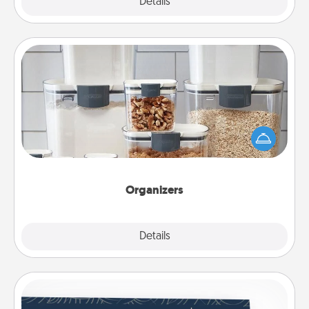
Explore
Details
Close
Organizers
When things are organized, it makes people feel
good. Gift some things that make organizing easier
for your friends, spouse, or family.
Organizers
Explore
Details
Close
Coupons