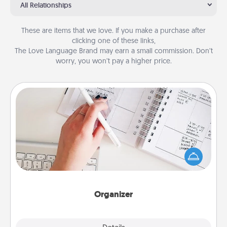
All Relationships
These are items that we love. If you make a purchase after
clicking one of these links,
The Love Language Brand may earn a small commission. Don’t
worry, you won’t pay a higher price.
Organizer
Fill out an organizer with relevant birthdays and
special days and then give it to your loved one! For
the one whose secondary love language is Words
of Affirmation, include a few loving entries every
month.
Organizer