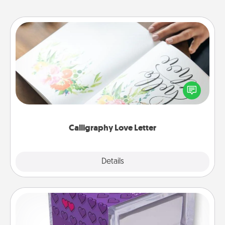
Calligraphy Love Letter
Hire a calligrapher to turn a love letter or your
wedding vows into a beautifully written keepsake
that you can frame.
Calligraphy Love Letter
Explore
Details
Close
TableTopic